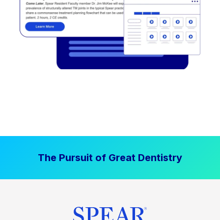
The Pursuit of Great Dentistry