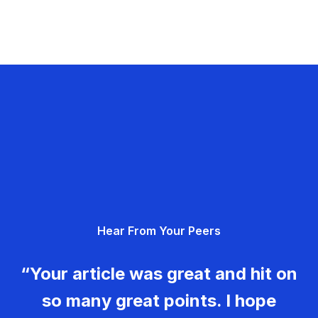
Hear From Your Peers
“Your article was great and hit on
so many great points. I hope