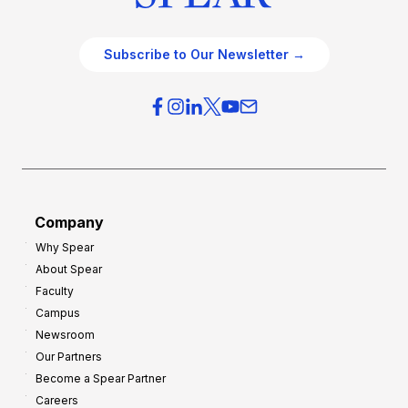
Subscribe to Our Newsletter →
Company
Why Spear
About Spear
Faculty
Campus
Newsroom
Our Partners
Become a Spear Partner
Careers