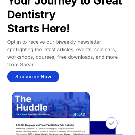
Your Journey to Great
Dentistry
Starts Here!
Opt in to receive our biweekly newsletter
spotlighting the latest articles, events, seminars,
workshops, courses, free downloads, and more
from Spear.
Subscribe Now