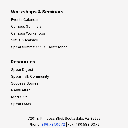
Workshops & Seminars
Events Calendar
Campus Seminars
Campus Workshops
Virtual Seminars
Spear Summit Annual Conference
Resources
Spear Digest
Spear Talk Community
Success Stories
Newsletter
Media Kit
Spear FAQs
7201 E. Princess Blvd, Scottsdale, AZ 85255
Phone:
866.781.0072
| Fax: 480.588.9072