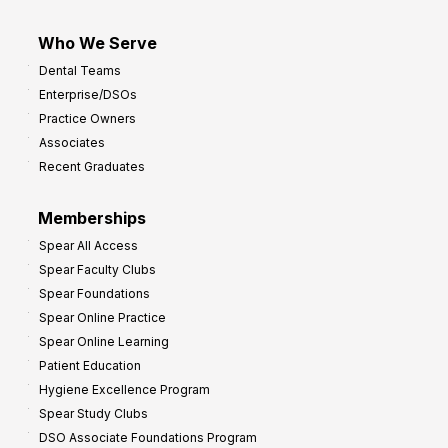
Who We Serve
Dental Teams
Enterprise/DSOs
Practice Owners
Associates
Recent Graduates
Memberships
Spear All Access
Spear Faculty Clubs
Spear Foundations
Spear Online Practice
Spear Online Learning
Patient Education
Hygiene Excellence Program
Spear Study Clubs
DSO Associate Foundations Program