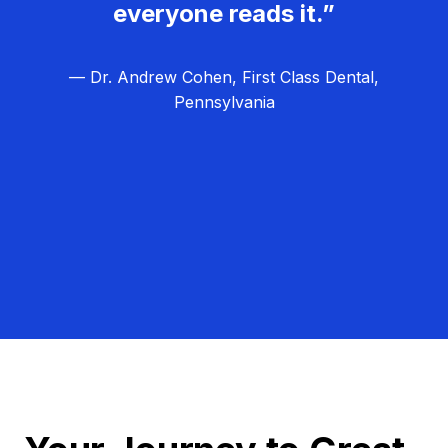
everyone reads it.”
— Dr. Andrew Cohen, First Class Dental,
Pennsylvania