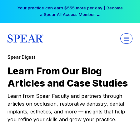
Skip
Your practice can earn $555 more per day | Become
to
a Spear All Access Member →
content
Spear Digest
Learn From Our Blog
Articles and Case Studies
Learn from Spear Faculty and partners through
articles on occlusion, restorative dentistry, dental
implants, esthetics, and more — insights that help
you refine your skills and grow your practice.