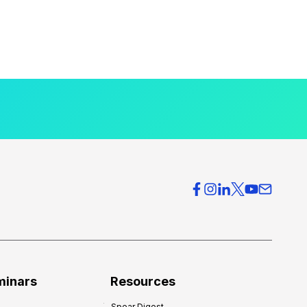
minars
Resources
Spear Digest