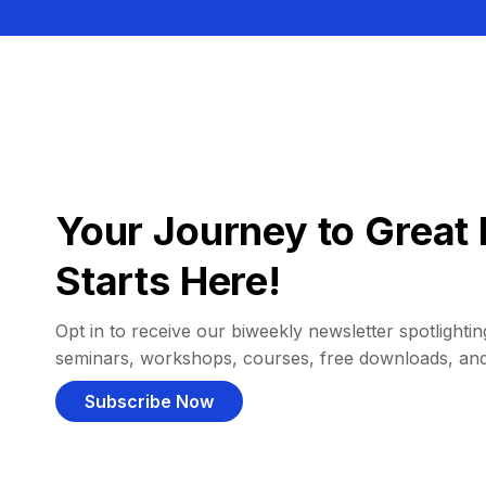
Your Journey to Great 
Starts Here!
Opt in to receive our biweekly newsletter spotlighting
seminars, workshops, courses, free downloads, an
Subscribe Now