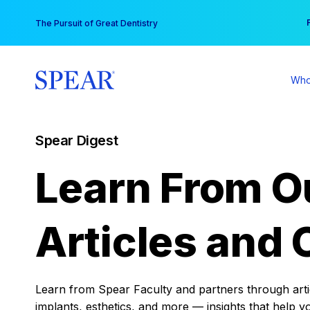
Skip
You
The Pursuit of Great Dentistry
to
content
Who
Spear Digest
Learn From O
Articles and 
Learn from Spear Faculty and partners through articl
implants, esthetics, and more — insights that help y