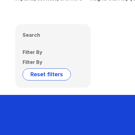
Search
Filter By
Filter By
Reset filters