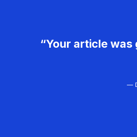
“Your article was 
— D