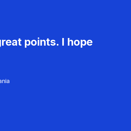
reat points. I hope
ania