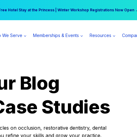
r practice can earn $555 more per day | Become a Spear All Access Memb
Free Hotel Stay at the Princess | Winter Workshop Registrations Now Open 
 We Serve
Memberships & Events
Resources
Compa
ur Blog
Case Studies
es on occlusion, restorative dentistry, dental
ou refine your skills and grow your practice.