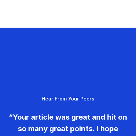
Hear From Your Peers
“Your article was great and hit on
so many great points. I hope