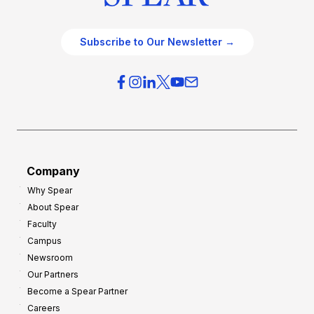
Subscribe to Our Newsletter →
Company
Why Spear
About Spear
Faculty
Campus
Newsroom
Our Partners
Become a Spear Partner
Careers