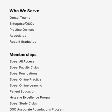
Who We Serve
Dental Teams
Enterprise/DSOs
Practice Owners
Associates
Recent Graduates
Memberships
Spear All Access
Spear Faculty Clubs
Spear Foundations
Spear Online Practice
Spear Online Learning
Patient Education
Hygiene Excellence Program
Spear Study Clubs
DSO Associate Foundations Program