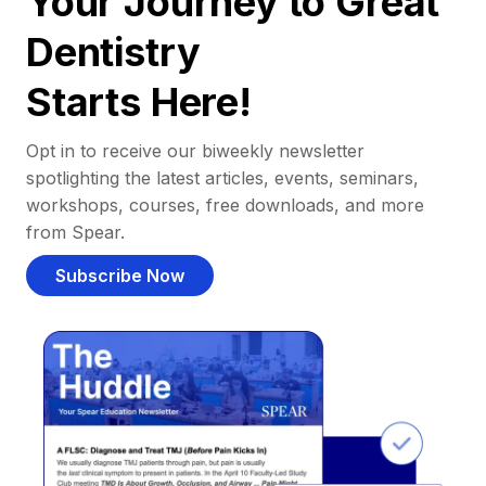
Your Journey to Great
Dentistry
Starts Here!
Opt in to receive our biweekly newsletter
spotlighting the latest articles, events, seminars,
workshops, courses, free downloads, and more
from Spear.
Subscribe Now