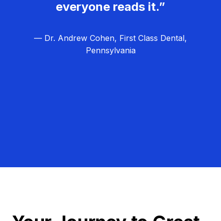
everyone reads it.”
— Dr. Andrew Cohen, First Class Dental,
Pennsylvania