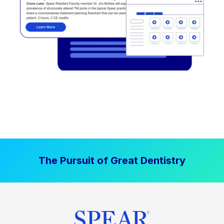
The Pursuit of Great Dentistry