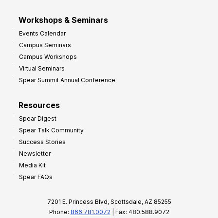
Workshops & Seminars
Events Calendar
Campus Seminars
Campus Workshops
Virtual Seminars
Spear Summit Annual Conference
Resources
Spear Digest
Spear Talk Community
Success Stories
Newsletter
Media Kit
Spear FAQs
7201 E. Princess Blvd, Scottsdale, AZ 85255
Phone:
866.781.0072
| Fax: 480.588.9072