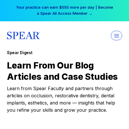
Skip
Your practice can earn $555 more per day | Become
to
a Spear All Access Member →
content
Spear Digest
Learn From Our Blog
Articles and Case Studies
Learn from Spear Faculty and partners through
articles on occlusion, restorative dentistry, dental
implants, esthetics, and more — insights that help
you refine your skills and grow your practice.