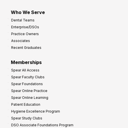
Who We Serve
Dental Teams
Enterprise/DSOs
Practice Owners
Associates
Recent Graduates
Memberships
Spear All Access
Spear Faculty Clubs
Spear Foundations
Spear Online Practice
Spear Online Learning
Patient Education
Hygiene Excellence Program
Spear Study Clubs
DSO Associate Foundations Program