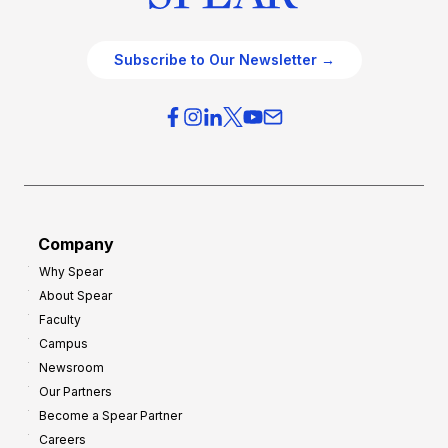
Subscribe to Our Newsletter →
Company
Why Spear
About Spear
Faculty
Campus
Newsroom
Our Partners
Become a Spear Partner
Careers