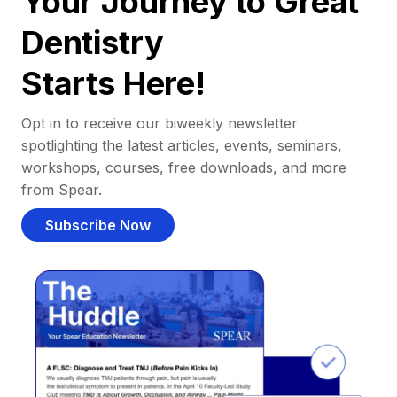
Your Journey to Great
Dentistry
Starts Here!
Opt in to receive our biweekly newsletter
spotlighting the latest articles, events, seminars,
workshops, courses, free downloads, and more
from Spear.
Subscribe Now