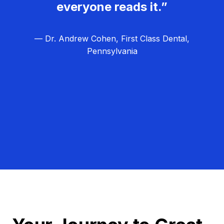
everyone reads it.”
— Dr. Andrew Cohen, First Class Dental,
Pennsylvania