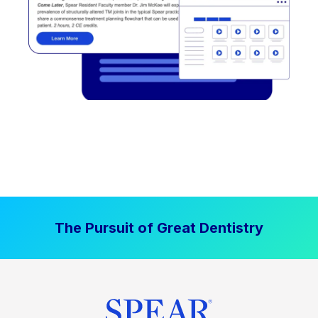
The Pursuit of Great Dentistry