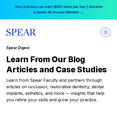
Skip
Your practice can earn $555 more per day | Become
to
a Spear All Access Member →
content
Spear Digest
Learn From Our Blog
Articles and Case Studies
Learn from Spear Faculty and partners through
articles on occlusion, restorative dentistry, dental
implants, esthetics, and more — insights that help
you refine your skills and grow your practice.