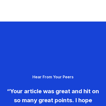
Hear From Your Peers
“Your article was great and hit on
so many great points. I hope