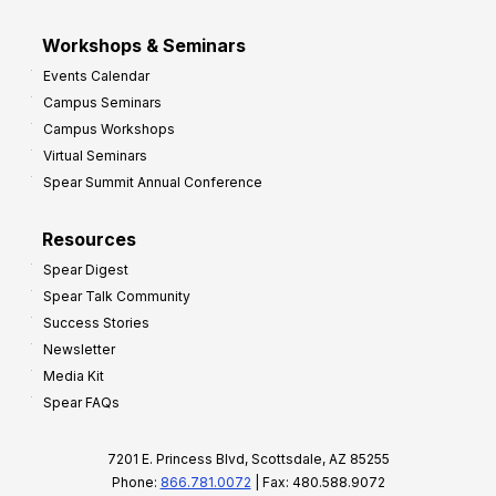
Workshops & Seminars
Events Calendar
Campus Seminars
Campus Workshops
Virtual Seminars
Spear Summit Annual Conference
Resources
Spear Digest
Spear Talk Community
Success Stories
Newsletter
Media Kit
Spear FAQs
7201 E. Princess Blvd, Scottsdale, AZ 85255
Phone:
866.781.0072
| Fax: 480.588.9072