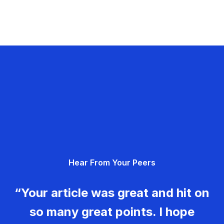
Hear From Your Peers
“Your article was great and hit on
so many great points. I hope