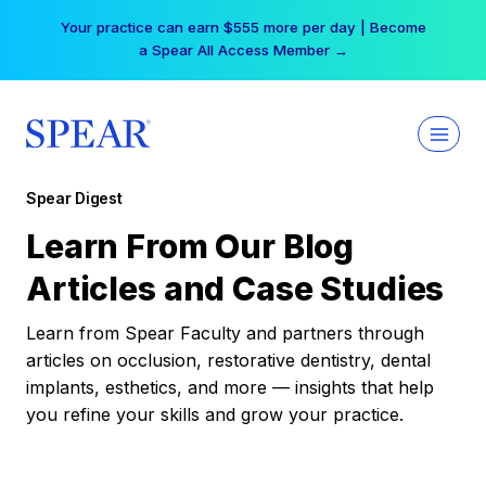
Skip
Your practice can earn $555 more per day | Become
to
a Spear All Access Member →
content
Spear Digest
Learn From Our Blog
Articles and Case Studies
Learn from Spear Faculty and partners through
articles on occlusion, restorative dentistry, dental
implants, esthetics, and more — insights that help
you refine your skills and grow your practice.