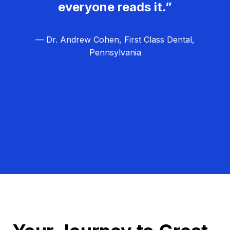
everyone reads it.”
— Dr. Andrew Cohen, First Class Dental,
Pennsylvania