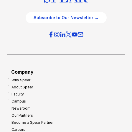
Subscribe to Our Newsletter →
Company
Why Spear
About Spear
Faculty
Campus
Newsroom
Our Partners
Become a Spear Partner
Careers