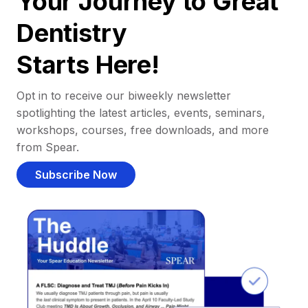
Your Journey to Great
Dentistry
Starts Here!
Opt in to receive our biweekly newsletter
spotlighting the latest articles, events, seminars,
workshops, courses, free downloads, and more
from Spear.
Subscribe Now