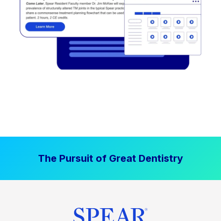
The Pursuit of Great Dentistry