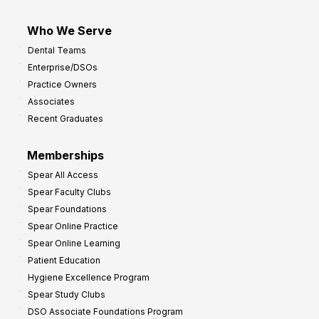
Who We Serve
Dental Teams
Enterprise/DSOs
Practice Owners
Associates
Recent Graduates
Memberships
Spear All Access
Spear Faculty Clubs
Spear Foundations
Spear Online Practice
Spear Online Learning
Patient Education
Hygiene Excellence Program
Spear Study Clubs
DSO Associate Foundations Program