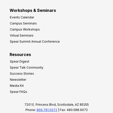
Workshops & Seminars
Events Calendar
Campus Seminars
Campus Workshops
Virtual Seminars
Spear Summit Annual Conference
Resources
Spear Digest
Spear Talk Community
Success Stories
Newsletter
Media Kit
Spear FAQs
7201 E. Princess Blvd, Scottsdale, AZ 85255
Phone:
866.781.0072
| Fax: 480.588.9072