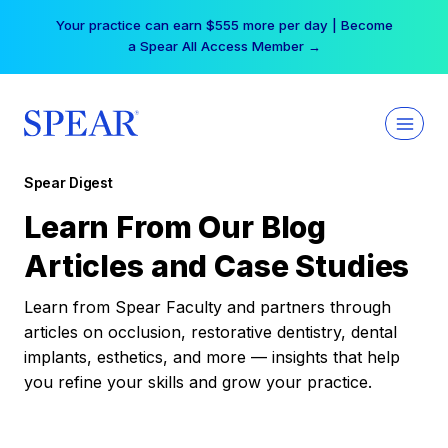
Skip
Your practice can earn $555 more per day | Become
to
a Spear All Access Member →
content
Spear Digest
Learn From Our Blog
Articles and Case Studies
Learn from Spear Faculty and partners through
articles on occlusion, restorative dentistry, dental
implants, esthetics, and more — insights that help
you refine your skills and grow your practice.