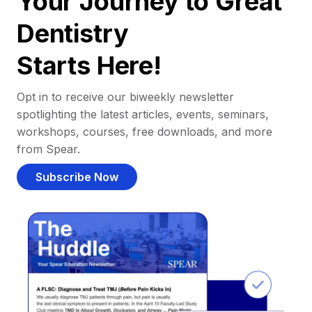
Your Journey to Great
Dentistry
Starts Here!
Opt in to receive our biweekly newsletter
spotlighting the latest articles, events, seminars,
workshops, courses, free downloads, and more
from Spear.
Subscribe Now