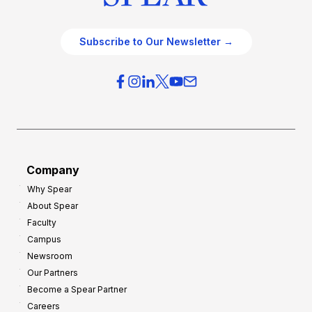
Subscribe to Our Newsletter →
Company
Why Spear
About Spear
Faculty
Campus
Newsroom
Our Partners
Become a Spear Partner
Careers