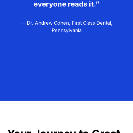
everyone reads it.”
— Dr. Andrew Cohen, First Class Dental,
Pennsylvania