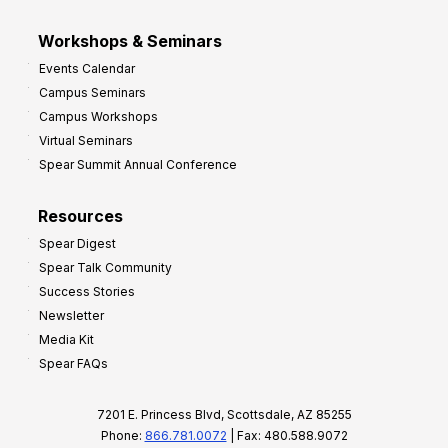
Workshops & Seminars
Events Calendar
Campus Seminars
Campus Workshops
Virtual Seminars
Spear Summit Annual Conference
Resources
Spear Digest
Spear Talk Community
Success Stories
Newsletter
Media Kit
Spear FAQs
7201 E. Princess Blvd, Scottsdale, AZ 85255
Phone:
866.781.0072
| Fax: 480.588.9072