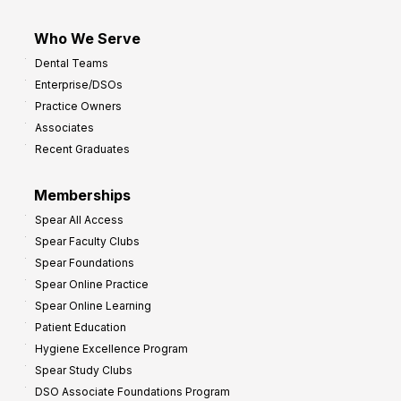
Who We Serve
Dental Teams
Enterprise/DSOs
Practice Owners
Associates
Recent Graduates
Memberships
Spear All Access
Spear Faculty Clubs
Spear Foundations
Spear Online Practice
Spear Online Learning
Patient Education
Hygiene Excellence Program
Spear Study Clubs
DSO Associate Foundations Program