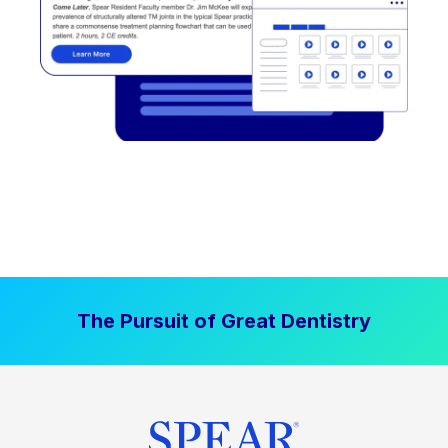
The Pursuit of Great Dentistry