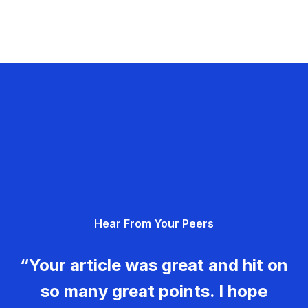
Hear From Your Peers
“Your article was great and hit on
so many great points. I hope