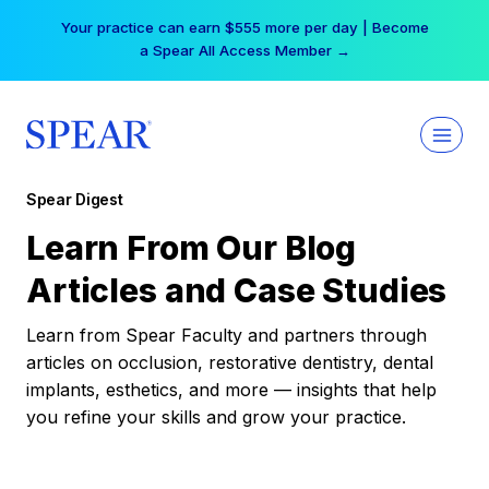
Skip
Your practice can earn $555 more per day | Become
to
a Spear All Access Member →
content
Spear Digest
Learn From Our Blog
Articles and Case Studies
Learn from Spear Faculty and partners through
articles on occlusion, restorative dentistry, dental
implants, esthetics, and more — insights that help
you refine your skills and grow your practice.