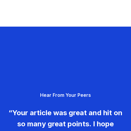
Hear From Your Peers
“Your article was great and hit on
so many great points. I hope