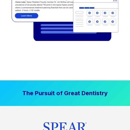
The Pursuit of Great Dentistry