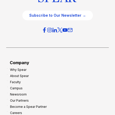
Subscribe to Our Newsletter →
Company
Why Spear
About Spear
Faculty
Campus
Newsroom
Our Partners
Become a Spear Partner
Careers