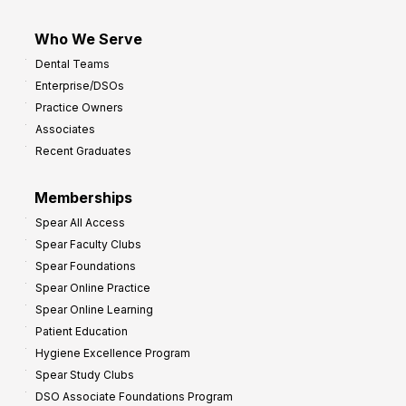
Who We Serve
Dental Teams
Enterprise/DSOs
Practice Owners
Associates
Recent Graduates
Memberships
Spear All Access
Spear Faculty Clubs
Spear Foundations
Spear Online Practice
Spear Online Learning
Patient Education
Hygiene Excellence Program
Spear Study Clubs
DSO Associate Foundations Program