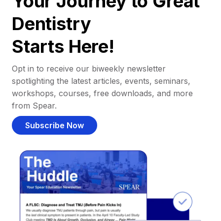
Your Journey to Great
Dentistry
Starts Here!
Opt in to receive our biweekly newsletter
spotlighting the latest articles, events, seminars,
workshops, courses, free downloads, and more
from Spear.
Subscribe Now