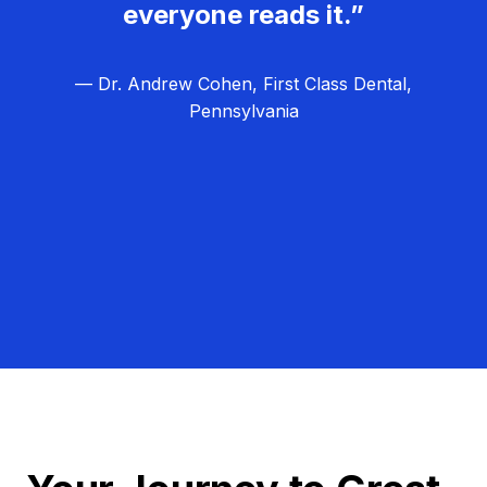
everyone reads it.”
— Dr. Andrew Cohen, First Class Dental,
Pennsylvania