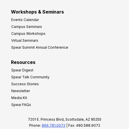
Workshops & Seminars
Events Calendar
Campus Seminars
Campus Workshops
Virtual Seminars
Spear Summit Annual Conference
Resources
Spear Digest
Spear Talk Community
Success Stories
Newsletter
Media Kit
Spear FAQs
7201 E. Princess Blvd, Scottsdale, AZ 85255
Phone:
866.781.0072
| Fax: 480.588.9072