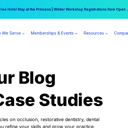
r practice can earn $555 more per day | Become a Spear All Access Memb
Free Hotel Stay at the Princess | Winter Workshop Registrations Now Open 
 We Serve
Memberships & Events
Resources
Compa
ur Blog
Case Studies
es on occlusion, restorative dentistry, dental
ou refine your skills and grow your practice.