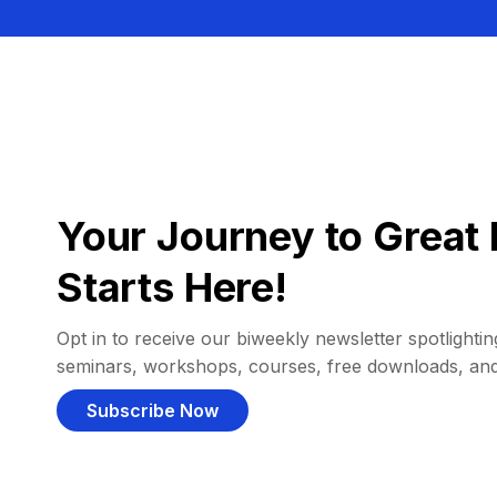
Your Journey to Great 
Starts Here!
Opt in to receive our biweekly newsletter spotlighting
seminars, workshops, courses, free downloads, an
Subscribe Now