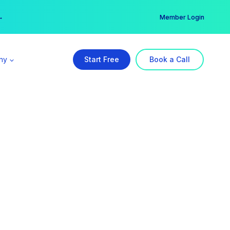
er →
→
Member Login
ny
Start Free
Book a Call