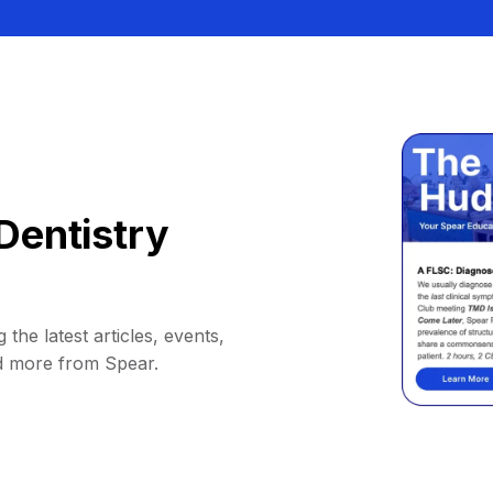
Dentistry
 the latest articles, events,
d more from Spear.