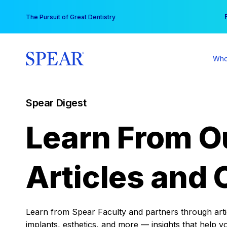
Skip
You
The Pursuit of Great Dentistry
to
content
Who
Spear Digest
Learn From O
Articles and 
Learn from Spear Faculty and partners through articl
implants, esthetics, and more — insights that help y