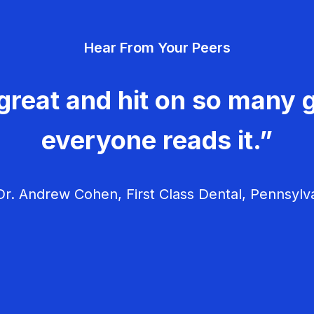
Hear From Your Peers
great and hit on so many g
everyone reads it.”
r. Andrew Cohen, First Class Dental, Pennsylv