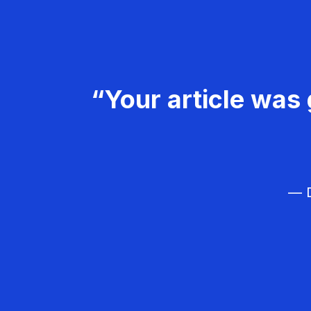
“Your article was 
— D