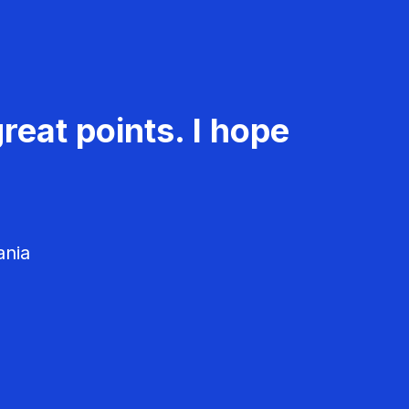
reat points. I hope
ania