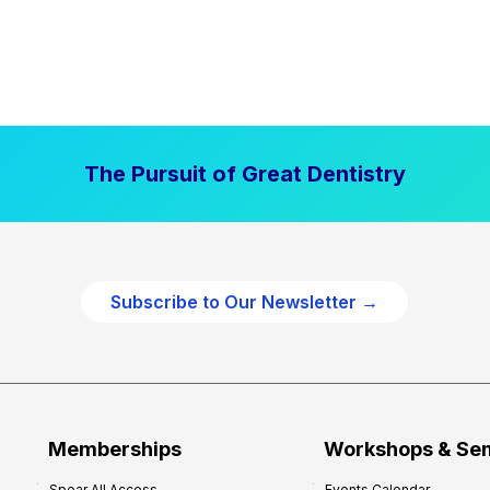
The Pursuit of Great Dentistry
Subscribe to Our Newsletter →
Memberships
Workshops & Se
Spear All Access
Events Calendar