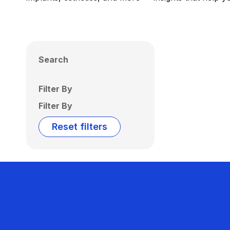
Search
Filter By
Filter By
Reset filters