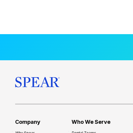
Company
Who We Serve
Why Spear
Dental Teams