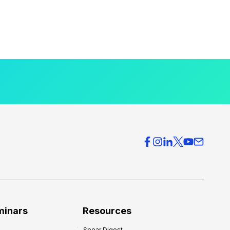
minars
Resources
Spear Digest