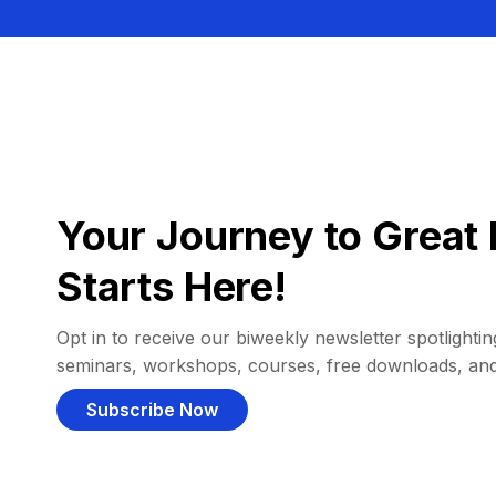
Your Journey to Great 
Starts Here!
Opt in to receive our biweekly newsletter spotlighting
seminars, workshops, courses, free downloads, an
Subscribe Now