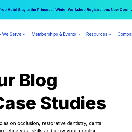
r practice can earn $555 more per day | Become a Spear All Access Memb
Free Hotel Stay at the Princess | Winter Workshop Registrations Now Open 
 We Serve
Memberships & Events
Resources
Compa
ur Blog
Case Studies
es on occlusion, restorative dentistry, dental
ou refine your skills and grow your practice.