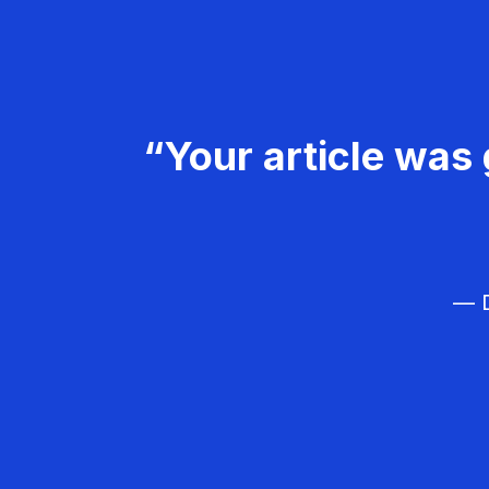
“Your article was 
— D