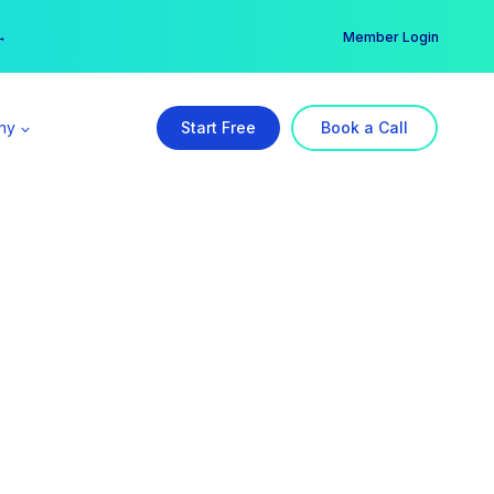
er →
→
Member Login
ny
Start Free
Book a Call