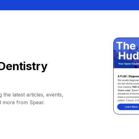
Dentistry
 the latest articles, events,
d more from Spear.