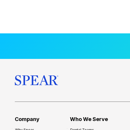
Company
Who We Serve
Why Spear
Dental Teams