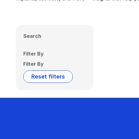
Search
Filter By
Filter By
Reset filters