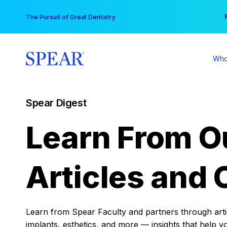
Skip
You
The Pursuit of Great Dentistry
to
content
Who
Spear Digest
Learn From O
Articles and 
Learn from Spear Faculty and partners through articl
implants, esthetics, and more — insights that help y