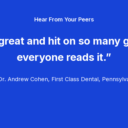
Hear From Your Peers
great and hit on so many g
everyone reads it.”
r. Andrew Cohen, First Class Dental, Pennsylv