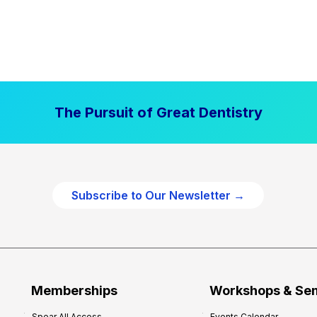
The Pursuit of Great Dentistry
Subscribe to Our Newsletter →
Memberships
Workshops & Se
Spear All Access
Events Calendar