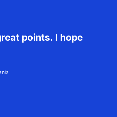
reat points. I hope
ania