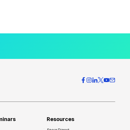
minars
Resources
Spear Digest