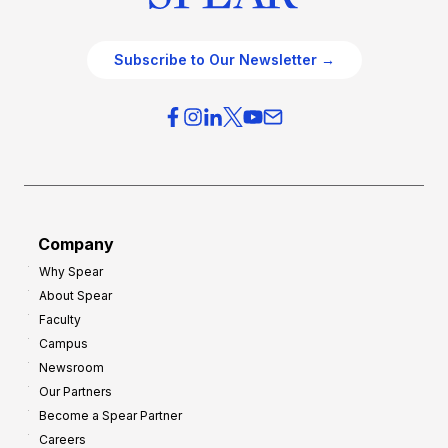
Subscribe to Our Newsletter →
Company
Why Spear
About Spear
Faculty
Campus
Newsroom
Our Partners
Become a Spear Partner
Careers