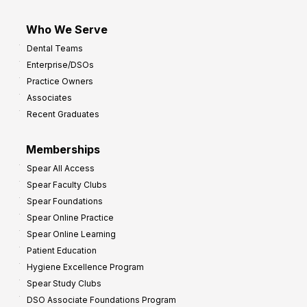
Who We Serve
Dental Teams
Enterprise/DSOs
Practice Owners
Associates
Recent Graduates
Memberships
Spear All Access
Spear Faculty Clubs
Spear Foundations
Spear Online Practice
Spear Online Learning
Patient Education
Hygiene Excellence Program
Spear Study Clubs
DSO Associate Foundations Program