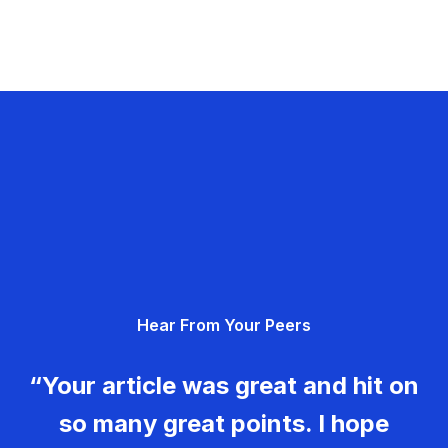
Hear From Your Peers
“Your article was great and hit on
so many great points. I hope