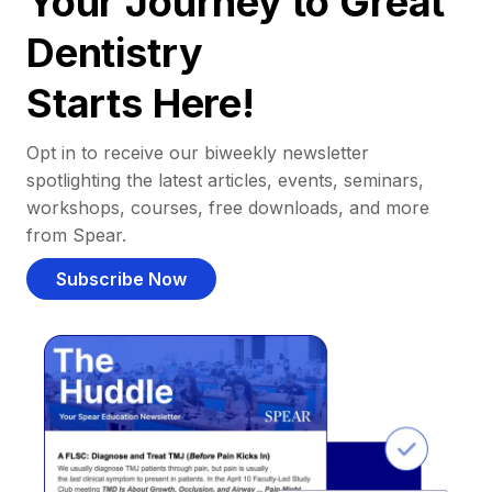
Your Journey to Great
Dentistry
Starts Here!
Opt in to receive our biweekly newsletter
spotlighting the latest articles, events, seminars,
workshops, courses, free downloads, and more
from Spear.
Subscribe Now