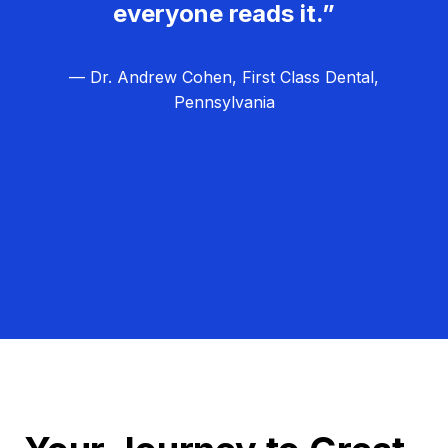
everyone reads it.”
— Dr. Andrew Cohen, First Class Dental,
Pennsylvania