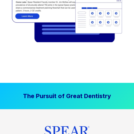
The Pursuit of Great Dentistry