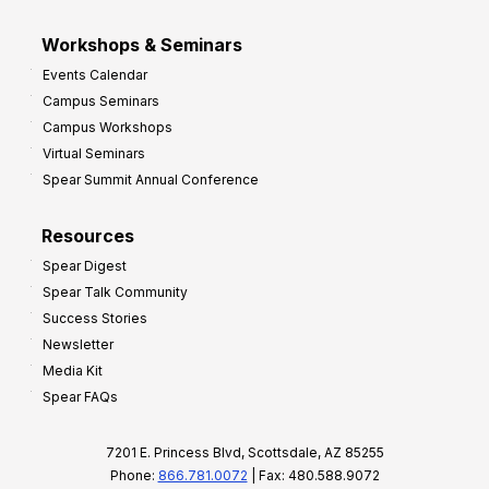
Workshops & Seminars
Events Calendar
Campus Seminars
Campus Workshops
Virtual Seminars
Spear Summit Annual Conference
Resources
Spear Digest
Spear Talk Community
Success Stories
Newsletter
Media Kit
Spear FAQs
7201 E. Princess Blvd, Scottsdale, AZ 85255
Phone:
866.781.0072
| Fax: 480.588.9072