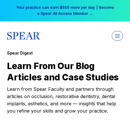
Skip
Your practice can earn $555 more per day | Become
to
a Spear All Access Member →
content
Spear Digest
Learn From Our Blog
Articles and Case Studies
Learn from Spear Faculty and partners through
articles on occlusion, restorative dentistry, dental
implants, esthetics, and more — insights that help
you refine your skills and grow your practice.