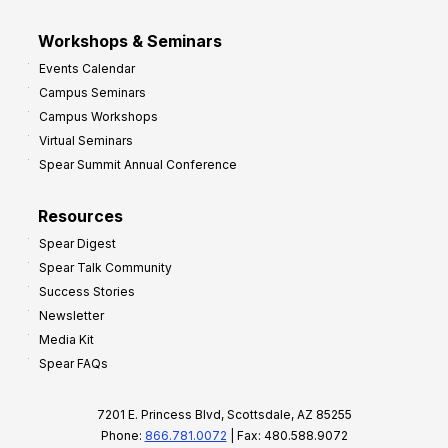
Workshops & Seminars
Events Calendar
Campus Seminars
Campus Workshops
Virtual Seminars
Spear Summit Annual Conference
Resources
Spear Digest
Spear Talk Community
Success Stories
Newsletter
Media Kit
Spear FAQs
7201 E. Princess Blvd, Scottsdale, AZ 85255
Phone:
866.781.0072
| Fax: 480.588.9072