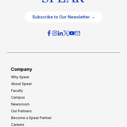
Subscribe to Our Newsletter →
Company
Why Spear
About Spear
Faculty
Campus
Newsroom
Our Partners
Become a Spear Partner
Careers