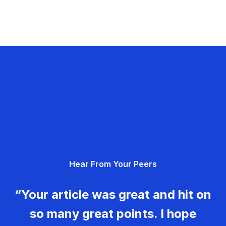
Hear From Your Peers
“Your article was great and hit on
so many great points. I hope