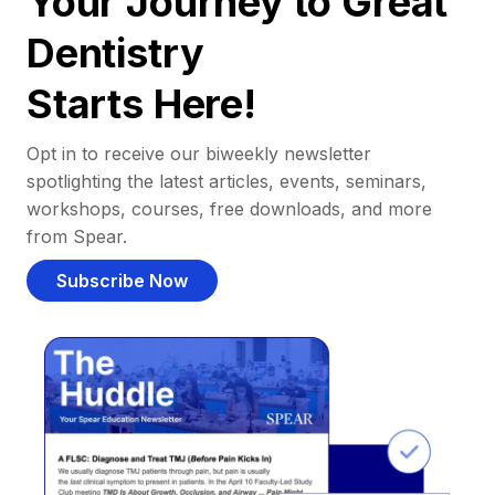
Your Journey to Great
Dentistry
Starts Here!
Opt in to receive our biweekly newsletter
spotlighting the latest articles, events, seminars,
workshops, courses, free downloads, and more
from Spear.
Subscribe Now