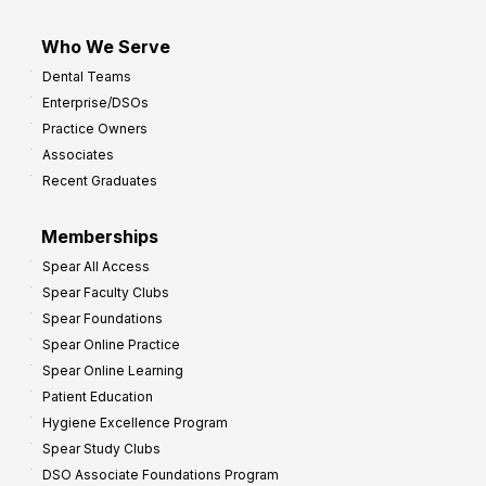
Who We Serve
Dental Teams
Enterprise/DSOs
Practice Owners
Associates
Recent Graduates
Memberships
Spear All Access
Spear Faculty Clubs
Spear Foundations
Spear Online Practice
Spear Online Learning
Patient Education
Hygiene Excellence Program
Spear Study Clubs
DSO Associate Foundations Program