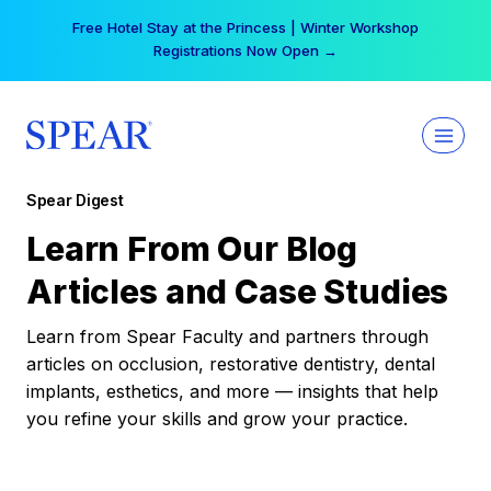
Skip
Free Hotel Stay at the Princess | Winter Workshop
to
Registrations Now Open →
content
Spear Digest
Learn From Our Blog
Articles and Case Studies
Learn from Spear Faculty and partners through
articles on occlusion, restorative dentistry, dental
implants, esthetics, and more — insights that help
you refine your skills and grow your practice.