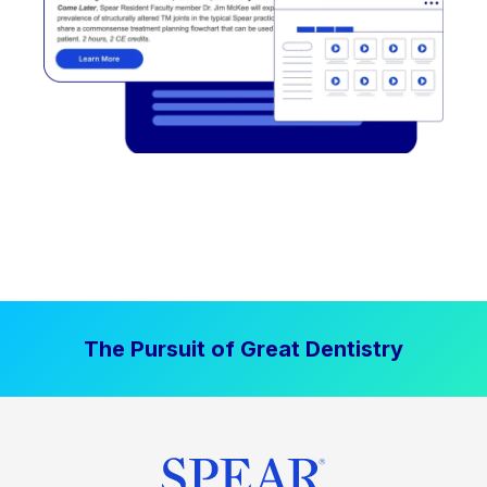
The Pursuit of Great Dentistry