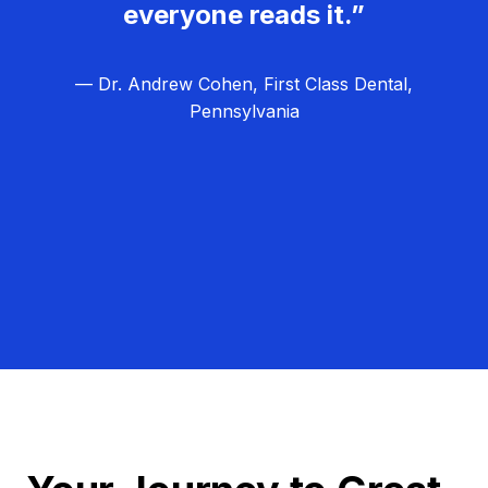
everyone reads it.”
— Dr. Andrew Cohen, First Class Dental,
Pennsylvania