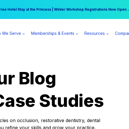
r practice can earn $555 more per day | Become a Spear All Access Memb
Free Hotel Stay at the Princess | Winter Workshop Registrations Now Open 
 We Serve
Memberships & Events
Resources
Compa
ur Blog
Case Studies
es on occlusion, restorative dentistry, dental
ou refine your skills and grow your practice.