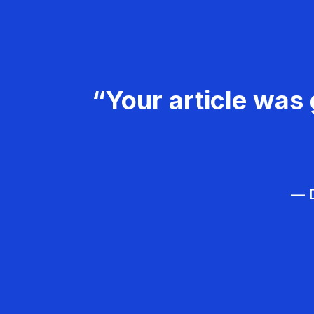
“Your article was 
— D