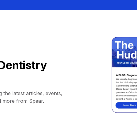
Dentistry
 the latest articles, events,
d more from Spear.