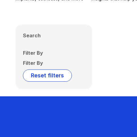
Search
Filter By
Filter By
Reset filters