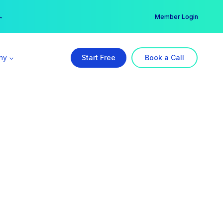
er →
→
Member Login
ny
Start Free
Book a Call