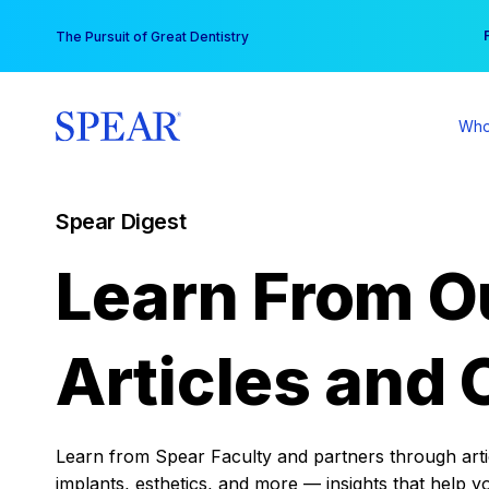
Skip
You
The Pursuit of Great Dentistry
to
content
Who
Spear Digest
Learn From O
Articles and 
Learn from Spear Faculty and partners through articl
implants, esthetics, and more — insights that help y