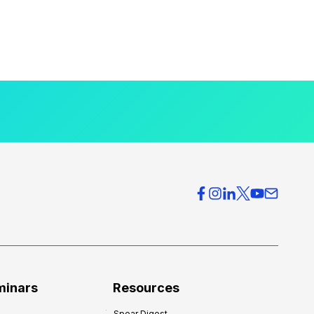
minars
Resources
Spear Digest