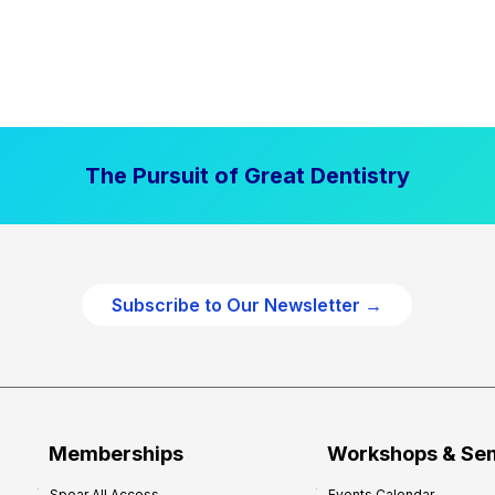
The Pursuit of Great Dentistry
Subscribe to Our Newsletter →
Memberships
Workshops & Se
Spear All Access
Events Calendar