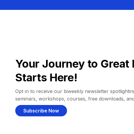
Your Journey to Great 
Starts Here!
Opt in to receive our biweekly newsletter spotlighting
seminars, workshops, courses, free downloads, an
Subscribe Now