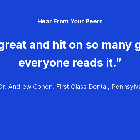
Hear From Your Peers
great and hit on so many g
everyone reads it.”
r. Andrew Cohen, First Class Dental, Pennsylv