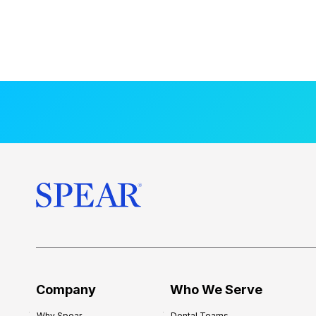
Company
Who We Serve
Why Spear
Dental Teams