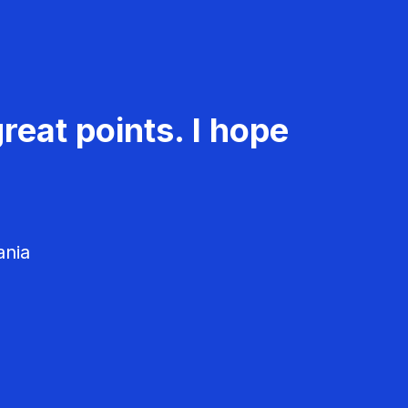
reat points. I hope
ania