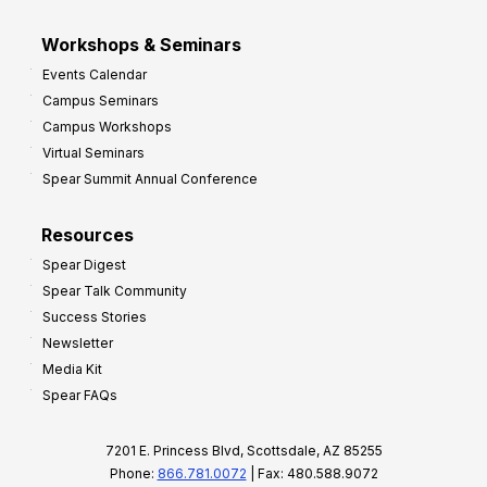
Workshops & Seminars
Events Calendar
Campus Seminars
Campus Workshops
Virtual Seminars
Spear Summit Annual Conference
Resources
Spear Digest
Spear Talk Community
Success Stories
Newsletter
Media Kit
Spear FAQs
7201 E. Princess Blvd, Scottsdale, AZ 85255
Phone:
866.781.0072
| Fax: 480.588.9072