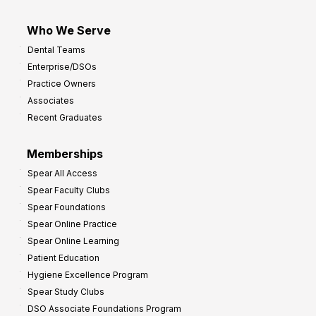
Who We Serve
Dental Teams
Enterprise/DSOs
Practice Owners
Associates
Recent Graduates
Memberships
Spear All Access
Spear Faculty Clubs
Spear Foundations
Spear Online Practice
Spear Online Learning
Patient Education
Hygiene Excellence Program
Spear Study Clubs
DSO Associate Foundations Program