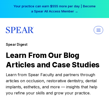
Skip
Your practice can earn $555 more per day | Become
to
a Spear All Access Member →
content
Spear Digest
Learn From Our Blog
Articles and Case Studies
Learn from Spear Faculty and partners through
articles on occlusion, restorative dentistry, dental
implants, esthetics, and more — insights that help
you refine your skills and grow your practice.