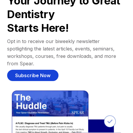
Your Journey to Great
Dentistry
Starts Here!
Opt in to receive our biweekly newsletter
spotlighting the latest articles, events, seminars,
workshops, courses, free downloads, and more
from Spear.
Subscribe Now