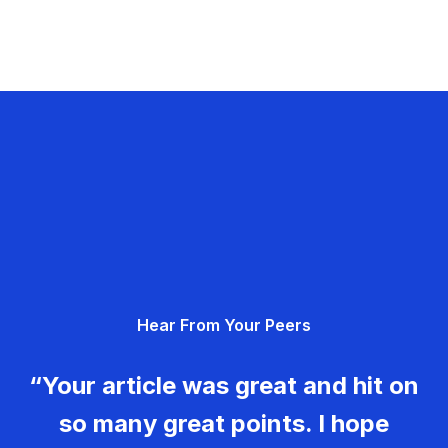
Hear From Your Peers
“Your article was great and hit on
so many great points. I hope