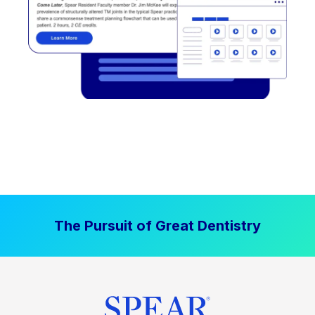
The Pursuit of Great Dentistry