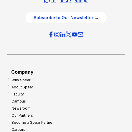
Subscribe to Our Newsletter →
Company
Why Spear
About Spear
Faculty
Campus
Newsroom
Our Partners
Become a Spear Partner
Careers