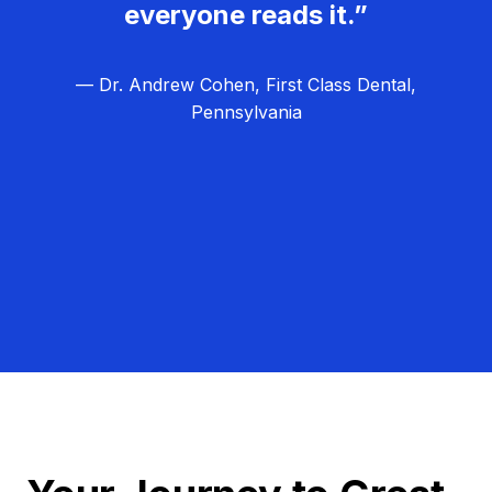
everyone reads it.”
— Dr. Andrew Cohen, First Class Dental,
Pennsylvania