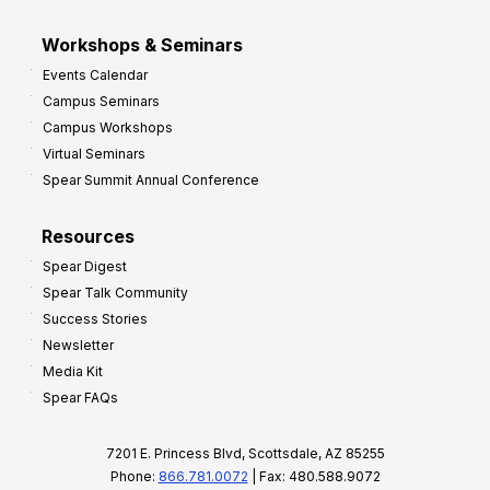
Workshops & Seminars
Events Calendar
Campus Seminars
Campus Workshops
Virtual Seminars
Spear Summit Annual Conference
Resources
Spear Digest
Spear Talk Community
Success Stories
Newsletter
Media Kit
Spear FAQs
7201 E. Princess Blvd, Scottsdale, AZ 85255
Phone:
866.781.0072
| Fax: 480.588.9072