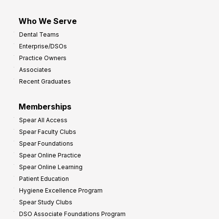
Who We Serve
Dental Teams
Enterprise/DSOs
Practice Owners
Associates
Recent Graduates
Memberships
Spear All Access
Spear Faculty Clubs
Spear Foundations
Spear Online Practice
Spear Online Learning
Patient Education
Hygiene Excellence Program
Spear Study Clubs
DSO Associate Foundations Program