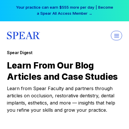
Skip
Your practice can earn $555 more per day | Become
to
a Spear All Access Member →
content
Spear Digest
Learn From Our Blog
Articles and Case Studies
Learn from Spear Faculty and partners through
articles on occlusion, restorative dentistry, dental
implants, esthetics, and more — insights that help
you refine your skills and grow your practice.