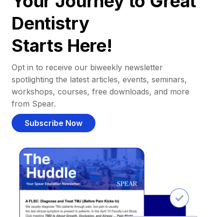
Your Journey to Great
Dentistry
Starts Here!
Opt in to receive our biweekly newsletter
spotlighting the latest articles, events, seminars,
workshops, courses, free downloads, and more
from Spear.
Subscribe Now