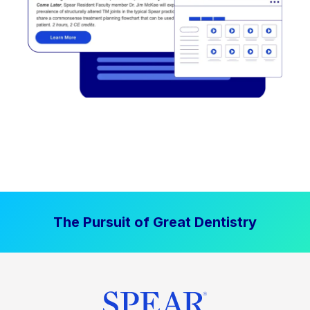
The Pursuit of Great Dentistry