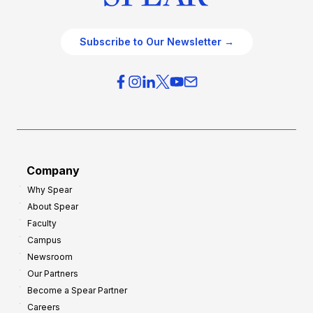
Subscribe to Our Newsletter →
Company
Why Spear
About Spear
Faculty
Campus
Newsroom
Our Partners
Become a Spear Partner
Careers