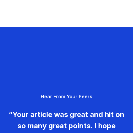
Hear From Your Peers
“Your article was great and hit on
so many great points. I hope