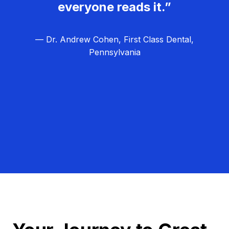
everyone reads it.”
— Dr. Andrew Cohen, First Class Dental,
Pennsylvania