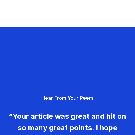
Hear From Your Peers
“Your article was great and hit on
so many great points. I hope