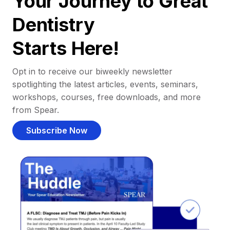
Your Journey to Great
Dentistry
Starts Here!
Opt in to receive our biweekly newsletter
spotlighting the latest articles, events, seminars,
workshops, courses, free downloads, and more
from Spear.
Subscribe Now