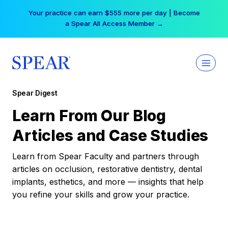
Skip
Your practice can earn $555 more per day | Become
to
a Spear All Access Member →
content
Spear Digest
Learn From Our Blog
Articles and Case Studies
Learn from Spear Faculty and partners through
articles on occlusion, restorative dentistry, dental
implants, esthetics, and more — insights that help
you refine your skills and grow your practice.