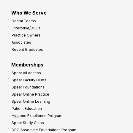
Who We Serve
Dental Teams
Enterprise/DSOs
Practice Owners
Associates
Recent Graduates
Memberships
Spear All Access
Spear Faculty Clubs
Spear Foundations
Spear Online Practice
Spear Online Learning
Patient Education
Hygiene Excellence Program
Spear Study Clubs
DSO Associate Foundations Program