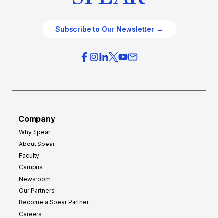
Subscribe to Our Newsletter →
Company
Why Spear
About Spear
Faculty
Campus
Newsroom
Our Partners
Become a Spear Partner
Careers