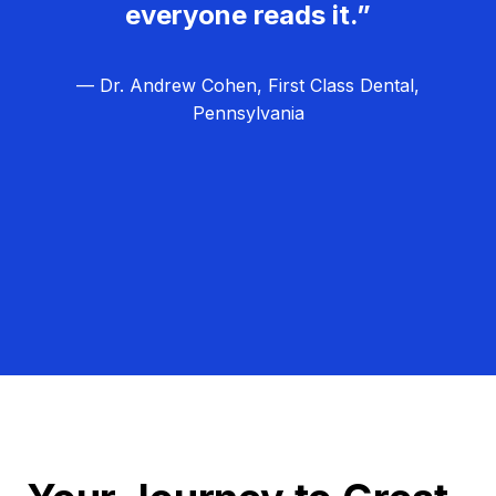
everyone reads it.”
— Dr. Andrew Cohen, First Class Dental,
Pennsylvania