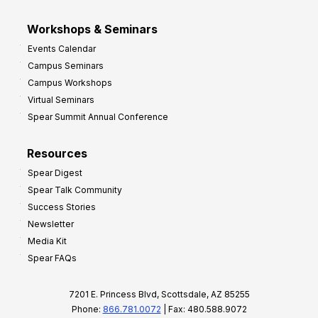
Workshops & Seminars
Events Calendar
Campus Seminars
Campus Workshops
Virtual Seminars
Spear Summit Annual Conference
Resources
Spear Digest
Spear Talk Community
Success Stories
Newsletter
Media Kit
Spear FAQs
7201 E. Princess Blvd, Scottsdale, AZ 85255
Phone:
866.781.0072
| Fax: 480.588.9072