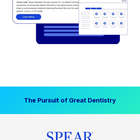
The Pursuit of Great Dentistry