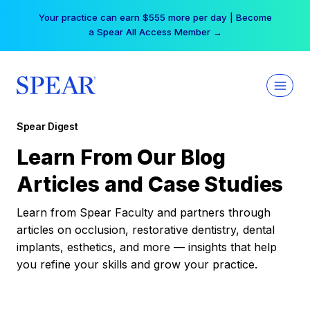
Skip
Your practice can earn $555 more per day | Become
to
a Spear All Access Member →
content
Spear Digest
Learn From Our Blog
Articles and Case Studies
Learn from Spear Faculty and partners through
articles on occlusion, restorative dentistry, dental
implants, esthetics, and more — insights that help
you refine your skills and grow your practice.