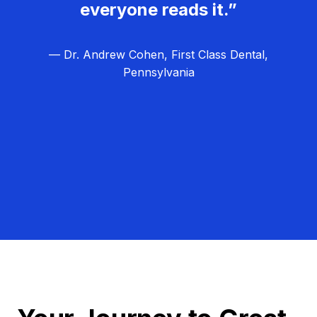
everyone reads it.”
— Dr. Andrew Cohen, First Class Dental,
Pennsylvania