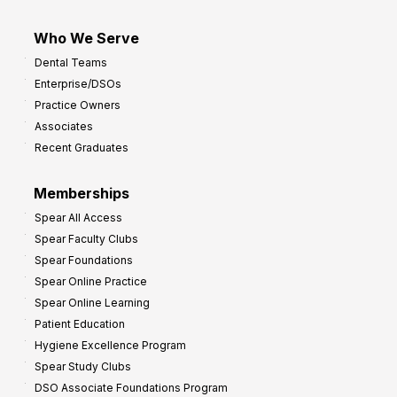
Who We Serve
Dental Teams
Enterprise/DSOs
Practice Owners
Associates
Recent Graduates
Memberships
Spear All Access
Spear Faculty Clubs
Spear Foundations
Spear Online Practice
Spear Online Learning
Patient Education
Hygiene Excellence Program
Spear Study Clubs
DSO Associate Foundations Program