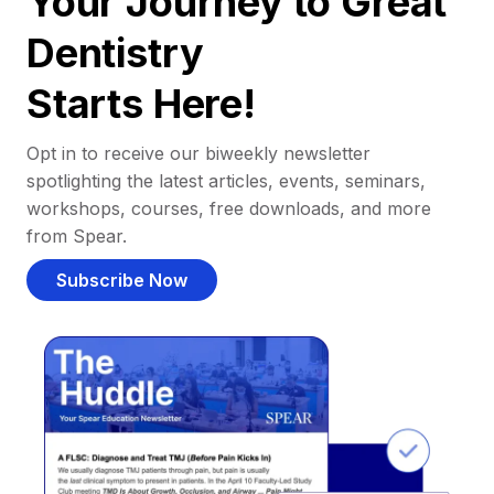
Your Journey to Great
Dentistry
Starts Here!
Opt in to receive our biweekly newsletter
spotlighting the latest articles, events, seminars,
workshops, courses, free downloads, and more
from Spear.
Subscribe Now