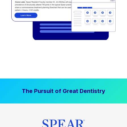
The Pursuit of Great Dentistry