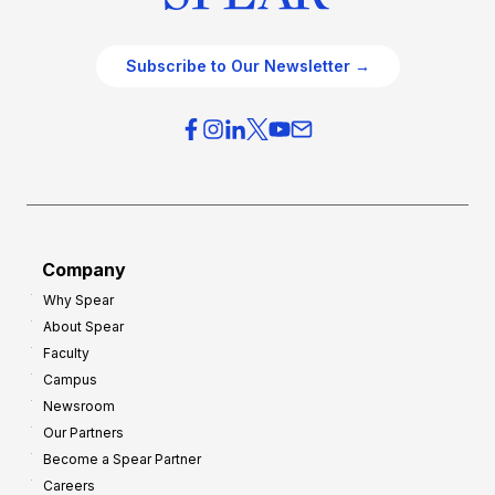
Subscribe to Our Newsletter →
Company
Why Spear
About Spear
Faculty
Campus
Newsroom
Our Partners
Become a Spear Partner
Careers