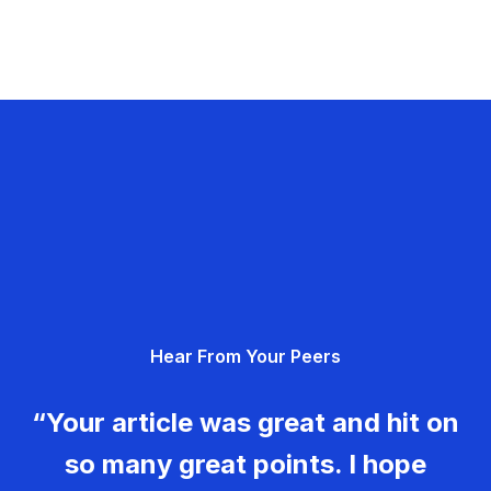
Hear From Your Peers
“Your article was great and hit on
so many great points. I hope