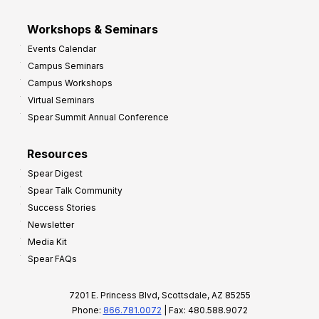
Workshops & Seminars
Events Calendar
Campus Seminars
Campus Workshops
Virtual Seminars
Spear Summit Annual Conference
Resources
Spear Digest
Spear Talk Community
Success Stories
Newsletter
Media Kit
Spear FAQs
7201 E. Princess Blvd, Scottsdale, AZ 85255
Phone:
866.781.0072
| Fax: 480.588.9072