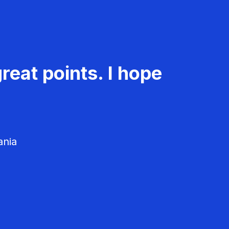
reat points. I hope
ania