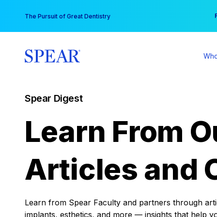
Skip
You
The Pursuit of Great Dentistry
to
content
Who
Spear Digest
Learn From O
Articles and 
Learn from Spear Faculty and partners through articl
implants, esthetics, and more — insights that help y