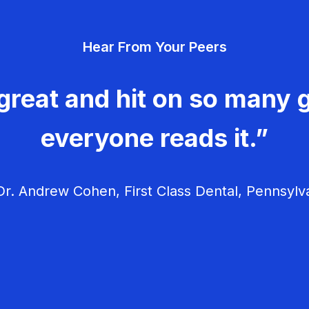
Hear From Your Peers
great and hit on so many g
everyone reads it.”
r. Andrew Cohen, First Class Dental, Pennsylv