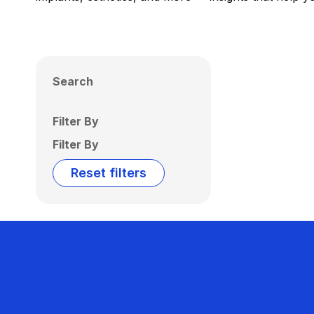
Search
Filter By
Filter By
Reset filters