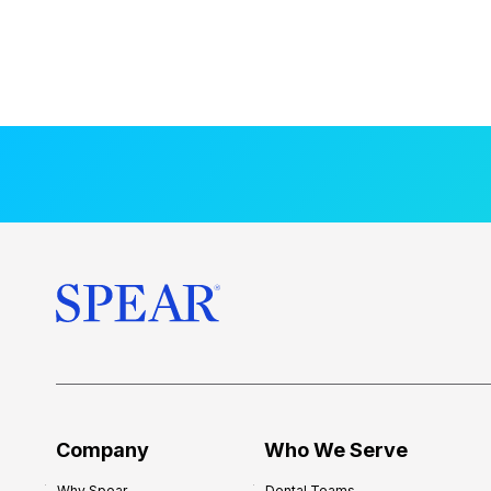
Company
Who We Serve
Why Spear
Dental Teams