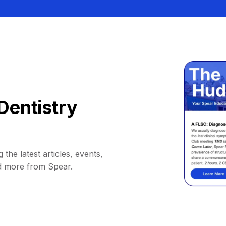
Dentistry
 the latest articles, events,
d more from Spear.