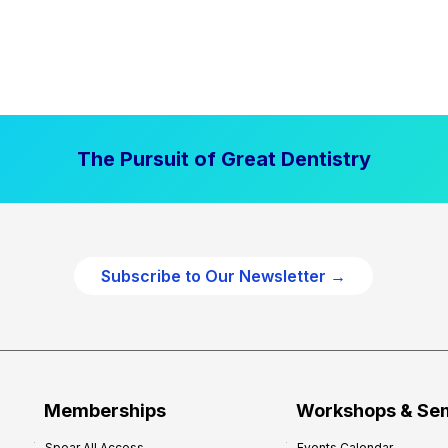
The Pursuit of Great Dentistry
Subscribe to Our Newsletter →
Memberships
Workshops & Se
Spear All Access
Events Calendar