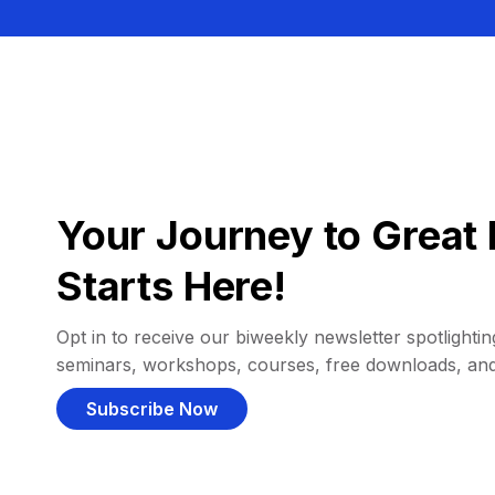
Your Journey to Great 
Starts Here!
Opt in to receive our biweekly newsletter spotlighting
seminars, workshops, courses, free downloads, an
Subscribe Now