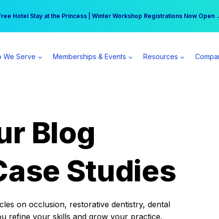
r practice can earn $555 more per day | Become a Spear All Access Memb
Free Hotel Stay at the Princess | Winter Workshop Registrations Now Open 
 We Serve
Memberships & Events
Resources
Compa
ur Blog
Case Studies
es on occlusion, restorative dentistry, dental
ou refine your skills and grow your practice.