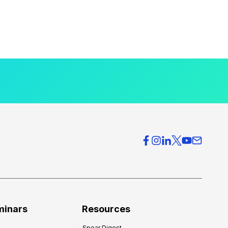
minars
Resources
Spear Digest