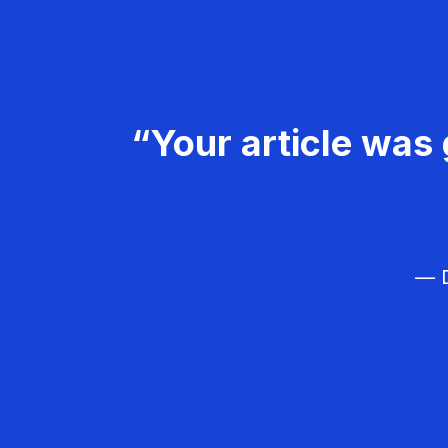
“Your article was 
— D