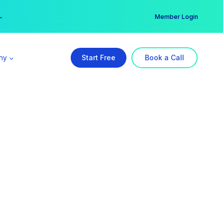
er →
→
Member Login
ny
Start Free
Book a Call