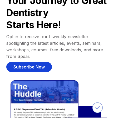
Your Journey to Great
Dentistry
Starts Here!
Opt in to receive our biweekly newsletter
spotlighting the latest articles, events, seminars,
workshops, courses, free downloads, and more
from Spear.
Subscribe Now