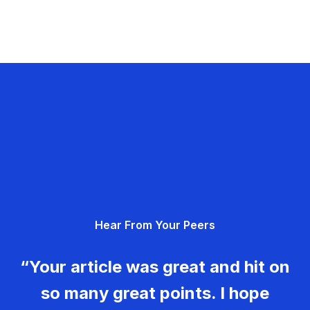
Hear From Your Peers
“Your article was great and hit on
so many great points. I hope