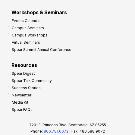
Workshops & Seminars
Events Calendar
Campus Seminars
Campus Workshops
Virtual Seminars
Spear Summit Annual Conference
Resources
Spear Digest
Spear Talk Community
Success Stories
Newsletter
Media Kit
Spear FAQs
7201 E. Princess Blvd, Scottsdale, AZ 85255
Phone:
866.781.0072
| Fax: 480.588.9072