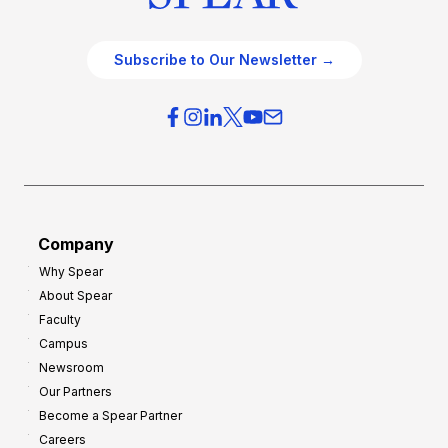
Subscribe to Our Newsletter →
Company
Why Spear
About Spear
Faculty
Campus
Newsroom
Our Partners
Become a Spear Partner
Careers