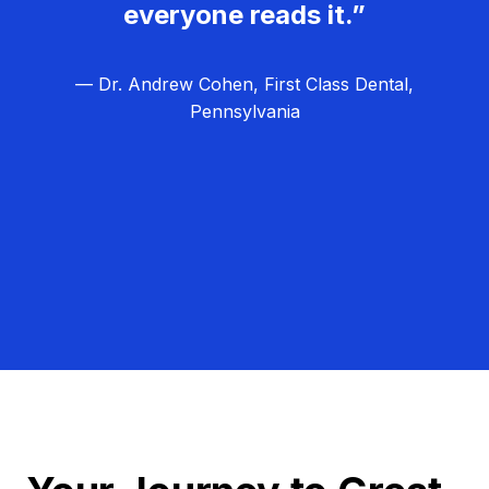
everyone reads it.”
— Dr. Andrew Cohen, First Class Dental,
Pennsylvania