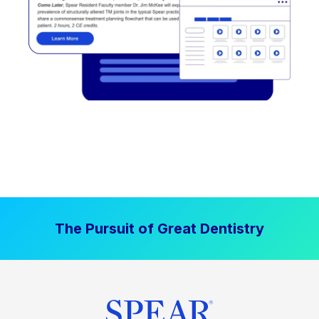
The Pursuit of Great Dentistry