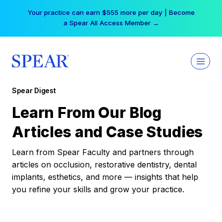
Skip
Your practice can earn $555 more per day | Become
to
a Spear All Access Member →
content
Spear Digest
Learn From Our Blog
Articles and Case Studies
Learn from Spear Faculty and partners through
articles on occlusion, restorative dentistry, dental
implants, esthetics, and more — insights that help
you refine your skills and grow your practice.