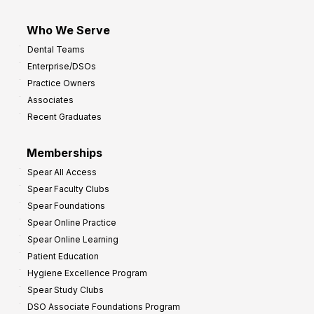
Who We Serve
Dental Teams
Enterprise/DSOs
Practice Owners
Associates
Recent Graduates
Memberships
Spear All Access
Spear Faculty Clubs
Spear Foundations
Spear Online Practice
Spear Online Learning
Patient Education
Hygiene Excellence Program
Spear Study Clubs
DSO Associate Foundations Program