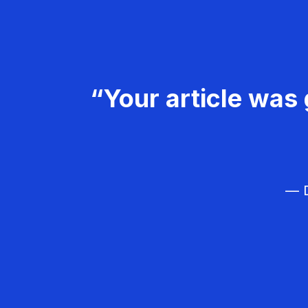
“Your article was 
— D