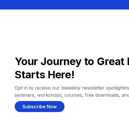
Your Journey to Great 
Starts Here!
Opt in to receive our biweekly newsletter spotlighting
seminars, workshops, courses, free downloads, an
Subscribe Now