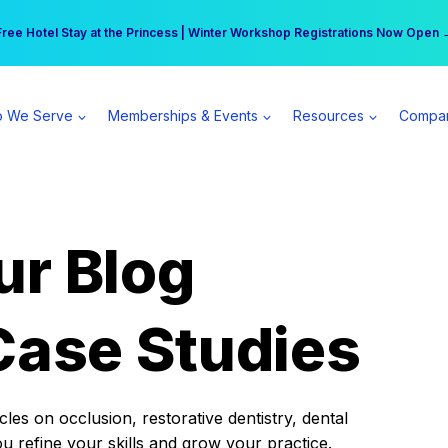
r practice can earn $555 more per day | Become a Spear All Access Memb
Free Hotel Stay at the Princess | Winter Workshop Registrations Now Open 
 We Serve
Memberships & Events
Resources
Compa
ur Blog
Case Studies
es on occlusion, restorative dentistry, dental
ou refine your skills and grow your practice.