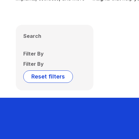
Search
Filter By
Filter By
Reset filters