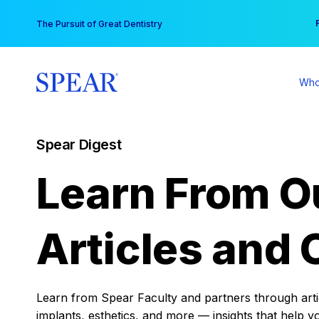
Skip
You
The Pursuit of Great Dentistry
to
content
Who
Spear Digest
Learn From O
Articles and 
Learn from Spear Faculty and partners through articl
implants, esthetics, and more — insights that help y