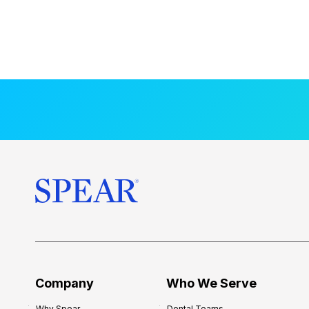
Company
Who We Serve
Why Spear
Dental Teams