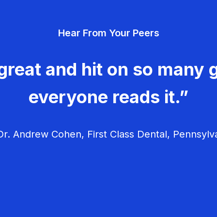
Hear From Your Peers
great and hit on so many g
everyone reads it.”
r. Andrew Cohen, First Class Dental, Pennsylv