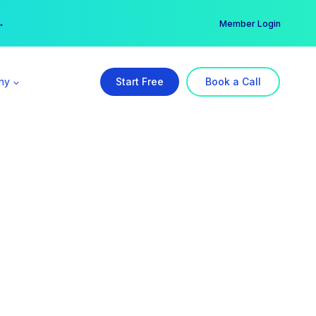
er →
→
Member Login
ny
Start Free
Book a Call