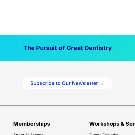
The Pursuit of Great Dentistry
Subscribe to Our Newsletter →
Memberships
Workshops & Se
Spear All Access
Events Calendar