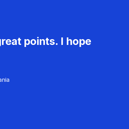
reat points. I hope
ania