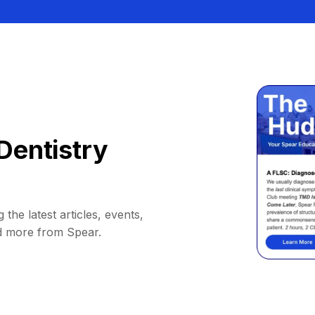
Dentistry
 the latest articles, events,
d more from Spear.