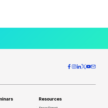
minars
Resources
Spear Digest