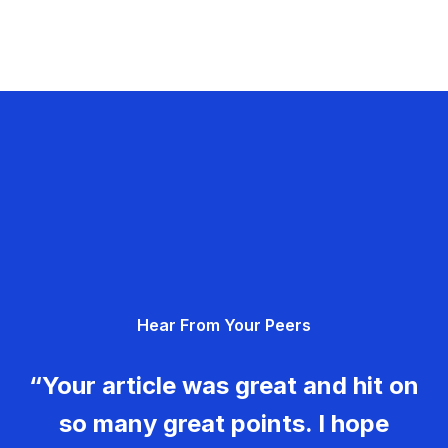
Hear From Your Peers
“Your article was great and hit on
so many great points. I hope