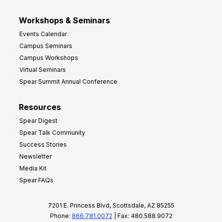
Workshops & Seminars
Events Calendar
Campus Seminars
Campus Workshops
Virtual Seminars
Spear Summit Annual Conference
Resources
Spear Digest
Spear Talk Community
Success Stories
Newsletter
Media Kit
Spear FAQs
7201 E. Princess Blvd, Scottsdale, AZ 85255
Phone:
866.781.0072
| Fax: 480.588.9072