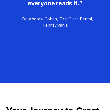
everyone reads it.”
— Dr. Andrew Cohen, First Class Dental,
Pennsylvania