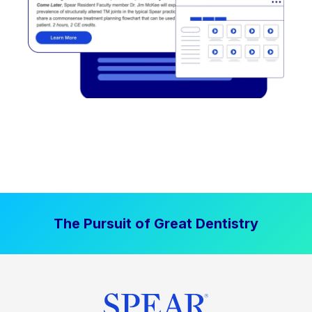
The Pursuit of Great Dentistry