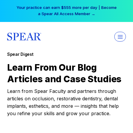
Skip
Your practice can earn $555 more per day | Become
to
a Spear All Access Member →
content
Spear Digest
Learn From Our Blog
Articles and Case Studies
Learn from Spear Faculty and partners through
articles on occlusion, restorative dentistry, dental
implants, esthetics, and more — insights that help
you refine your skills and grow your practice.