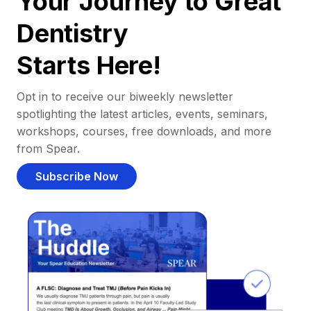
Your Journey to Great
Dentistry
Starts Here!
Opt in to receive our biweekly newsletter
spotlighting the latest articles, events, seminars,
workshops, courses, free downloads, and more
from Spear.
Subscribe Now