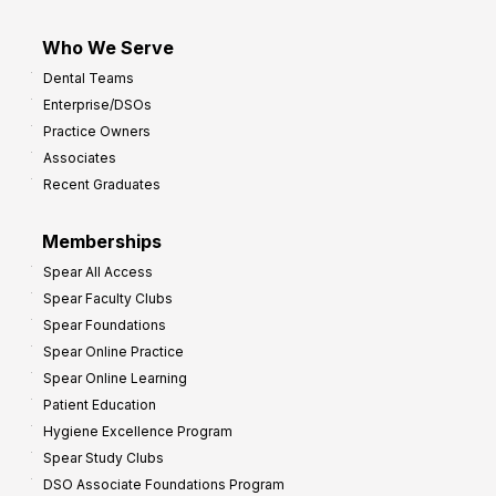
Who We Serve
Dental Teams
Enterprise/DSOs
Practice Owners
Associates
Recent Graduates
Memberships
Spear All Access
Spear Faculty Clubs
Spear Foundations
Spear Online Practice
Spear Online Learning
Patient Education
Hygiene Excellence Program
Spear Study Clubs
DSO Associate Foundations Program