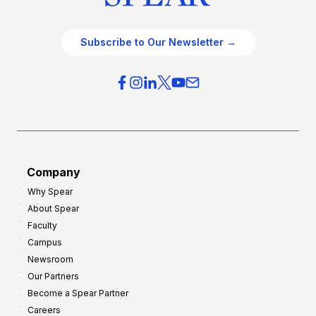
Subscribe to Our Newsletter →
Company
Why Spear
About Spear
Faculty
Campus
Newsroom
Our Partners
Become a Spear Partner
Careers