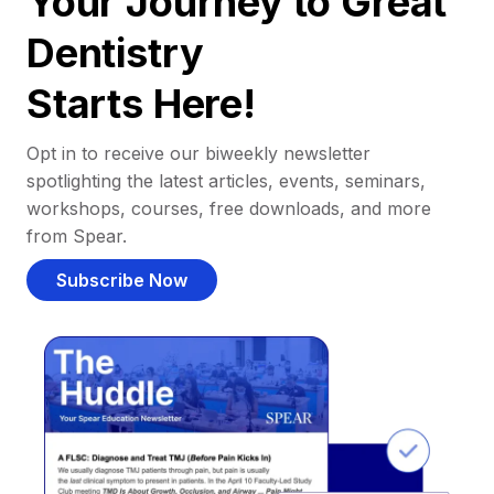
Your Journey to Great
Dentistry
Starts Here!
Opt in to receive our biweekly newsletter
spotlighting the latest articles, events, seminars,
workshops, courses, free downloads, and more
from Spear.
Subscribe Now