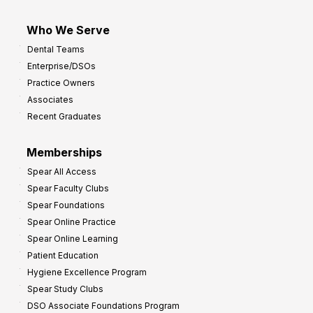
Who We Serve
Dental Teams
Enterprise/DSOs
Practice Owners
Associates
Recent Graduates
Memberships
Spear All Access
Spear Faculty Clubs
Spear Foundations
Spear Online Practice
Spear Online Learning
Patient Education
Hygiene Excellence Program
Spear Study Clubs
DSO Associate Foundations Program