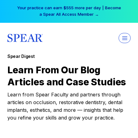
Skip
Your practice can earn $555 more per day | Become
to
a Spear All Access Member →
content
Spear Digest
Learn From Our Blog
Articles and Case Studies
Learn from Spear Faculty and partners through
articles on occlusion, restorative dentistry, dental
implants, esthetics, and more — insights that help
you refine your skills and grow your practice.