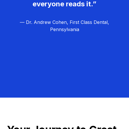
everyone reads it.”
— Dr. Andrew Cohen, First Class Dental,
Pennsylvania