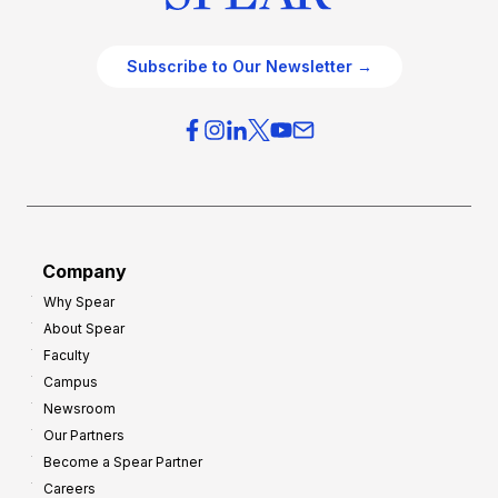
Subscribe to Our Newsletter →
Company
Why Spear
About Spear
Faculty
Campus
Newsroom
Our Partners
Become a Spear Partner
Careers