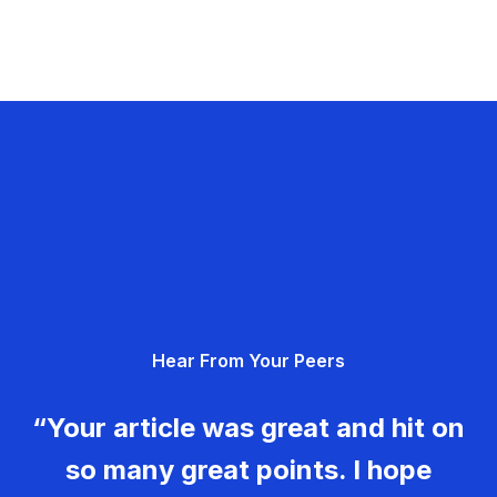
Hear From Your Peers
“Your article was great and hit on
so many great points. I hope