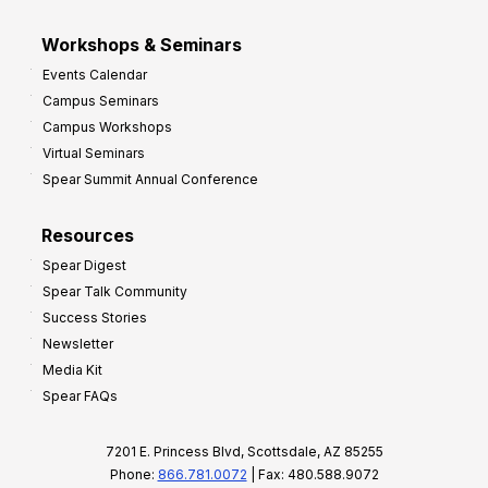
Workshops & Seminars
Events Calendar
Campus Seminars
Campus Workshops
Virtual Seminars
Spear Summit Annual Conference
Resources
Spear Digest
Spear Talk Community
Success Stories
Newsletter
Media Kit
Spear FAQs
7201 E. Princess Blvd, Scottsdale, AZ 85255
Phone:
866.781.0072
| Fax: 480.588.9072