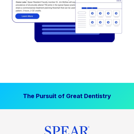
The Pursuit of Great Dentistry