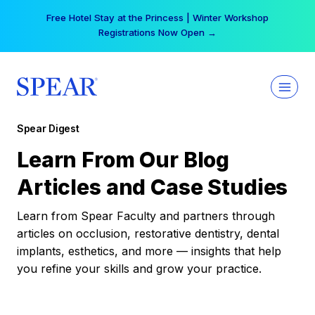
Skip
Free Hotel Stay at the Princess | Winter Workshop
to
Registrations Now Open →
content
Spear Digest
Learn From Our Blog
Articles and Case Studies
Learn from Spear Faculty and partners through
articles on occlusion, restorative dentistry, dental
implants, esthetics, and more — insights that help
you refine your skills and grow your practice.