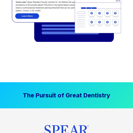
The Pursuit of Great Dentistry