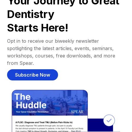
Your Journey to Great
Dentistry
Starts Here!
Opt in to receive our biweekly newsletter
spotlighting the latest articles, events, seminars,
workshops, courses, free downloads, and more
from Spear.
Subscribe Now