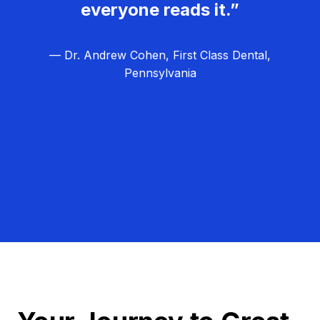
everyone reads it.”
— Dr. Andrew Cohen, First Class Dental,
Pennsylvania