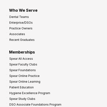
Who We Serve
Dental Teams
Enterprise/DSOs
Practice Owners
Associates
Recent Graduates
Memberships
Spear All Access
Spear Faculty Clubs
Spear Foundations
Spear Online Practice
Spear Online Learning
Patient Education
Hygiene Excellence Program
Spear Study Clubs
DSO Associate Foundations Program