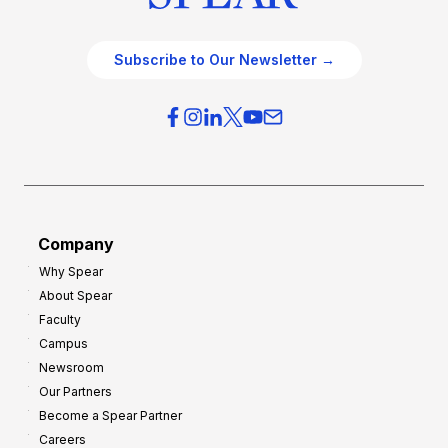
Subscribe to Our Newsletter →
Company
Why Spear
About Spear
Faculty
Campus
Newsroom
Our Partners
Become a Spear Partner
Careers