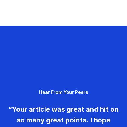
Hear From Your Peers
“Your article was great and hit on
so many great points. I hope