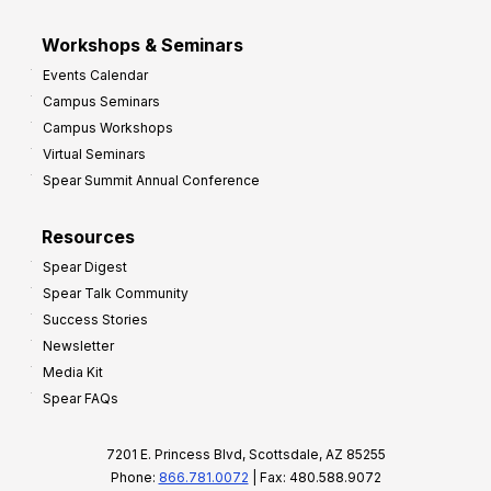
Workshops & Seminars
Events Calendar
Campus Seminars
Campus Workshops
Virtual Seminars
Spear Summit Annual Conference
Resources
Spear Digest
Spear Talk Community
Success Stories
Newsletter
Media Kit
Spear FAQs
7201 E. Princess Blvd, Scottsdale, AZ 85255
Phone:
866.781.0072
| Fax: 480.588.9072