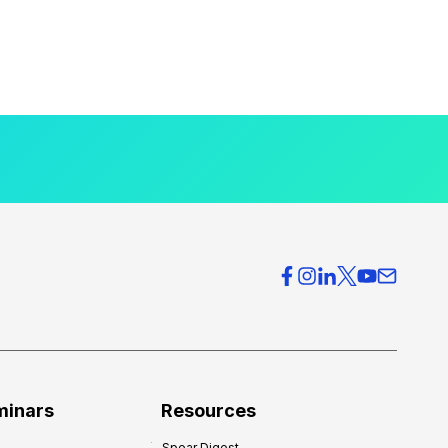
minars
Resources
Spear Digest