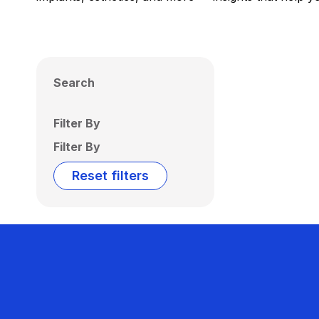
Search
Filter By
Filter By
Reset filters