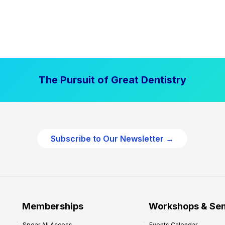
The Pursuit of Great Dentistry
Subscribe to Our Newsletter →
Memberships
Workshops & Se
Spear All Access
Events Calendar