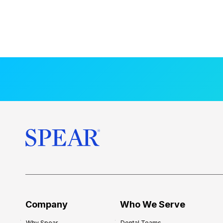
Company
Who We Serve
Why Spear
Dental Teams