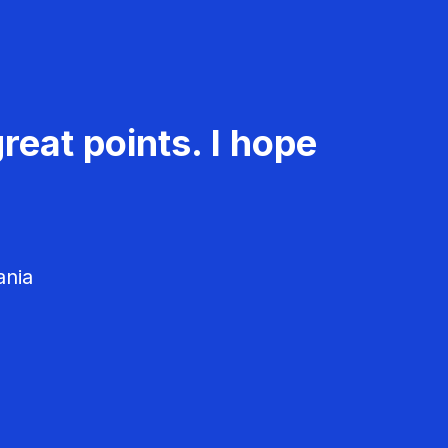
reat points. I hope
ania