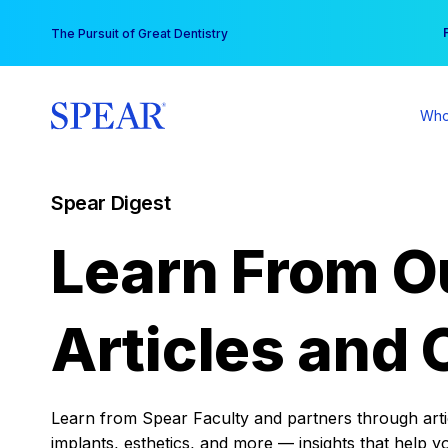
Skip
You
The Pursuit of Great Dentistry
to
content
Who
Spear Digest
Learn From O
Articles and 
Learn from Spear Faculty and partners through articl
implants, esthetics, and more — insights that help y