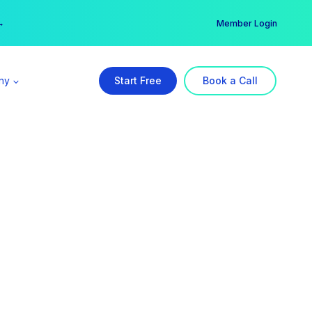
er →
→
Member Login
ny
Start Free
Book a Call