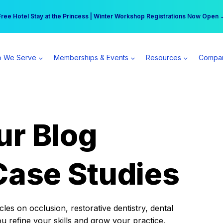
r practice can earn $555 more per day | Become a Spear All Access Memb
Free Hotel Stay at the Princess | Winter Workshop Registrations Now Open 
 We Serve
Memberships & Events
Resources
Compa
ur Blog
Case Studies
es on occlusion, restorative dentistry, dental
ou refine your skills and grow your practice.