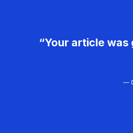
“Your article was 
— D