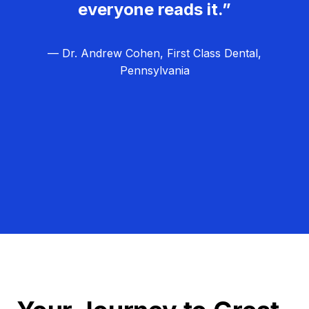
everyone reads it.”
— Dr. Andrew Cohen, First Class Dental,
Pennsylvania