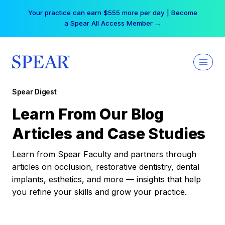
Skip
Your practice can earn $555 more per day | Become
to
a Spear All Access Member →
content
Spear Digest
Learn From Our Blog
Articles and Case Studies
Learn from Spear Faculty and partners through
articles on occlusion, restorative dentistry, dental
implants, esthetics, and more — insights that help
you refine your skills and grow your practice.