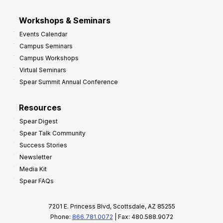
Workshops & Seminars
Events Calendar
Campus Seminars
Campus Workshops
Virtual Seminars
Spear Summit Annual Conference
Resources
Spear Digest
Spear Talk Community
Success Stories
Newsletter
Media Kit
Spear FAQs
7201 E. Princess Blvd, Scottsdale, AZ 85255
Phone:
866.781.0072
| Fax: 480.588.9072