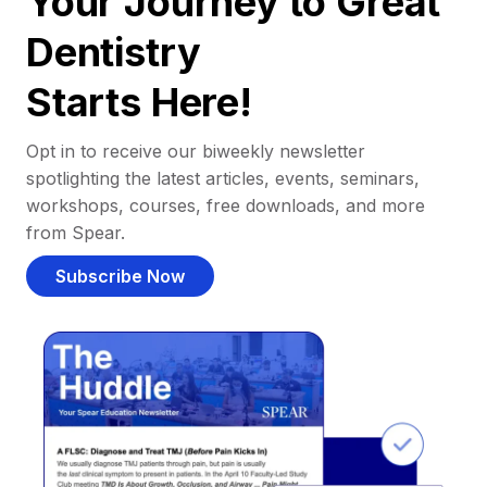
Your Journey to Great
Dentistry
Starts Here!
Opt in to receive our biweekly newsletter
spotlighting the latest articles, events, seminars,
workshops, courses, free downloads, and more
from Spear.
Subscribe Now