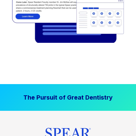
The Pursuit of Great Dentistry