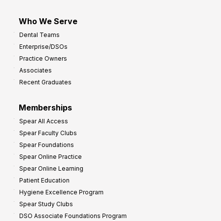
Who We Serve
Dental Teams
Enterprise/DSOs
Practice Owners
Associates
Recent Graduates
Memberships
Spear All Access
Spear Faculty Clubs
Spear Foundations
Spear Online Practice
Spear Online Learning
Patient Education
Hygiene Excellence Program
Spear Study Clubs
DSO Associate Foundations Program