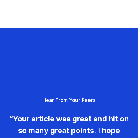
Hear From Your Peers
“Your article was great and hit on
so many great points. I hope