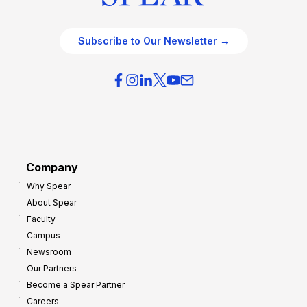
Subscribe to Our Newsletter →
Company
Why Spear
About Spear
Faculty
Campus
Newsroom
Our Partners
Become a Spear Partner
Careers