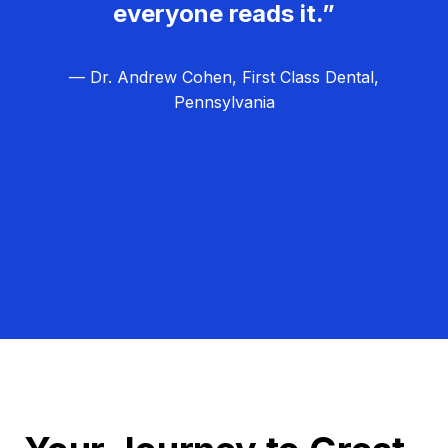
everyone reads it.”
— Dr. Andrew Cohen, First Class Dental,
Pennsylvania