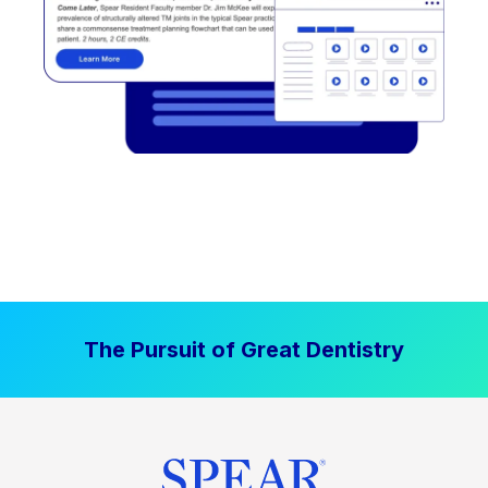
The Pursuit of Great Dentistry