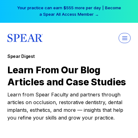
Skip
Your practice can earn $555 more per day | Become
to
a Spear All Access Member →
content
Spear Digest
Learn From Our Blog
Articles and Case Studies
Learn from Spear Faculty and partners through
articles on occlusion, restorative dentistry, dental
implants, esthetics, and more — insights that help
you refine your skills and grow your practice.