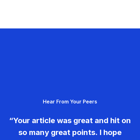
Hear From Your Peers
“Your article was great and hit on
so many great points. I hope