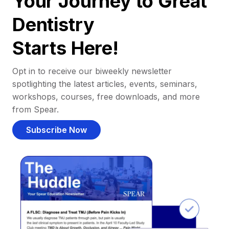
Your Journey to Great
Dentistry
Starts Here!
Opt in to receive our biweekly newsletter
spotlighting the latest articles, events, seminars,
workshops, courses, free downloads, and more
from Spear.
Subscribe Now