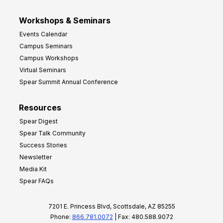
Workshops & Seminars
Events Calendar
Campus Seminars
Campus Workshops
Virtual Seminars
Spear Summit Annual Conference
Resources
Spear Digest
Spear Talk Community
Success Stories
Newsletter
Media Kit
Spear FAQs
7201 E. Princess Blvd, Scottsdale, AZ 85255
Phone:
866.781.0072
| Fax: 480.588.9072