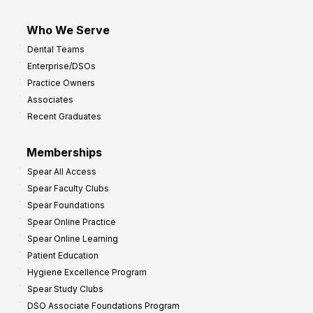
Who We Serve
Dental Teams
Enterprise/DSOs
Practice Owners
Associates
Recent Graduates
Memberships
Spear All Access
Spear Faculty Clubs
Spear Foundations
Spear Online Practice
Spear Online Learning
Patient Education
Hygiene Excellence Program
Spear Study Clubs
DSO Associate Foundations Program