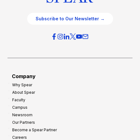
Subscribe to Our Newsletter →
Company
Why Spear
About Spear
Faculty
Campus
Newsroom
Our Partners
Become a Spear Partner
Careers