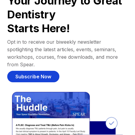
Your Journey to Great
Dentistry
Starts Here!
Opt in to receive our biweekly newsletter
spotlighting the latest articles, events, seminars,
workshops, courses, free downloads, and more
from Spear.
Subscribe Now