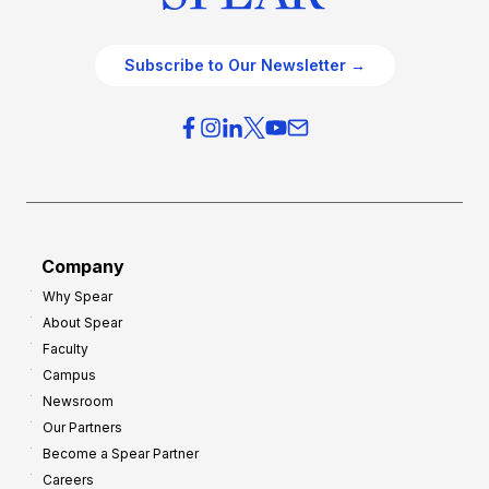
Subscribe to Our Newsletter →
Company
Why Spear
About Spear
Faculty
Campus
Newsroom
Our Partners
Become a Spear Partner
Careers