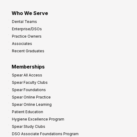
Who We Serve
Dental Teams
Enterprise/DSOs
Practice Owners
Associates
Recent Graduates
Memberships
Spear All Access
Spear Faculty Clubs
Spear Foundations
Spear Online Practice
Spear Online Learning
Patient Education
Hygiene Excellence Program
Spear Study Clubs
DSO Associate Foundations Program