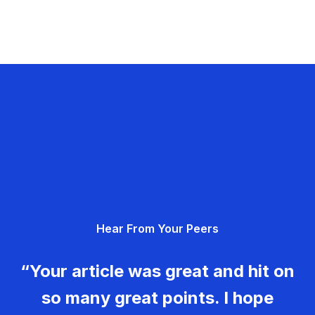
Hear From Your Peers
“Your article was great and hit on
so many great points. I hope