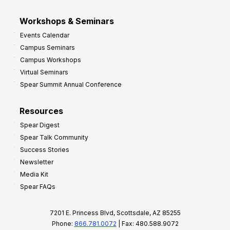
Workshops & Seminars
Events Calendar
Campus Seminars
Campus Workshops
Virtual Seminars
Spear Summit Annual Conference
Resources
Spear Digest
Spear Talk Community
Success Stories
Newsletter
Media Kit
Spear FAQs
7201 E. Princess Blvd, Scottsdale, AZ 85255
Phone:
866.781.0072
| Fax: 480.588.9072