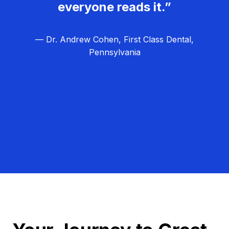
everyone reads it.”
— Dr. Andrew Cohen, First Class Dental,
Pennsylvania