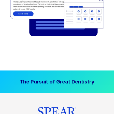
The Pursuit of Great Dentistry