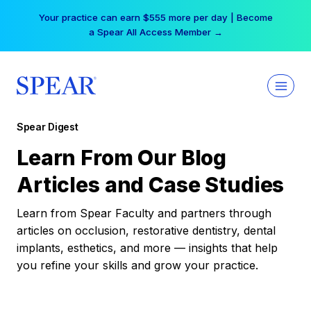
Skip
Your practice can earn $555 more per day | Become
to
a Spear All Access Member →
content
Spear Digest
Learn From Our Blog
Articles and Case Studies
Learn from Spear Faculty and partners through
articles on occlusion, restorative dentistry, dental
implants, esthetics, and more — insights that help
you refine your skills and grow your practice.