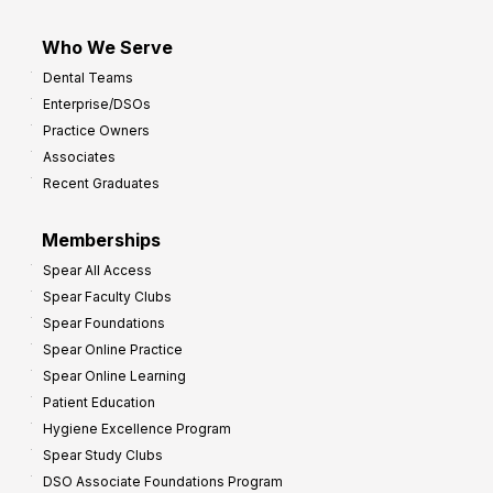
Who We Serve
Dental Teams
Enterprise/DSOs
Practice Owners
Associates
Recent Graduates
Memberships
Spear All Access
Spear Faculty Clubs
Spear Foundations
Spear Online Practice
Spear Online Learning
Patient Education
Hygiene Excellence Program
Spear Study Clubs
DSO Associate Foundations Program