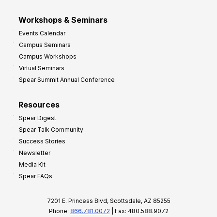
Workshops & Seminars
Events Calendar
Campus Seminars
Campus Workshops
Virtual Seminars
Spear Summit Annual Conference
Resources
Spear Digest
Spear Talk Community
Success Stories
Newsletter
Media Kit
Spear FAQs
7201 E. Princess Blvd, Scottsdale, AZ 85255
Phone:
866.781.0072
| Fax: 480.588.9072