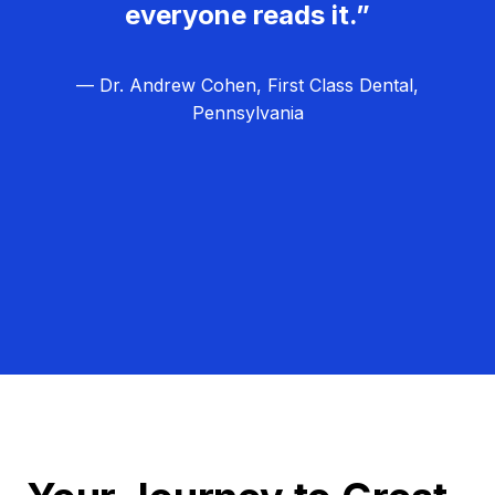
everyone reads it.”
— Dr. Andrew Cohen, First Class Dental,
Pennsylvania