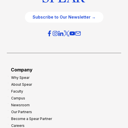
Subscribe to Our Newsletter →
Company
Why Spear
About Spear
Faculty
Campus
Newsroom
Our Partners
Become a Spear Partner
Careers