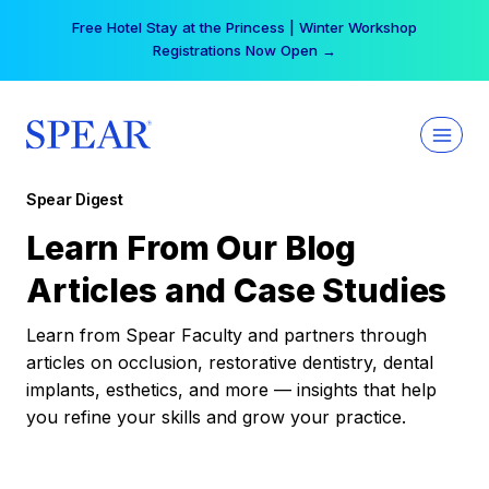
Skip
Free Hotel Stay at the Princess | Winter Workshop
to
Registrations Now Open →
content
Spear Digest
Learn From Our Blog
Articles and Case Studies
Learn from Spear Faculty and partners through
articles on occlusion, restorative dentistry, dental
implants, esthetics, and more — insights that help
you refine your skills and grow your practice.