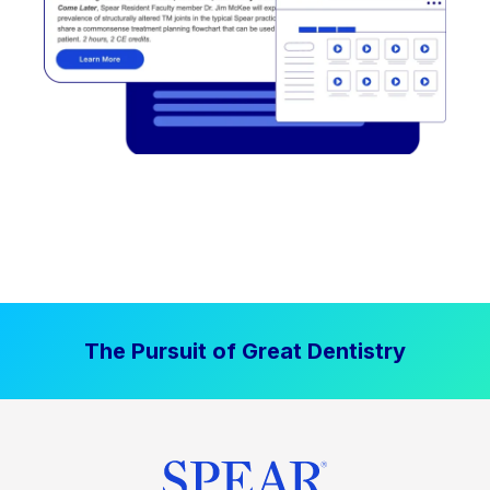
The Pursuit of Great Dentistry