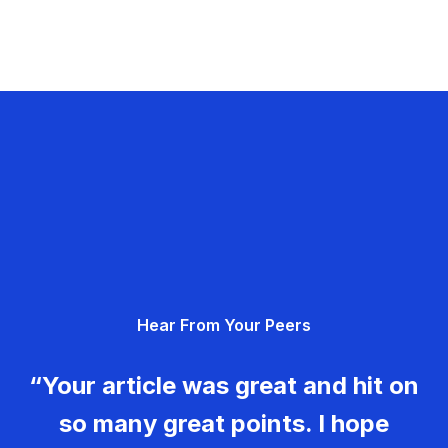
Hear From Your Peers
“Your article was great and hit on
so many great points. I hope