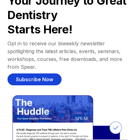
Your Journey to Great
Dentistry
Starts Here!
Opt in to receive our biweekly newsletter
spotlighting the latest articles, events, seminars,
workshops, courses, free downloads, and more
from Spear.
Subscribe Now