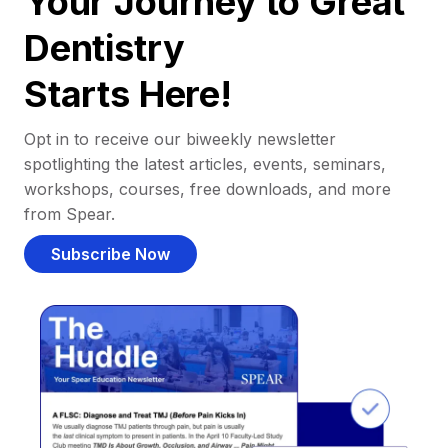
Your Journey to Great
Dentistry
Starts Here!
Opt in to receive our biweekly newsletter
spotlighting the latest articles, events, seminars,
workshops, courses, free downloads, and more
from Spear.
Subscribe Now