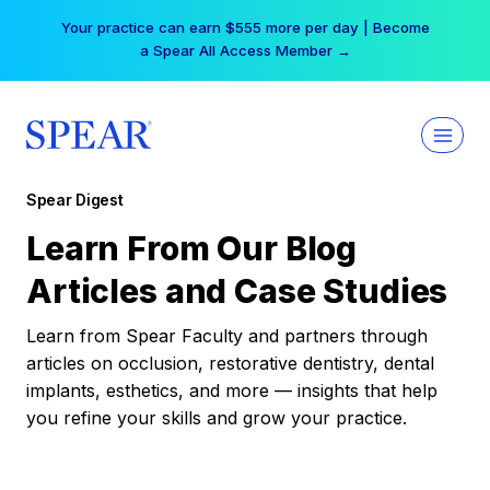
Skip
Your practice can earn $555 more per day | Become
to
a Spear All Access Member →
content
Spear Digest
Learn From Our Blog
Articles and Case Studies
Learn from Spear Faculty and partners through
articles on occlusion, restorative dentistry, dental
implants, esthetics, and more — insights that help
you refine your skills and grow your practice.