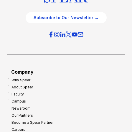
Subscribe to Our Newsletter →
Company
Why Spear
About Spear
Faculty
Campus
Newsroom
Our Partners
Become a Spear Partner
Careers