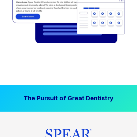
The Pursuit of Great Dentistry