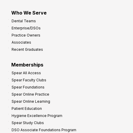
Who We Serve
Dental Teams
Enterprise/DSOs
Practice Owners
Associates
Recent Graduates
Memberships
Spear All Access
Spear Faculty Clubs
Spear Foundations
Spear Online Practice
Spear Online Learning
Patient Education
Hygiene Excellence Program
Spear Study Clubs
DSO Associate Foundations Program