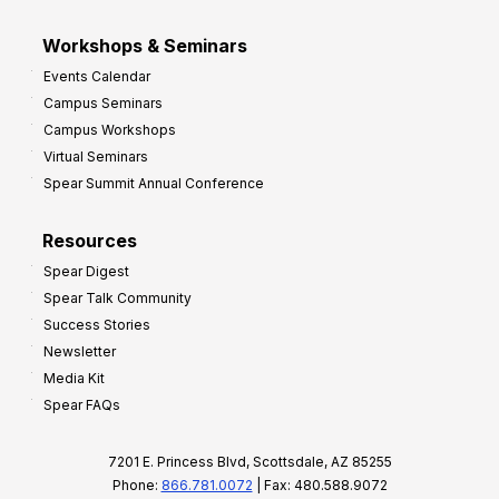
Workshops & Seminars
Events Calendar
Campus Seminars
Campus Workshops
Virtual Seminars
Spear Summit Annual Conference
Resources
Spear Digest
Spear Talk Community
Success Stories
Newsletter
Media Kit
Spear FAQs
7201 E. Princess Blvd, Scottsdale, AZ 85255
Phone:
866.781.0072
| Fax: 480.588.9072