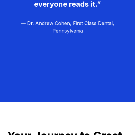
everyone reads it.”
— Dr. Andrew Cohen, First Class Dental,
Pennsylvania