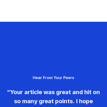
Hear From Your Peers
“Your article was great and hit on
so many great points. I hope