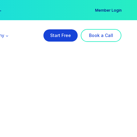
er →
→
Member Login
ny
Start Free
Book a Call