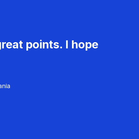
reat points. I hope
ania