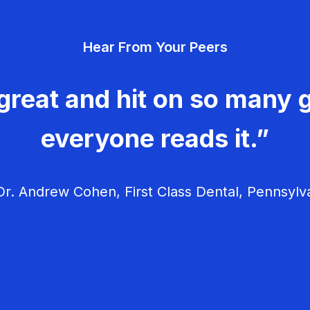
Hear From Your Peers
great and hit on so many g
everyone reads it.”
r. Andrew Cohen, First Class Dental, Pennsylv