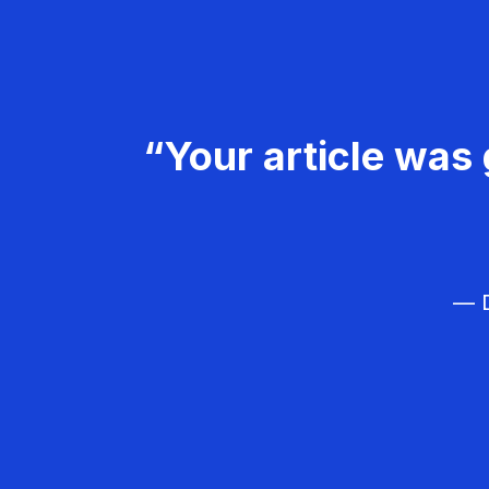
“Your article was 
— D