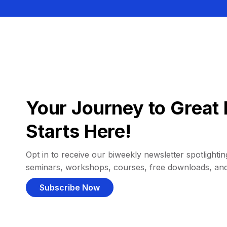
Your Journey to Great 
Starts Here!
Opt in to receive our biweekly newsletter spotlighting
seminars, workshops, courses, free downloads, an
Subscribe Now