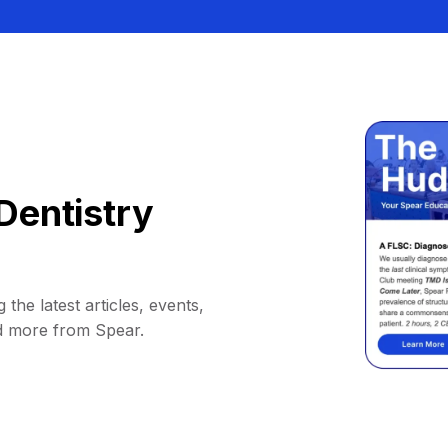
Dentistry
 the latest articles, events,
d more from Spear.