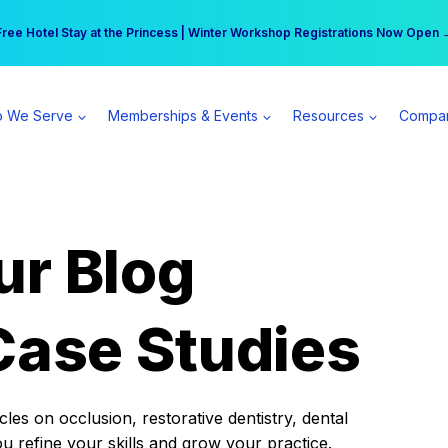
r practice can earn $555 more per day | Become a Spear All Access Memb
Free Hotel Stay at the Princess | Winter Workshop Registrations Now Open 
 We Serve
Memberships & Events
Resources
Compa
ur Blog
Case Studies
es on occlusion, restorative dentistry, dental
ou refine your skills and grow your practice.