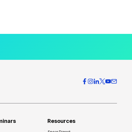
minars
Resources
Spear Digest