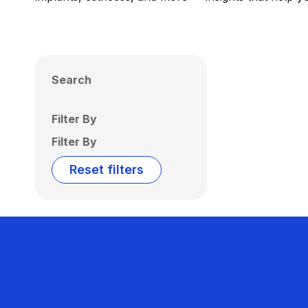
Search
Filter By
Filter By
Reset filters