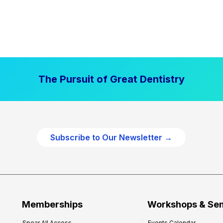
The Pursuit of Great Dentistry
Subscribe to Our Newsletter →
Memberships
Workshops & Se
Spear All Access
Events Calendar