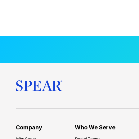
Company
Who We Serve
Why Spear
Dental Teams