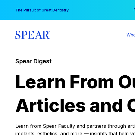
Skip
You
The Pursuit of Great Dentistry
to
content
Who
Spear Digest
Learn From O
Articles and 
Learn from Spear Faculty and partners through articl
implants, esthetics, and more — insights that help y