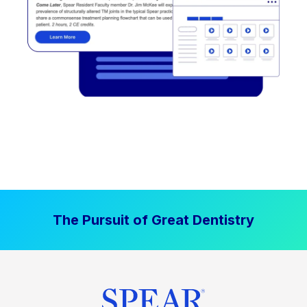
The Pursuit of Great Dentistry