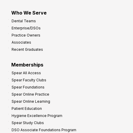
Who We Serve
Dental Teams
Enterprise/DSOs
Practice Owners
Associates
Recent Graduates
Memberships
Spear All Access
Spear Faculty Clubs
Spear Foundations
Spear Online Practice
Spear Online Learning
Patient Education
Hygiene Excellence Program
Spear Study Clubs
DSO Associate Foundations Program