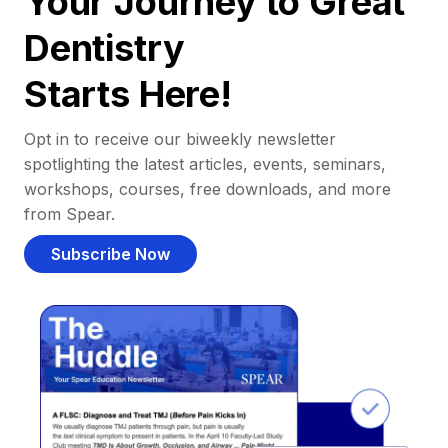
Your Journey to Great
Dentistry
Starts Here!
Opt in to receive our biweekly newsletter
spotlighting the latest articles, events, seminars,
workshops, courses, free downloads, and more
from Spear.
Subscribe Now