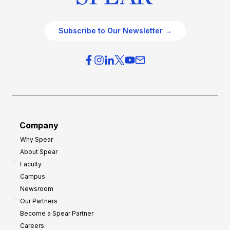
Subscribe to Our Newsletter →
Company
Why Spear
About Spear
Faculty
Campus
Newsroom
Our Partners
Become a Spear Partner
Careers