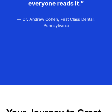
everyone reads it.”
— Dr. Andrew Cohen, First Class Dental,
Pennsylvania