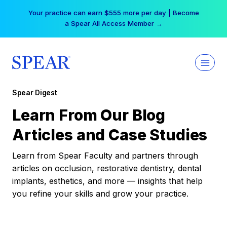
Skip
Your practice can earn $555 more per day | Become
to
a Spear All Access Member →
content
Spear Digest
Learn From Our Blog
Articles and Case Studies
Learn from Spear Faculty and partners through
articles on occlusion, restorative dentistry, dental
implants, esthetics, and more — insights that help
you refine your skills and grow your practice.