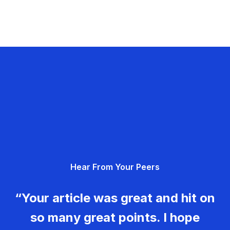
Hear From Your Peers
“Your article was great and hit on
so many great points. I hope