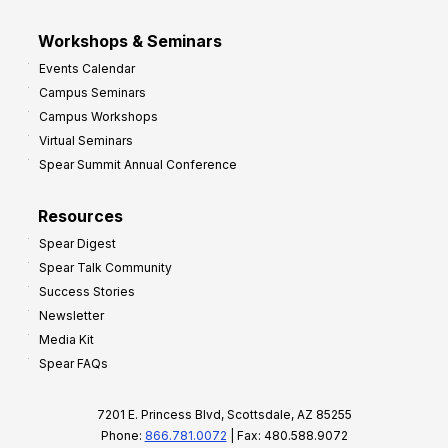
Workshops & Seminars
Events Calendar
Campus Seminars
Campus Workshops
Virtual Seminars
Spear Summit Annual Conference
Resources
Spear Digest
Spear Talk Community
Success Stories
Newsletter
Media Kit
Spear FAQs
7201 E. Princess Blvd, Scottsdale, AZ 85255
Phone:
866.781.0072
| Fax: 480.588.9072