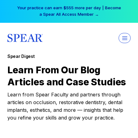
Skip
Your practice can earn $555 more per day | Become
to
a Spear All Access Member →
content
Spear Digest
Learn From Our Blog
Articles and Case Studies
Learn from Spear Faculty and partners through
articles on occlusion, restorative dentistry, dental
implants, esthetics, and more — insights that help
you refine your skills and grow your practice.