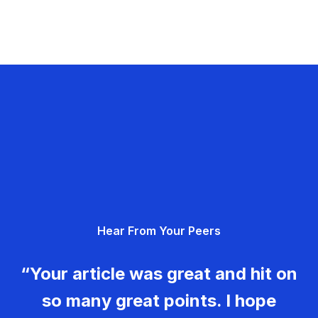
Hear From Your Peers
“Your article was great and hit on
so many great points. I hope