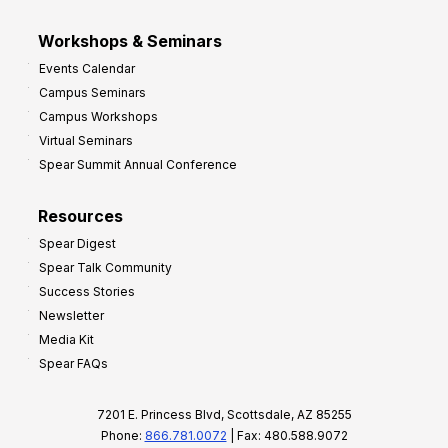
Workshops & Seminars
Events Calendar
Campus Seminars
Campus Workshops
Virtual Seminars
Spear Summit Annual Conference
Resources
Spear Digest
Spear Talk Community
Success Stories
Newsletter
Media Kit
Spear FAQs
7201 E. Princess Blvd, Scottsdale, AZ 85255
Phone:
866.781.0072
| Fax: 480.588.9072