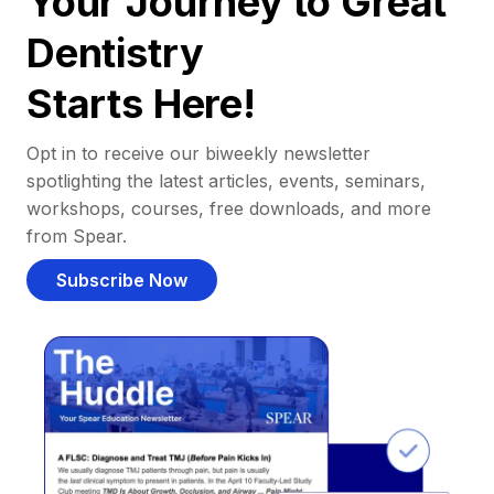
Your Journey to Great
Dentistry
Starts Here!
Opt in to receive our biweekly newsletter
spotlighting the latest articles, events, seminars,
workshops, courses, free downloads, and more
from Spear.
Subscribe Now