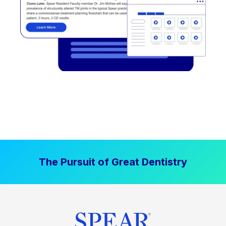
The Pursuit of Great Dentistry