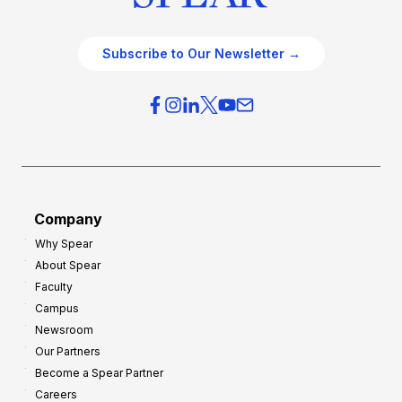
Subscribe to Our Newsletter →
Company
Why Spear
About Spear
Faculty
Campus
Newsroom
Our Partners
Become a Spear Partner
Careers