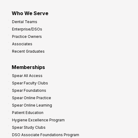
Who We Serve
Dental Teams
Enterprise/DSOs
Practice Owners
Associates
Recent Graduates
Memberships
Spear All Access
Spear Faculty Clubs
Spear Foundations
Spear Online Practice
Spear Online Learning
Patient Education
Hygiene Excellence Program
Spear Study Clubs
DSO Associate Foundations Program