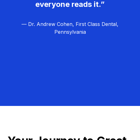
everyone reads it.”
— Dr. Andrew Cohen, First Class Dental,
Pennsylvania