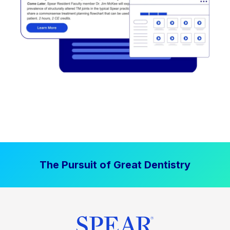
The Pursuit of Great Dentistry