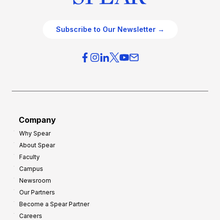
Subscribe to Our Newsletter →
Company
Why Spear
About Spear
Faculty
Campus
Newsroom
Our Partners
Become a Spear Partner
Careers