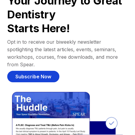
Your Journey to Great
Dentistry
Starts Here!
Opt in to receive our biweekly newsletter
spotlighting the latest articles, events, seminars,
workshops, courses, free downloads, and more
from Spear.
Subscribe Now