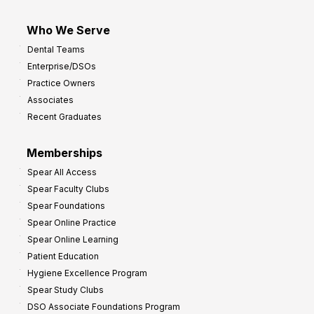
Who We Serve
Dental Teams
Enterprise/DSOs
Practice Owners
Associates
Recent Graduates
Memberships
Spear All Access
Spear Faculty Clubs
Spear Foundations
Spear Online Practice
Spear Online Learning
Patient Education
Hygiene Excellence Program
Spear Study Clubs
DSO Associate Foundations Program