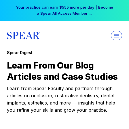
Skip
Your practice can earn $555 more per day | Become
to
a Spear All Access Member →
content
Spear Digest
Learn From Our Blog
Articles and Case Studies
Learn from Spear Faculty and partners through
articles on occlusion, restorative dentistry, dental
implants, esthetics, and more — insights that help
you refine your skills and grow your practice.