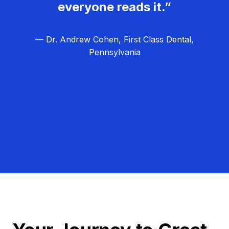
everyone reads it.”
— Dr. Andrew Cohen, First Class Dental,
Pennsylvania