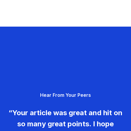
Hear From Your Peers
“Your article was great and hit on
so many great points. I hope