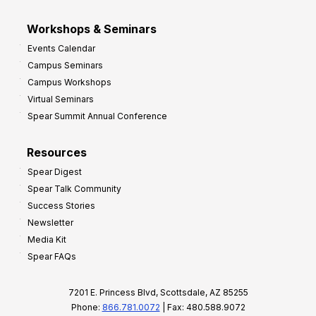
Workshops & Seminars
Events Calendar
Campus Seminars
Campus Workshops
Virtual Seminars
Spear Summit Annual Conference
Resources
Spear Digest
Spear Talk Community
Success Stories
Newsletter
Media Kit
Spear FAQs
7201 E. Princess Blvd, Scottsdale, AZ 85255
Phone:
866.781.0072
| Fax: 480.588.9072