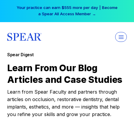
Skip
Your practice can earn $555 more per day | Become
to
a Spear All Access Member →
content
Spear Digest
Learn From Our Blog
Articles and Case Studies
Learn from Spear Faculty and partners through
articles on occlusion, restorative dentistry, dental
implants, esthetics, and more — insights that help
you refine your skills and grow your practice.