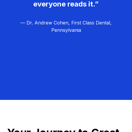
everyone reads it.”
— Dr. Andrew Cohen, First Class Dental,
Pennsylvania