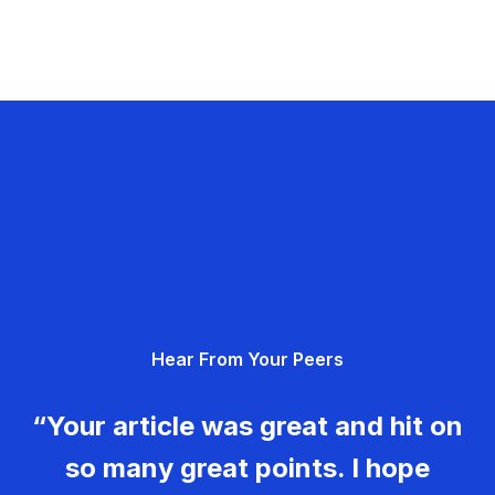
Hear From Your Peers
“Your article was great and hit on
so many great points. I hope