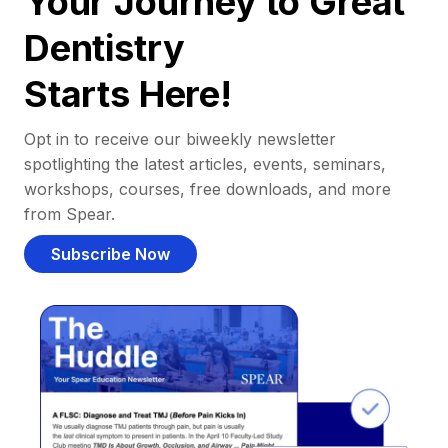
Your Journey to Great
Dentistry
Starts Here!
Opt in to receive our biweekly newsletter
spotlighting the latest articles, events, seminars,
workshops, courses, free downloads, and more
from Spear.
Subscribe Now