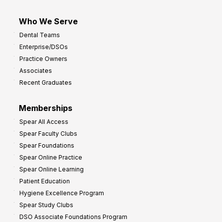
Who We Serve
Dental Teams
Enterprise/DSOs
Practice Owners
Associates
Recent Graduates
Memberships
Spear All Access
Spear Faculty Clubs
Spear Foundations
Spear Online Practice
Spear Online Learning
Patient Education
Hygiene Excellence Program
Spear Study Clubs
DSO Associate Foundations Program