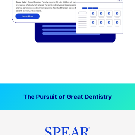
The Pursuit of Great Dentistry