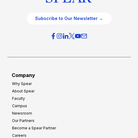
Subscribe to Our Newsletter →
Company
Why Spear
About Spear
Faculty
Campus
Newsroom
Our Partners
Become a Spear Partner
Careers