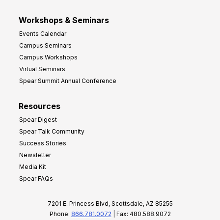
Workshops & Seminars
Events Calendar
Campus Seminars
Campus Workshops
Virtual Seminars
Spear Summit Annual Conference
Resources
Spear Digest
Spear Talk Community
Success Stories
Newsletter
Media Kit
Spear FAQs
7201 E. Princess Blvd, Scottsdale, AZ 85255
Phone:
866.781.0072
| Fax: 480.588.9072