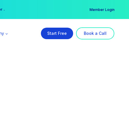
er →
→
Member Login
ny
Start Free
Book a Call