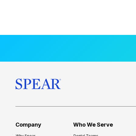
Company
Who We Serve
Why Spear
Dental Teams