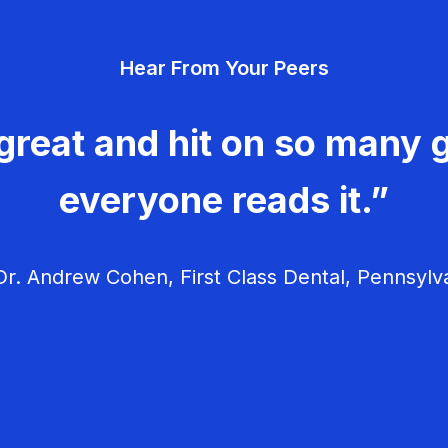
Hear From Your Peers
great and hit on so many g
everyone reads it.”
r. Andrew Cohen, First Class Dental, Pennsylv