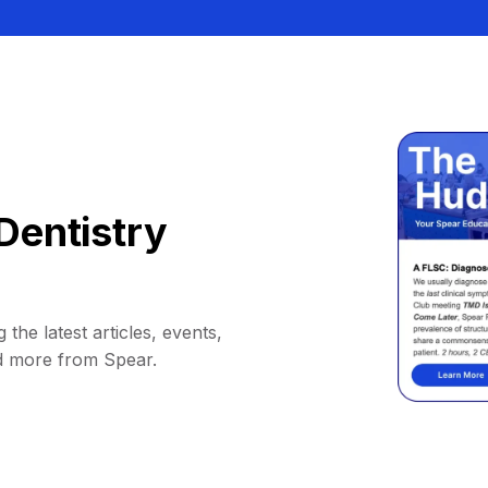
Dentistry
 the latest articles, events,
d more from Spear.