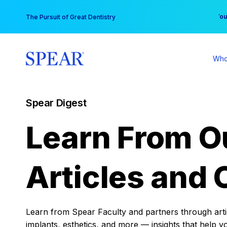
Skip
You
The Pursuit of Great Dentistry
to
content
Who
Spear Digest
Learn From O
Articles and 
Learn from Spear Faculty and partners through articl
implants, esthetics, and more — insights that help y