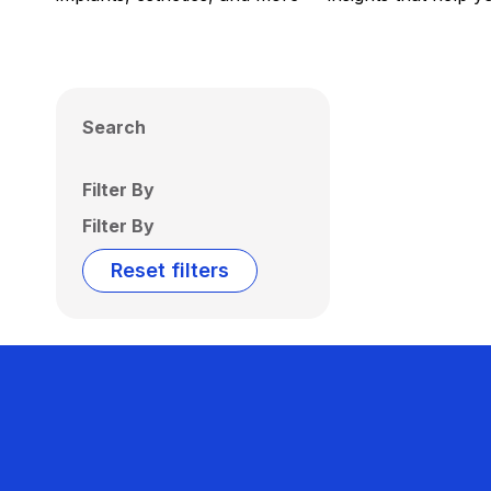
Search
Filter By
Filter By
Reset filters