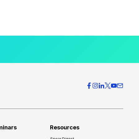
minars
Resources
Spear Digest