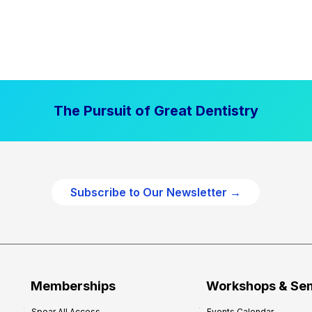
The Pursuit of Great Dentistry
Subscribe to Our Newsletter →
Memberships
Workshops & Se
Spear All Access
Events Calendar