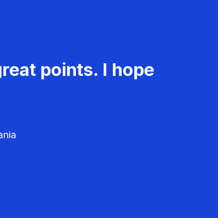
reat points. I hope
ania