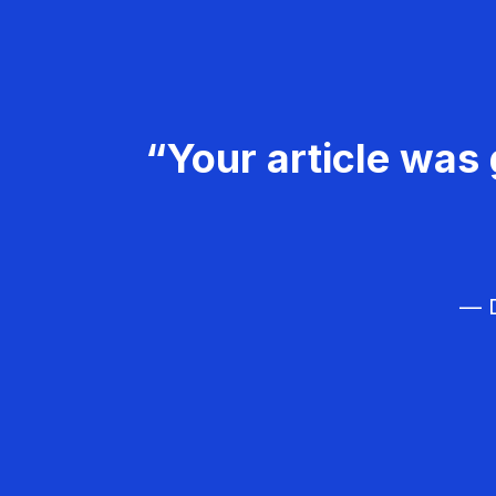
“Your article was 
— D