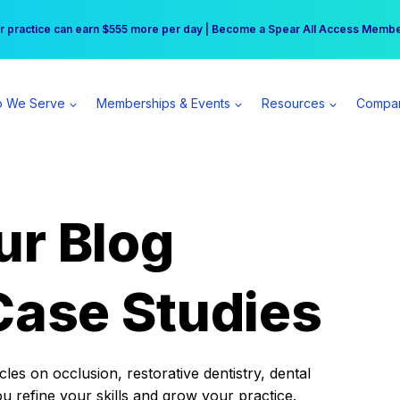
r practice can earn $555 more per day | Become a Spear All Access Memb
Free Hotel Stay at the Princess | Winter Workshop Registrations Now Open 
 We Serve
Memberships & Events
Resources
Compa
ur Blog
Case Studies
es on occlusion, restorative dentistry, dental
ou refine your skills and grow your practice.