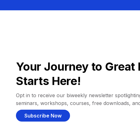
Your Journey to Great 
Starts Here!
Opt in to receive our biweekly newsletter spotlighting
seminars, workshops, courses, free downloads, an
Subscribe Now