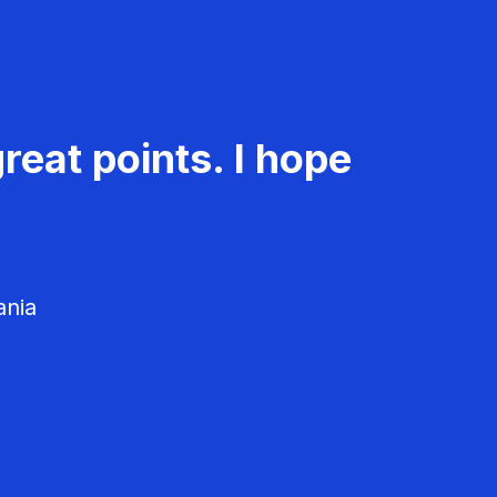
reat points. I hope
ania