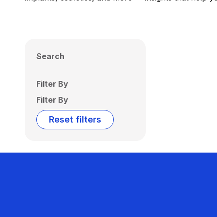
Search
Filter By
Filter By
Reset filters