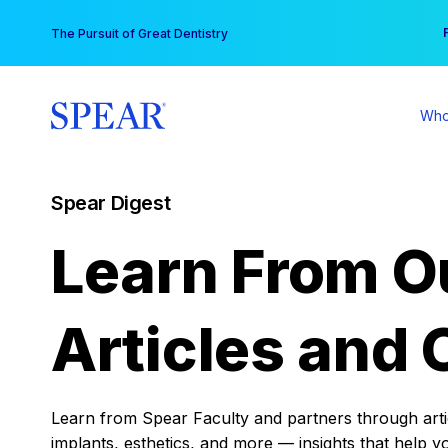
Skip
You
The Pursuit of Great Dentistry
to
content
Who
Spear Digest
Learn From O
Articles and 
Learn from Spear Faculty and partners through articl
implants, esthetics, and more — insights that help y