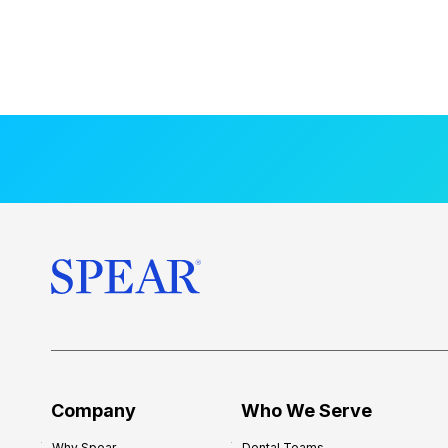
Company
Who We Serve
Why Spear
Dental Teams