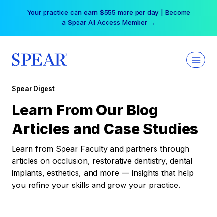
Skip
Your practice can earn $555 more per day | Become
to
a Spear All Access Member →
content
Spear Digest
Learn From Our Blog
Articles and Case Studies
Learn from Spear Faculty and partners through
articles on occlusion, restorative dentistry, dental
implants, esthetics, and more — insights that help
you refine your skills and grow your practice.