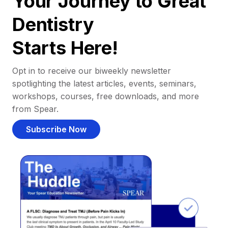
Your Journey to Great
Dentistry
Starts Here!
Opt in to receive our biweekly newsletter
spotlighting the latest articles, events, seminars,
workshops, courses, free downloads, and more
from Spear.
Subscribe Now