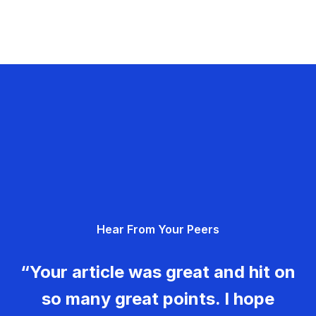
Hear From Your Peers
“Your article was great and hit on
so many great points. I hope