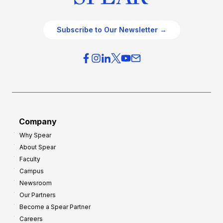
Subscribe to Our Newsletter →
Company
Why Spear
About Spear
Faculty
Campus
Newsroom
Our Partners
Become a Spear Partner
Careers