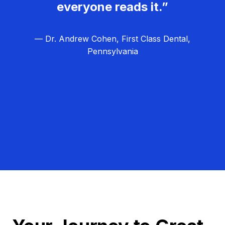
everyone reads it.”
— Dr. Andrew Cohen, First Class Dental,
Pennsylvania