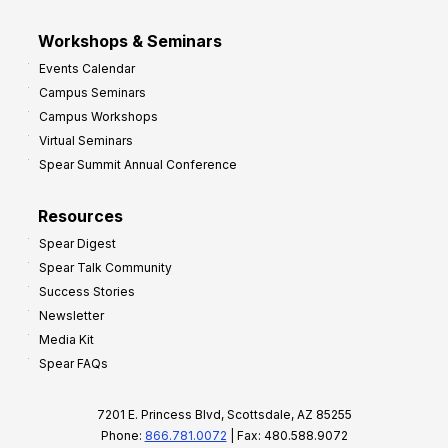
Workshops & Seminars
Events Calendar
Campus Seminars
Campus Workshops
Virtual Seminars
Spear Summit Annual Conference
Resources
Spear Digest
Spear Talk Community
Success Stories
Newsletter
Media Kit
Spear FAQs
7201 E. Princess Blvd, Scottsdale, AZ 85255
Phone:
866.781.0072
| Fax: 480.588.9072