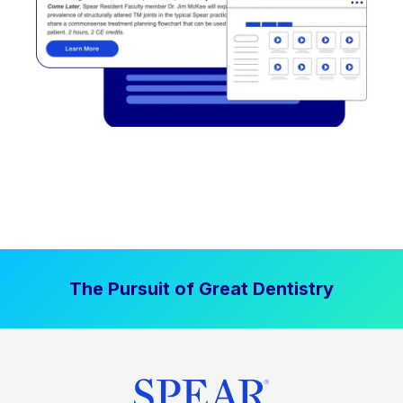
The Pursuit of Great Dentistry