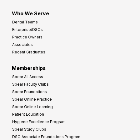
Who We Serve
Dental Teams
Enterprise/DSOs
Practice Owners
Associates
Recent Graduates
Memberships
Spear All Access
Spear Faculty Clubs
Spear Foundations
Spear Online Practice
Spear Online Learning
Patient Education
Hygiene Excellence Program
Spear Study Clubs
DSO Associate Foundations Program