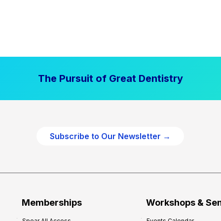
The Pursuit of Great Dentistry
Subscribe to Our Newsletter →
Memberships
Workshops & Se
Spear All Access
Events Calendar