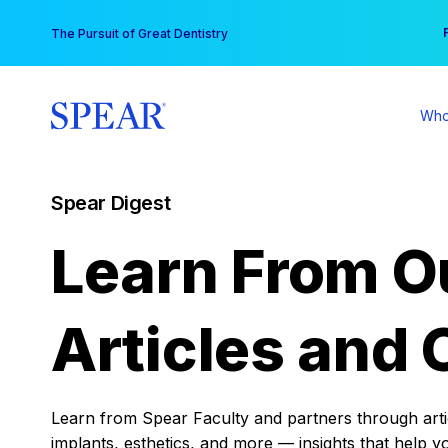
Skip
You
The Pursuit of Great Dentistry
to
content
Who
Spear Digest
Learn From O
Articles and 
Learn from Spear Faculty and partners through articl
implants, esthetics, and more — insights that help y