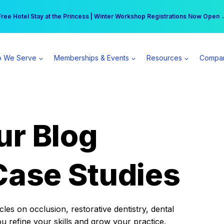
r practice can earn $555 more per day | Become a Spear All Access Memb
Free Hotel Stay at the Princess | Winter Workshop Registrations Now Open 
 We Serve
Memberships & Events
Resources
Compa
ur Blog
Case Studies
es on occlusion, restorative dentistry, dental
ou refine your skills and grow your practice.