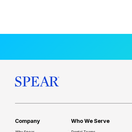
Company
Who We Serve
Why Spear
Dental Teams