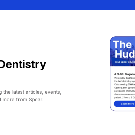
Dentistry
 the latest articles, events,
d more from Spear.