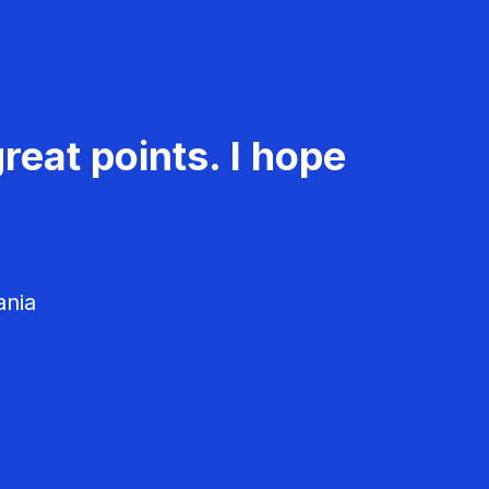
reat points. I hope
ania