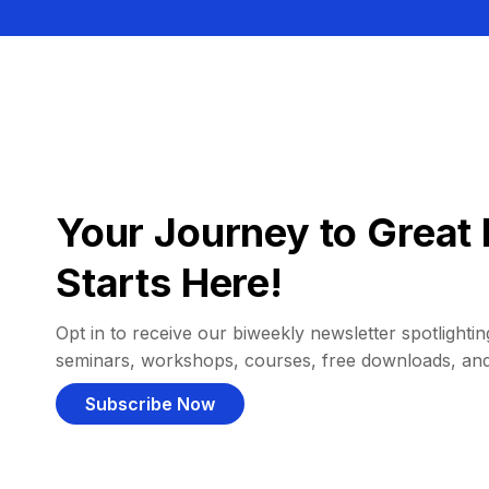
Your Journey to Great 
Starts Here!
Opt in to receive our biweekly newsletter spotlighting
seminars, workshops, courses, free downloads, an
Subscribe Now