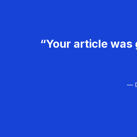
“Your article was 
— D