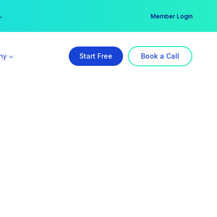
er →
→
Member Login
ny
Start Free
Book a Call