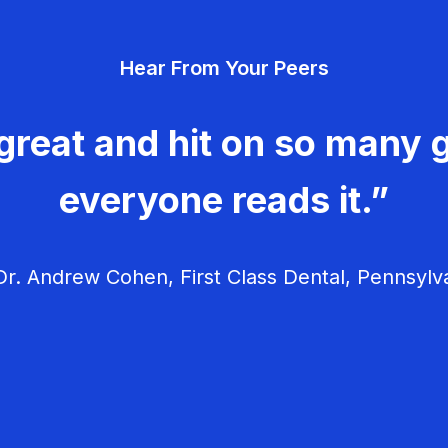
Hear From Your Peers
great and hit on so many g
everyone reads it.”
r. Andrew Cohen, First Class Dental, Pennsylv