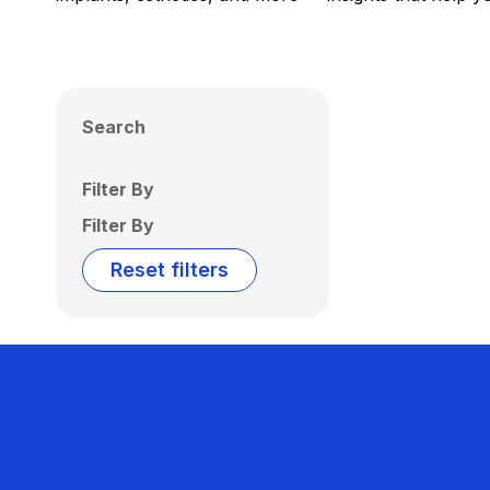
Search
Filter By
Filter By
Reset filters