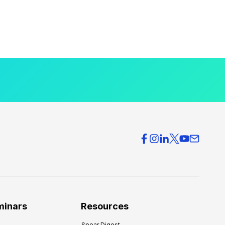
minars
Resources
Spear Digest