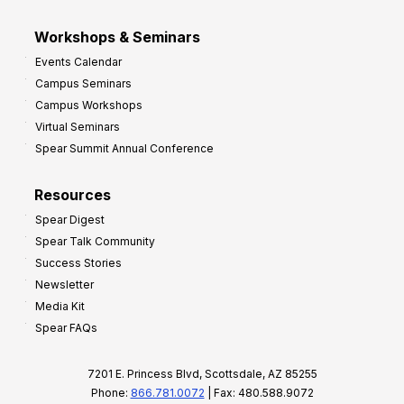
Workshops & Seminars
Events Calendar
Campus Seminars
Campus Workshops
Virtual Seminars
Spear Summit Annual Conference
Resources
Spear Digest
Spear Talk Community
Success Stories
Newsletter
Media Kit
Spear FAQs
7201 E. Princess Blvd, Scottsdale, AZ 85255
Phone:
866.781.0072
| Fax: 480.588.9072