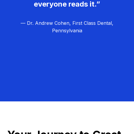
everyone reads it.”
— Dr. Andrew Cohen, First Class Dental,
Pennsylvania