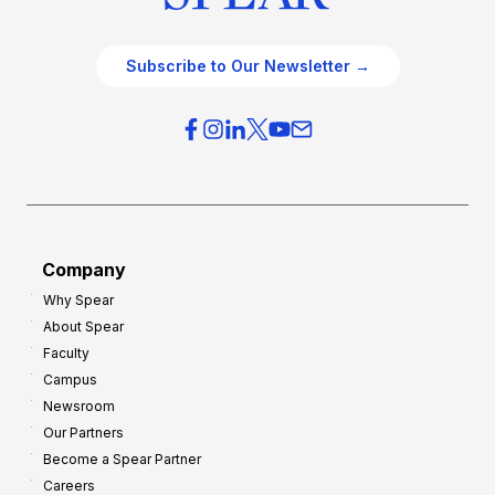
Subscribe to Our Newsletter →
Company
Why Spear
About Spear
Faculty
Campus
Newsroom
Our Partners
Become a Spear Partner
Careers