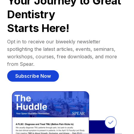
Your Journey to Great
Dentistry
Starts Here!
Opt in to receive our biweekly newsletter
spotlighting the latest articles, events, seminars,
workshops, courses, free downloads, and more
from Spear.
Subscribe Now