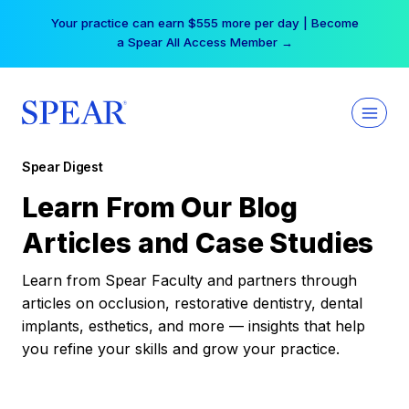
Skip
Your practice can earn $555 more per day | Become
to
a Spear All Access Member →
content
Spear Digest
Learn From Our Blog
Articles and Case Studies
Learn from Spear Faculty and partners through
articles on occlusion, restorative dentistry, dental
implants, esthetics, and more — insights that help
you refine your skills and grow your practice.