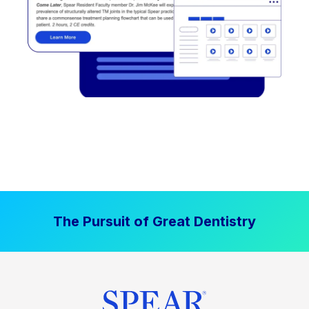
The Pursuit of Great Dentistry