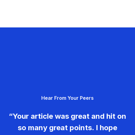
Hear From Your Peers
“Your article was great and hit on
so many great points. I hope