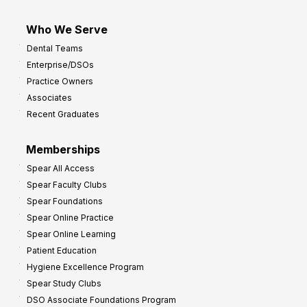
Who We Serve
Dental Teams
Enterprise/DSOs
Practice Owners
Associates
Recent Graduates
Memberships
Spear All Access
Spear Faculty Clubs
Spear Foundations
Spear Online Practice
Spear Online Learning
Patient Education
Hygiene Excellence Program
Spear Study Clubs
DSO Associate Foundations Program