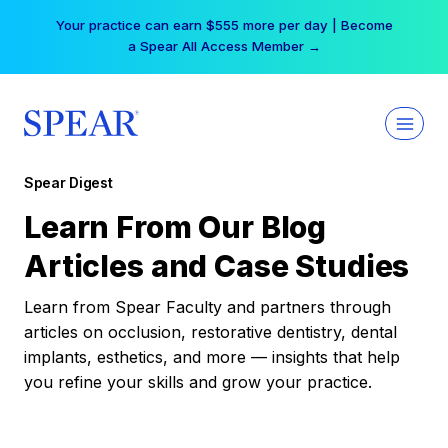
Skip
Your practice can earn $555 more per day | Become
to
a Spear All Access Member →
content
Spear Digest
Learn From Our Blog
Articles and Case Studies
Learn from Spear Faculty and partners through
articles on occlusion, restorative dentistry, dental
implants, esthetics, and more — insights that help
you refine your skills and grow your practice.