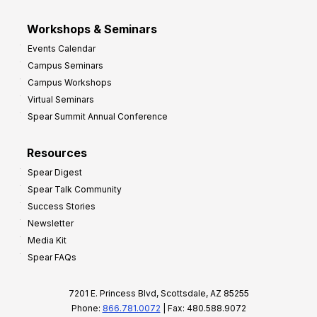
Workshops & Seminars
Events Calendar
Campus Seminars
Campus Workshops
Virtual Seminars
Spear Summit Annual Conference
Resources
Spear Digest
Spear Talk Community
Success Stories
Newsletter
Media Kit
Spear FAQs
7201 E. Princess Blvd, Scottsdale, AZ 85255
Phone:
866.781.0072
| Fax: 480.588.9072