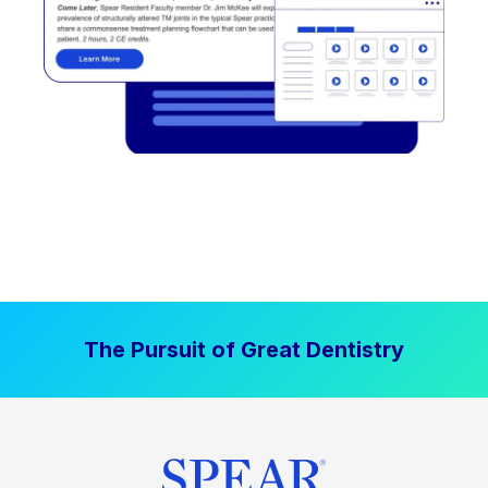
The Pursuit of Great Dentistry