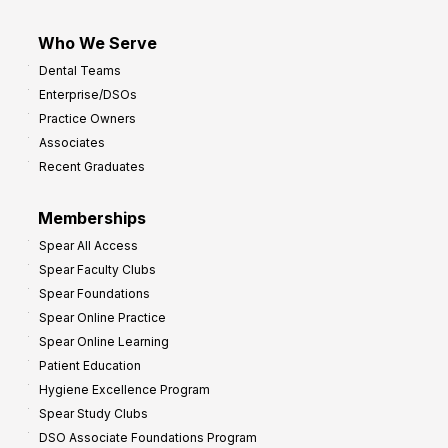
Who We Serve
Dental Teams
Enterprise/DSOs
Practice Owners
Associates
Recent Graduates
Memberships
Spear All Access
Spear Faculty Clubs
Spear Foundations
Spear Online Practice
Spear Online Learning
Patient Education
Hygiene Excellence Program
Spear Study Clubs
DSO Associate Foundations Program