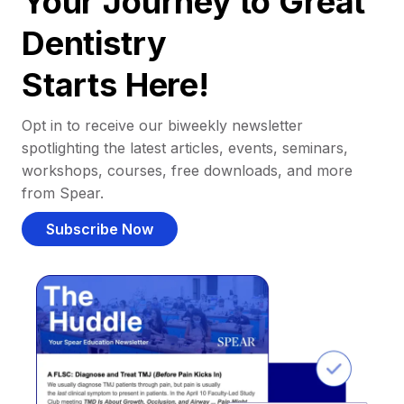
Your Journey to Great
Dentistry
Starts Here!
Opt in to receive our biweekly newsletter
spotlighting the latest articles, events, seminars,
workshops, courses, free downloads, and more
from Spear.
Subscribe Now