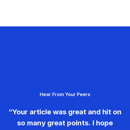
Hear From Your Peers
“Your article was great and hit on
so many great points. I hope