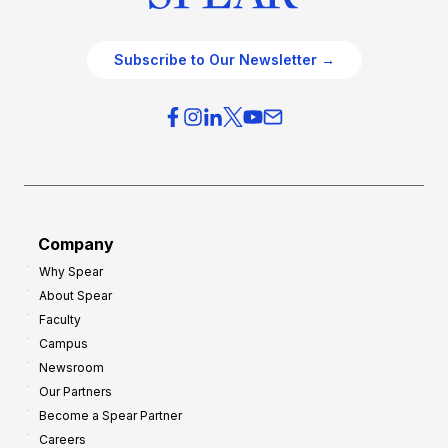
Subscribe to Our Newsletter →
Company
Why Spear
About Spear
Faculty
Campus
Newsroom
Our Partners
Become a Spear Partner
Careers