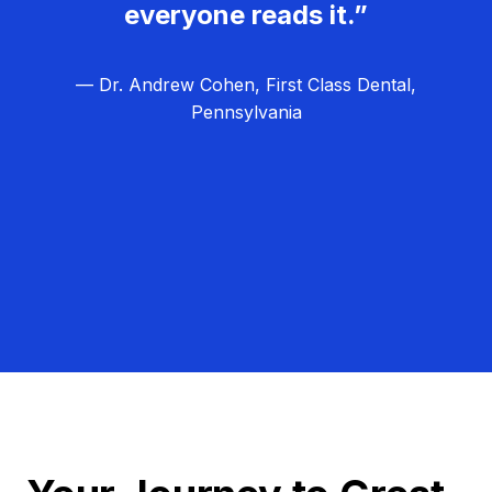
everyone reads it.”
— Dr. Andrew Cohen, First Class Dental,
Pennsylvania