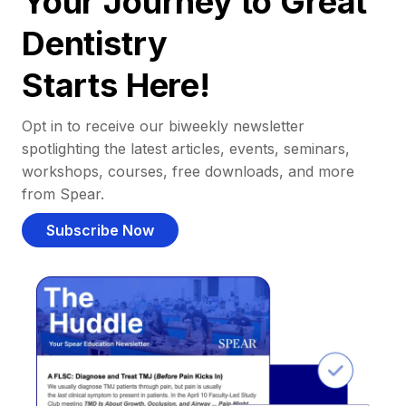
Your Journey to Great
Dentistry
Starts Here!
Opt in to receive our biweekly newsletter
spotlighting the latest articles, events, seminars,
workshops, courses, free downloads, and more
from Spear.
Subscribe Now