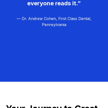
everyone reads it.”
— Dr. Andrew Cohen, First Class Dental,
Pennsylvania