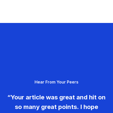
Hear From Your Peers
“Your article was great and hit on
so many great points. I hope