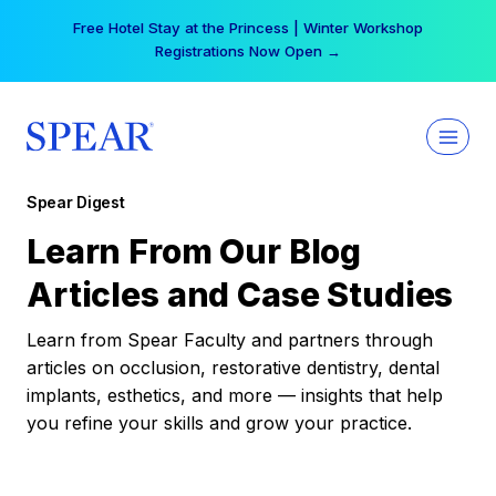
Skip
Your practice can earn $555 more per day | Become
to
a Spear All Access Member →
content
Spear Digest
Learn From Our Blog
Articles and Case Studies
Learn from Spear Faculty and partners through
articles on occlusion, restorative dentistry, dental
implants, esthetics, and more — insights that help
you refine your skills and grow your practice.