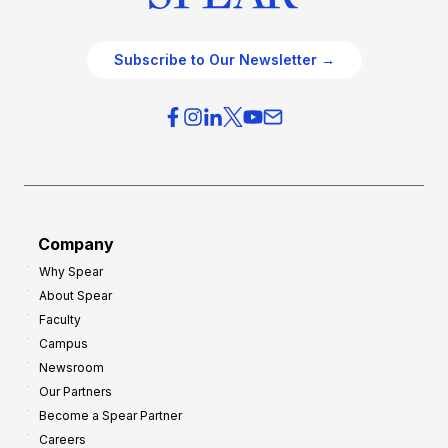
Subscribe to Our Newsletter →
Company
Why Spear
About Spear
Faculty
Campus
Newsroom
Our Partners
Become a Spear Partner
Careers