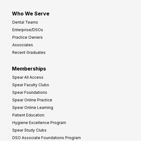
Who We Serve
Dental Teams
Enterprise/DSOs
Practice Owners
Associates
Recent Graduates
Memberships
Spear All Access
Spear Faculty Clubs
Spear Foundations
Spear Online Practice
Spear Online Learning
Patient Education
Hygiene Excellence Program
Spear Study Clubs
DSO Associate Foundations Program