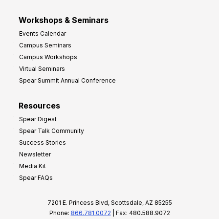
Workshops & Seminars
Events Calendar
Campus Seminars
Campus Workshops
Virtual Seminars
Spear Summit Annual Conference
Resources
Spear Digest
Spear Talk Community
Success Stories
Newsletter
Media Kit
Spear FAQs
7201 E. Princess Blvd, Scottsdale, AZ 85255
Phone:
866.781.0072
| Fax: 480.588.9072