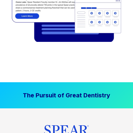
The Pursuit of Great Dentistry