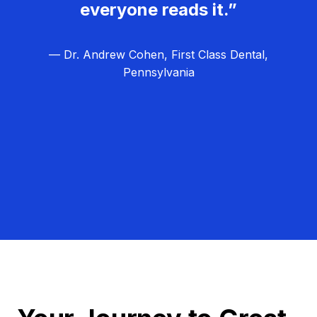
everyone reads it.”
— Dr. Andrew Cohen, First Class Dental,
Pennsylvania