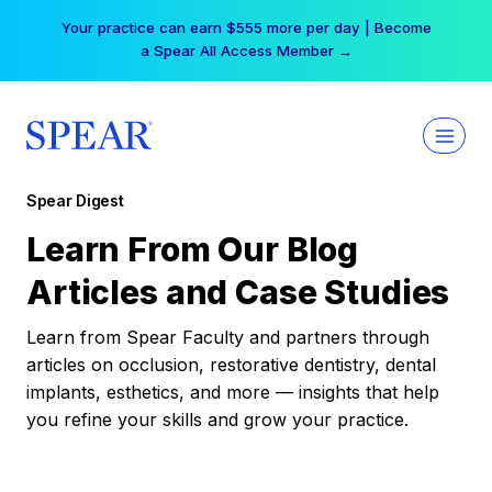
Skip
Your practice can earn $555 more per day | Become
to
a Spear All Access Member →
content
Spear Digest
Learn From Our Blog
Articles and Case Studies
Learn from Spear Faculty and partners through
articles on occlusion, restorative dentistry, dental
implants, esthetics, and more — insights that help
you refine your skills and grow your practice.