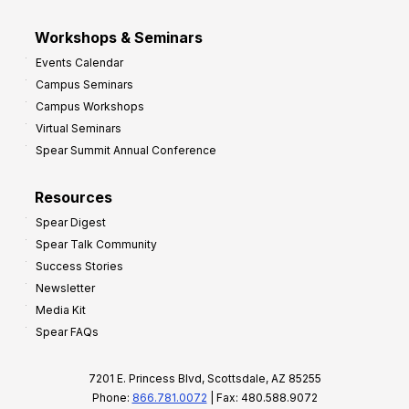
Workshops & Seminars
Events Calendar
Campus Seminars
Campus Workshops
Virtual Seminars
Spear Summit Annual Conference
Resources
Spear Digest
Spear Talk Community
Success Stories
Newsletter
Media Kit
Spear FAQs
7201 E. Princess Blvd, Scottsdale, AZ 85255
Phone:
866.781.0072
| Fax: 480.588.9072