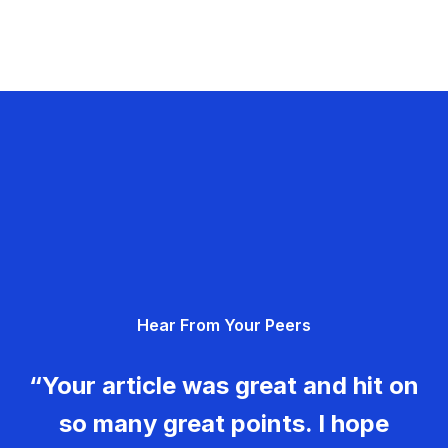
Hear From Your Peers
“Your article was great and hit on
so many great points. I hope