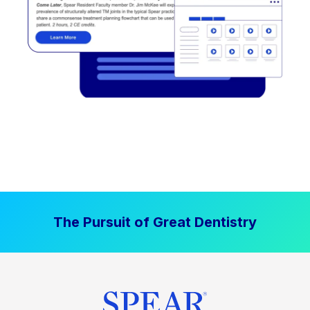
The Pursuit of Great Dentistry