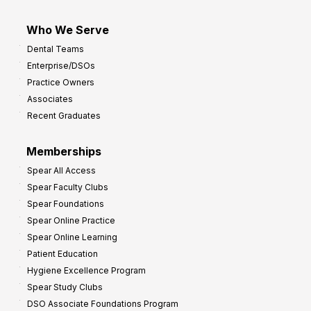
Who We Serve
Dental Teams
Enterprise/DSOs
Practice Owners
Associates
Recent Graduates
Memberships
Spear All Access
Spear Faculty Clubs
Spear Foundations
Spear Online Practice
Spear Online Learning
Patient Education
Hygiene Excellence Program
Spear Study Clubs
DSO Associate Foundations Program