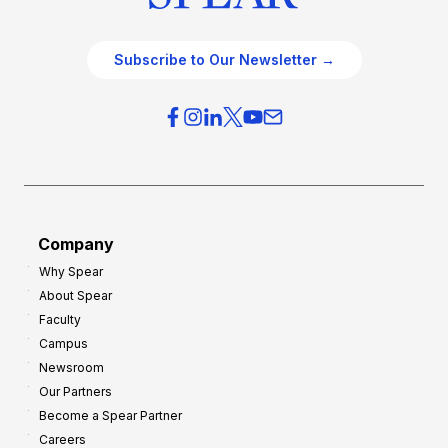
Subscribe to Our Newsletter →
Company
Why Spear
About Spear
Faculty
Campus
Newsroom
Our Partners
Become a Spear Partner
Careers