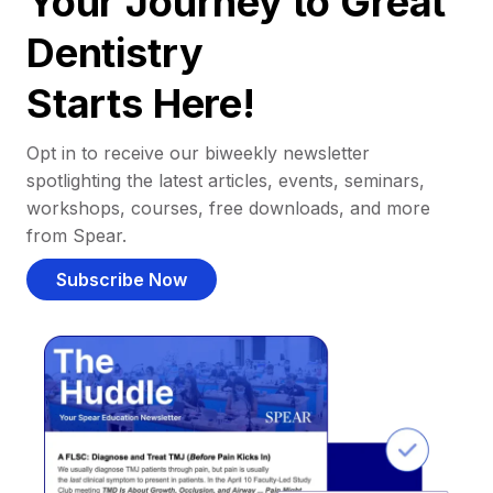
Your Journey to Great
Dentistry
Starts Here!
Opt in to receive our biweekly newsletter
spotlighting the latest articles, events, seminars,
workshops, courses, free downloads, and more
from Spear.
Subscribe Now