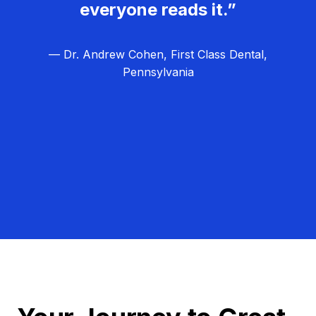
everyone reads it.”
— Dr. Andrew Cohen, First Class Dental,
Pennsylvania