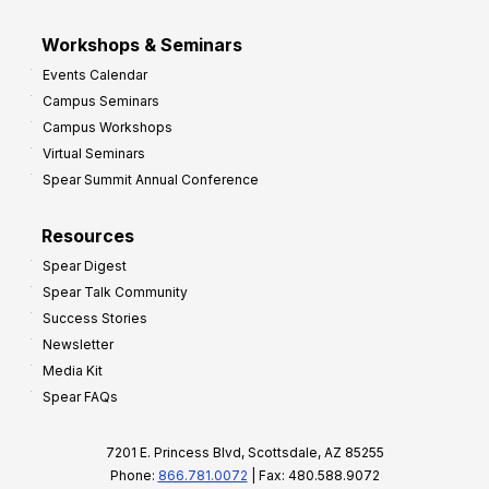
Workshops & Seminars
Events Calendar
Campus Seminars
Campus Workshops
Virtual Seminars
Spear Summit Annual Conference
Resources
Spear Digest
Spear Talk Community
Success Stories
Newsletter
Media Kit
Spear FAQs
7201 E. Princess Blvd, Scottsdale, AZ 85255
Phone:
866.781.0072
| Fax: 480.588.9072