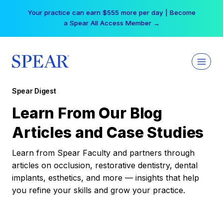
Skip
Your practice can earn $555 more per day | Become
to
a Spear All Access Member →
content
Spear Digest
Learn From Our Blog
Articles and Case Studies
Learn from Spear Faculty and partners through
articles on occlusion, restorative dentistry, dental
implants, esthetics, and more — insights that help
you refine your skills and grow your practice.