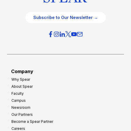
Subscribe to Our Newsletter →
Company
Why Spear
About Spear
Faculty
Campus
Newsroom
Our Partners
Become a Spear Partner
Careers