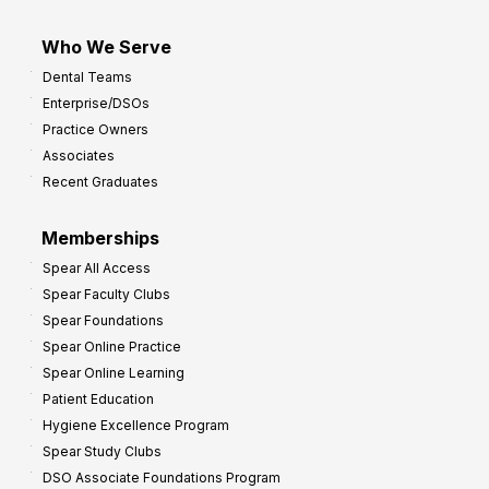
Who We Serve
Dental Teams
Enterprise/DSOs
Practice Owners
Associates
Recent Graduates
Memberships
Spear All Access
Spear Faculty Clubs
Spear Foundations
Spear Online Practice
Spear Online Learning
Patient Education
Hygiene Excellence Program
Spear Study Clubs
DSO Associate Foundations Program