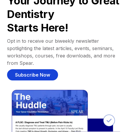
Your Journey to Great
Dentistry
Starts Here!
Opt in to receive our biweekly newsletter
spotlighting the latest articles, events, seminars,
workshops, courses, free downloads, and more
from Spear.
Subscribe Now