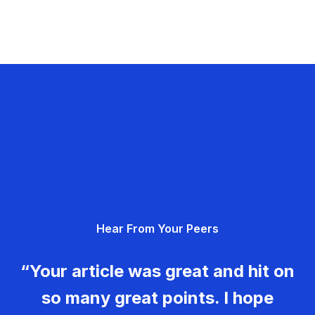
Hear From Your Peers
“Your article was great and hit on
so many great points. I hope