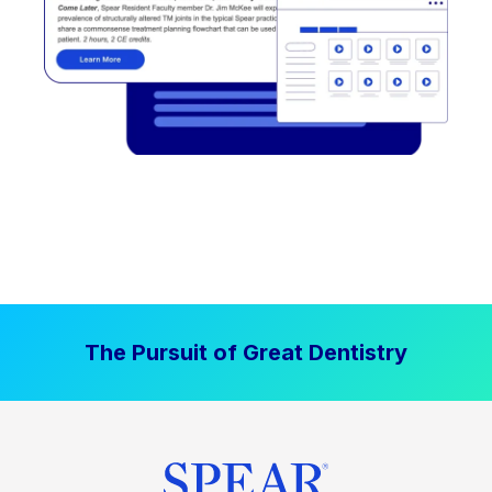
The Pursuit of Great Dentistry