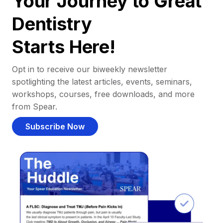
Your Journey to Great
Dentistry
Starts Here!
Opt in to receive our biweekly newsletter
spotlighting the latest articles, events, seminars,
workshops, courses, free downloads, and more
from Spear.
Subscribe Now