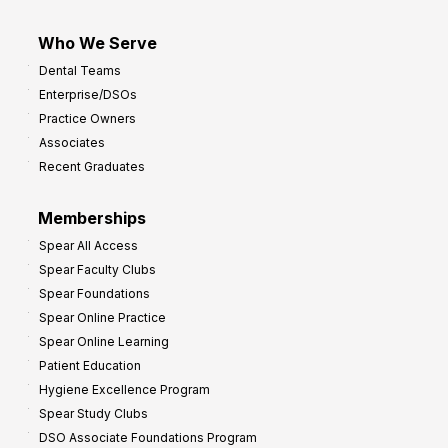
Who We Serve
Dental Teams
Enterprise/DSOs
Practice Owners
Associates
Recent Graduates
Memberships
Spear All Access
Spear Faculty Clubs
Spear Foundations
Spear Online Practice
Spear Online Learning
Patient Education
Hygiene Excellence Program
Spear Study Clubs
DSO Associate Foundations Program