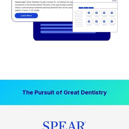
The Pursuit of Great Dentistry