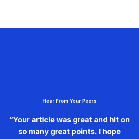
Hear From Your Peers
“Your article was great and hit on
so many great points. I hope