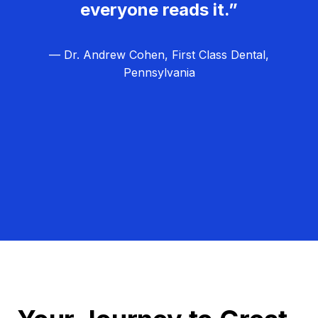
everyone reads it.”
— Dr. Andrew Cohen, First Class Dental,
Pennsylvania