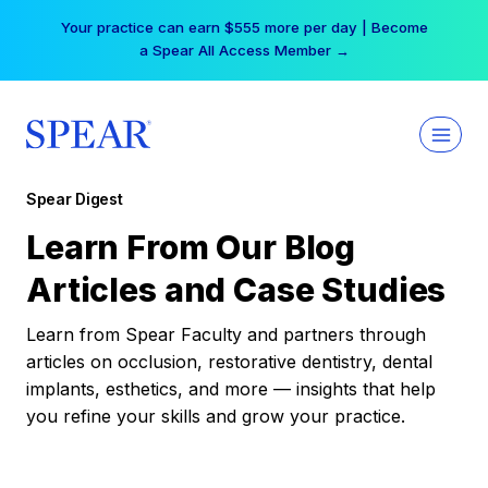
Skip
Your practice can earn $555 more per day | Become
to
a Spear All Access Member →
content
Spear Digest
Learn From Our Blog
Articles and Case Studies
Learn from Spear Faculty and partners through
articles on occlusion, restorative dentistry, dental
implants, esthetics, and more — insights that help
you refine your skills and grow your practice.