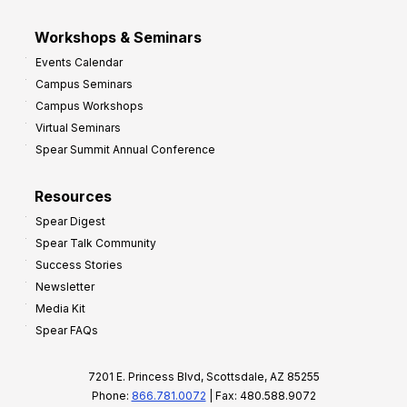
Workshops & Seminars
Events Calendar
Campus Seminars
Campus Workshops
Virtual Seminars
Spear Summit Annual Conference
Resources
Spear Digest
Spear Talk Community
Success Stories
Newsletter
Media Kit
Spear FAQs
7201 E. Princess Blvd, Scottsdale, AZ 85255
Phone:
866.781.0072
| Fax: 480.588.9072