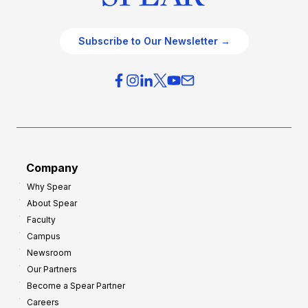
Subscribe to Our Newsletter →
Company
Why Spear
About Spear
Faculty
Campus
Newsroom
Our Partners
Become a Spear Partner
Careers