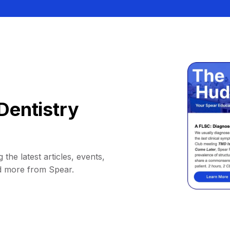
Dentistry
 the latest articles, events,
d more from Spear.