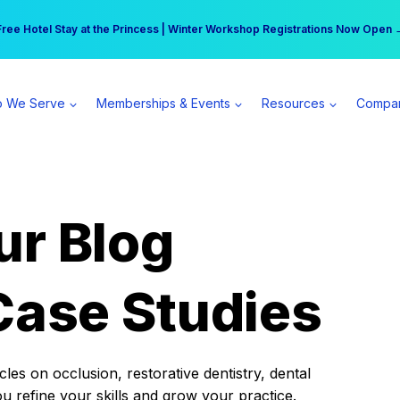
r practice can earn $555 more per day | Become a Spear All Access Memb
Free Hotel Stay at the Princess | Winter Workshop Registrations Now Open 
 We Serve
Memberships & Events
Resources
Compa
ur Blog
Case Studies
es on occlusion, restorative dentistry, dental
ou refine your skills and grow your practice.