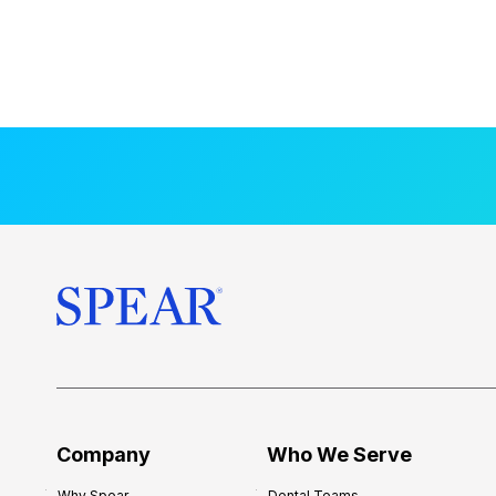
Company
Who We Serve
Why Spear
Dental Teams