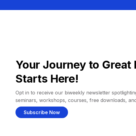
Your Journey to Great 
Starts Here!
Opt in to receive our biweekly newsletter spotlighting
seminars, workshops, courses, free downloads, an
Subscribe Now