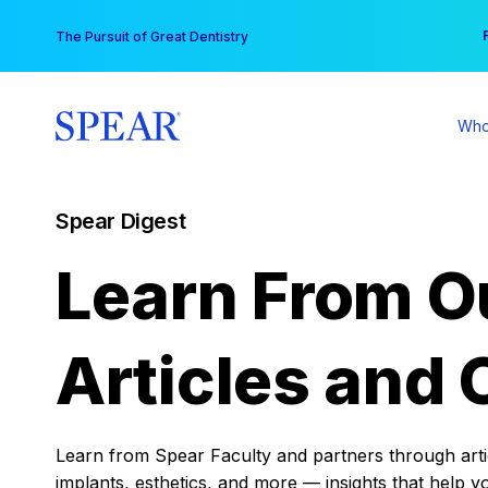
Skip
You
The Pursuit of Great Dentistry
to
content
Who
Spear Digest
Learn From O
Articles and 
Learn from Spear Faculty and partners through articl
implants, esthetics, and more — insights that help y