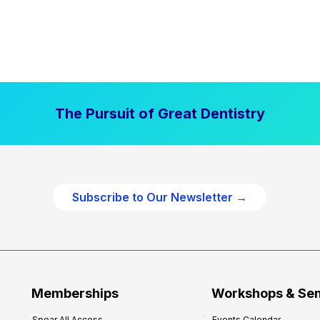
The Pursuit of Great Dentistry
Subscribe to Our Newsletter →
Memberships
Workshops & Se
Spear All Access
Events Calendar