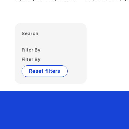
Search
Filter By
Filter By
Reset filters