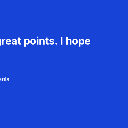
reat points. I hope
ania