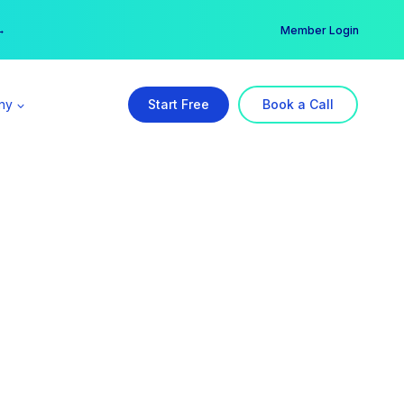
er →
→
Member Login
ny
Start Free
Book a Call