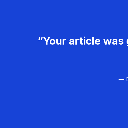
“Your article was 
— D