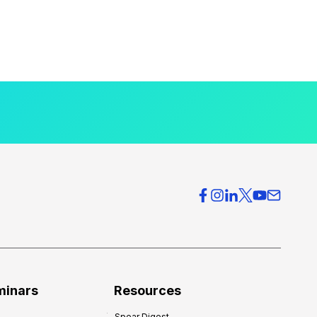
minars
Resources
Spear Digest