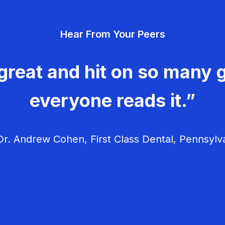
Hear From Your Peers
great and hit on so many g
everyone reads it.”
r. Andrew Cohen, First Class Dental, Pennsylv