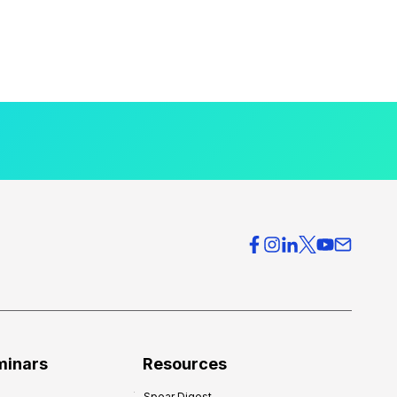
minars
Resources
Spear Digest