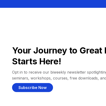
Your Journey to Great 
Starts Here!
Opt in to receive our biweekly newsletter spotlighting
seminars, workshops, courses, free downloads, an
Subscribe Now