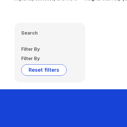
Search
Filter By
Filter By
Reset filters