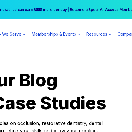
r practice can earn $555 more per day | Become a Spear All Access Memb
Free Hotel Stay at the Princess | Winter Workshop Registrations Now Open 
 We Serve
Memberships & Events
Resources
Compa
ur Blog
Case Studies
es on occlusion, restorative dentistry, dental
ou refine your skills and grow your practice.