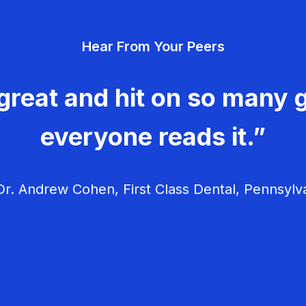
Hear From Your Peers
great and hit on so many g
everyone reads it.”
r. Andrew Cohen, First Class Dental, Pennsylv