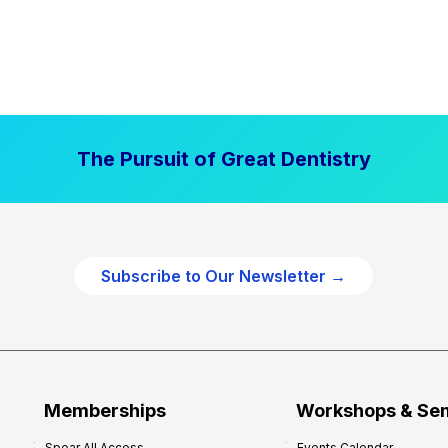
The Pursuit of Great Dentistry
Subscribe to Our Newsletter →
Memberships
Workshops & Se
Spear All Access
Events Calendar