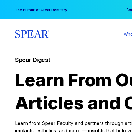
Skip
You
The Pursuit of Great Dentistry
to
content
Who
Spear Digest
Learn From O
Articles and 
Learn from Spear Faculty and partners through articl
implants, esthetics, and more — insights that help y