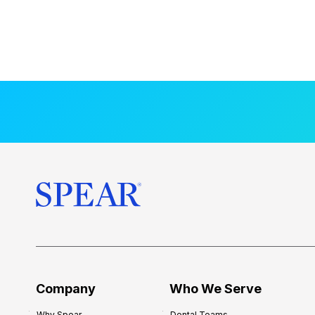
Company
Who We Serve
Why Spear
Dental Teams