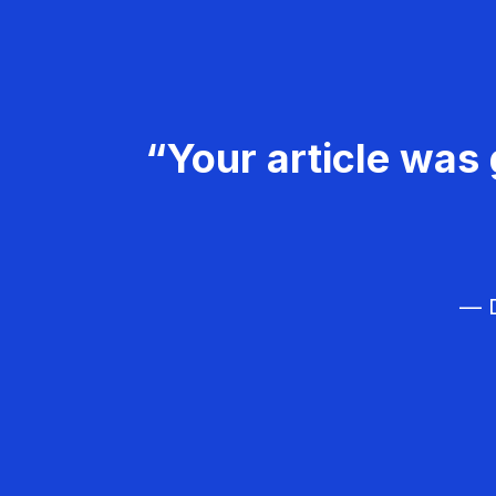
“Your article was 
— D