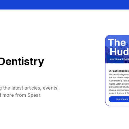
Dentistry
 the latest articles, events,
d more from Spear.