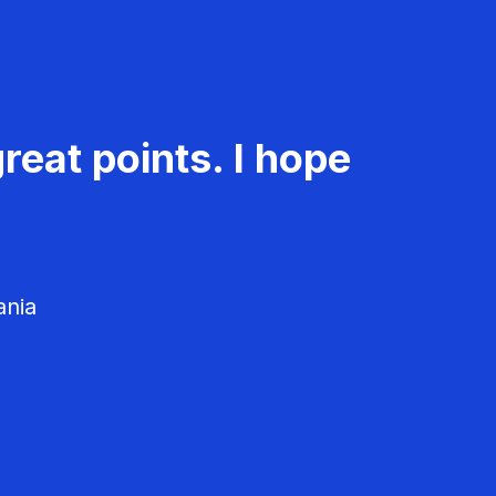
reat points. I hope
ania