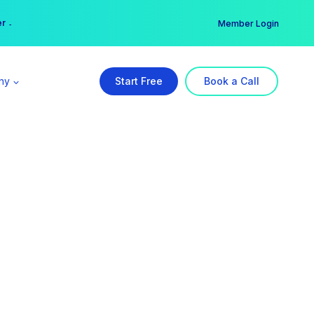
er →
→
Member Login
ny
Start Free
Book a Call