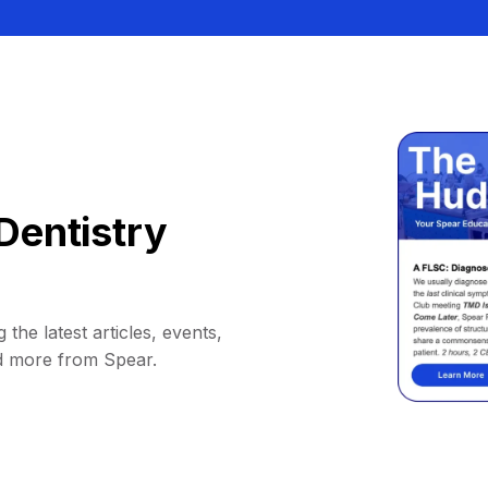
Dentistry
 the latest articles, events,
d more from Spear.