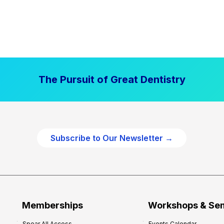
The Pursuit of Great Dentistry
Subscribe to Our Newsletter →
Memberships
Workshops & Se
Spear All Access
Events Calendar