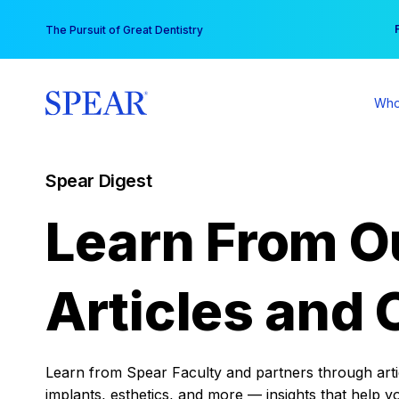
Skip
You
The Pursuit of Great Dentistry
to
content
Who
Spear Digest
Learn From O
Articles and 
Learn from Spear Faculty and partners through articl
implants, esthetics, and more — insights that help y