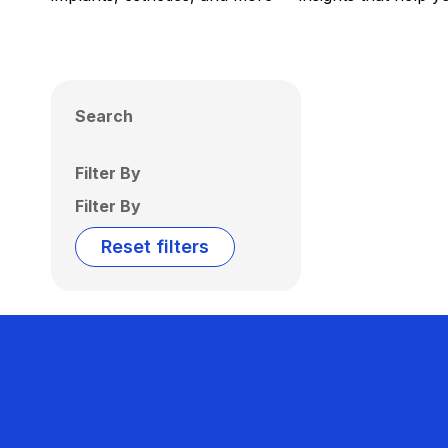
Search
Filter By
Filter By
Reset filters