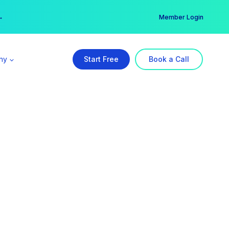
er →
→
Member Login
ny
Start Free
Book a Call