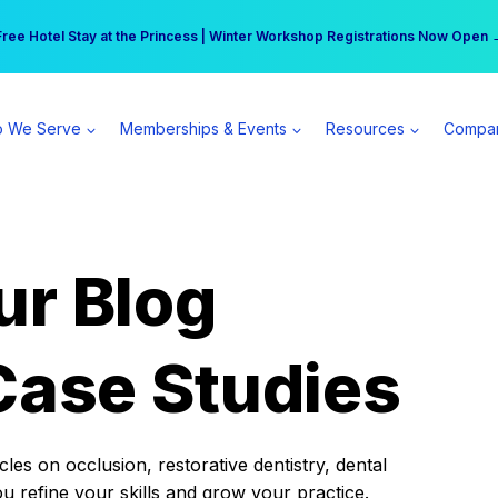
r practice can earn $555 more per day | Become a Spear All Access Memb
Free Hotel Stay at the Princess | Winter Workshop Registrations Now Open 
 We Serve
Memberships & Events
Resources
Compa
ur Blog
Case Studies
es on occlusion, restorative dentistry, dental
ou refine your skills and grow your practice.