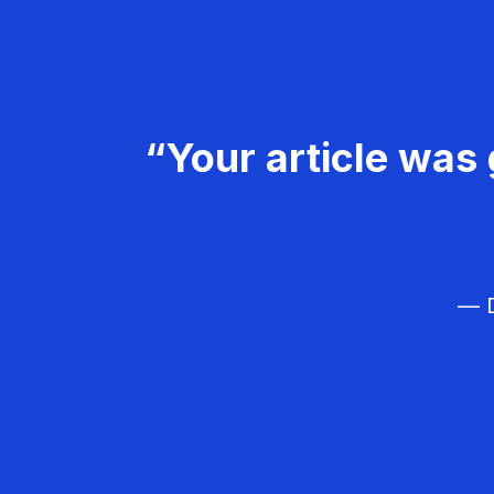
“Your article was 
— D