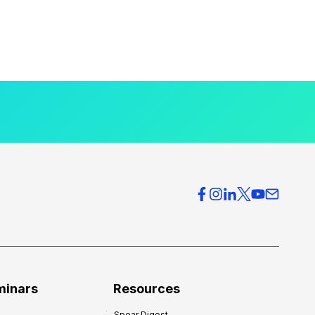
minars
Resources
Spear Digest