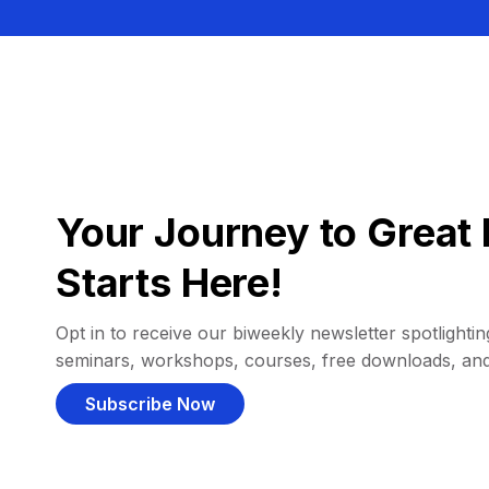
Your Journey to Great 
Starts Here!
Opt in to receive our biweekly newsletter spotlighting
seminars, workshops, courses, free downloads, an
Subscribe Now