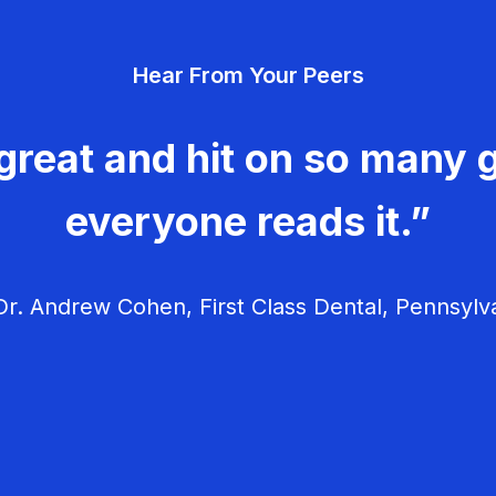
Hear From Your Peers
great and hit on so many g
everyone reads it.”
r. Andrew Cohen, First Class Dental, Pennsylv