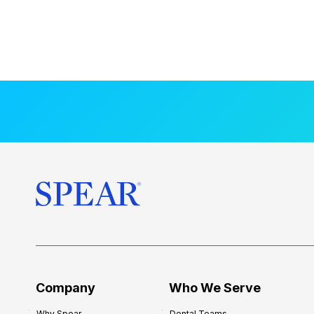
Company
Who We Serve
Why Spear
Dental Teams