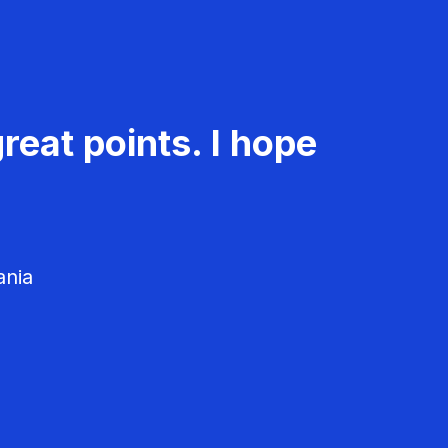
reat points. I hope
ania