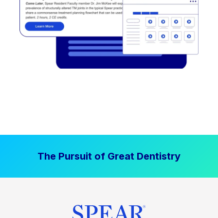
The Pursuit of Great Dentistry