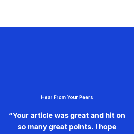
Hear From Your Peers
“Your article was great and hit on
so many great points. I hope