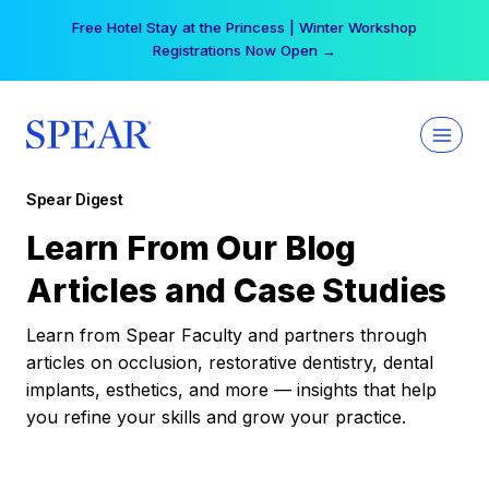
Skip
Free Hotel Stay at the Princess | Winter Workshop
to
Registrations Now Open →
content
Spear Digest
Learn From Our Blog
Articles and Case Studies
Learn from Spear Faculty and partners through
articles on occlusion, restorative dentistry, dental
implants, esthetics, and more — insights that help
you refine your skills and grow your practice.