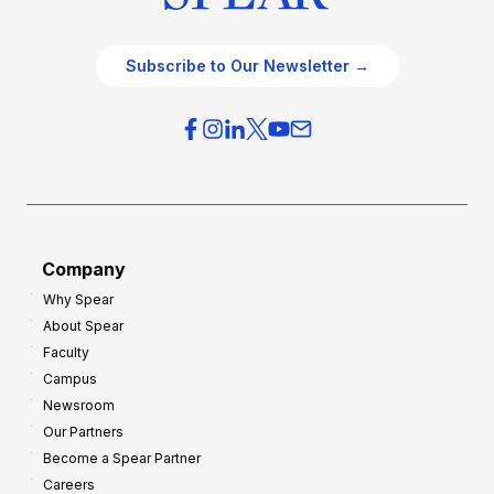
Subscribe to Our Newsletter →
Company
Why Spear
About Spear
Faculty
Campus
Newsroom
Our Partners
Become a Spear Partner
Careers