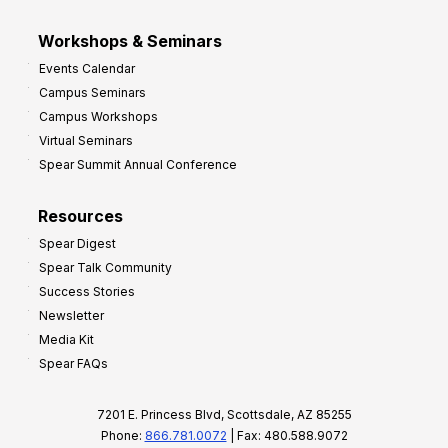
Workshops & Seminars
Events Calendar
Campus Seminars
Campus Workshops
Virtual Seminars
Spear Summit Annual Conference
Resources
Spear Digest
Spear Talk Community
Success Stories
Newsletter
Media Kit
Spear FAQs
7201 E. Princess Blvd, Scottsdale, AZ 85255
Phone:
866.781.0072
| Fax: 480.588.9072