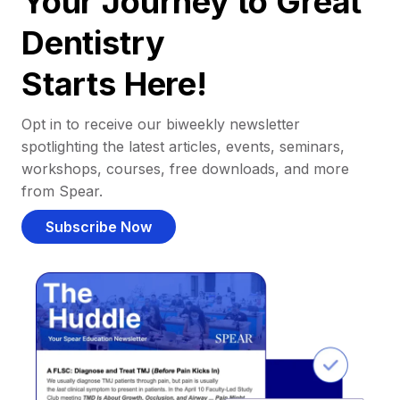
Your Journey to Great
Dentistry
Starts Here!
Opt in to receive our biweekly newsletter
spotlighting the latest articles, events, seminars,
workshops, courses, free downloads, and more
from Spear.
Subscribe Now