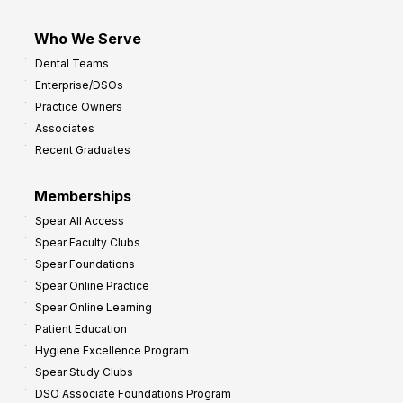
Who We Serve
Dental Teams
Enterprise/DSOs
Practice Owners
Associates
Recent Graduates
Memberships
Spear All Access
Spear Faculty Clubs
Spear Foundations
Spear Online Practice
Spear Online Learning
Patient Education
Hygiene Excellence Program
Spear Study Clubs
DSO Associate Foundations Program