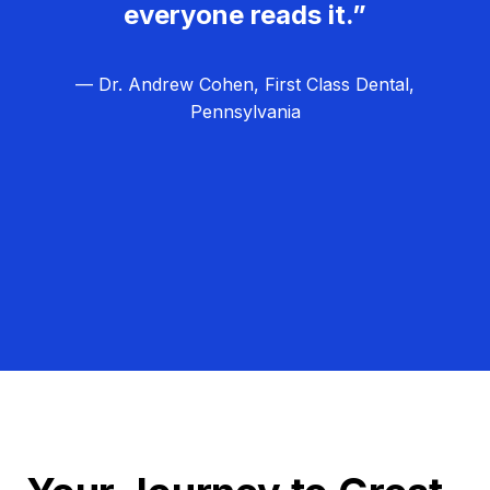
everyone reads it.”
— Dr. Andrew Cohen, First Class Dental,
Pennsylvania