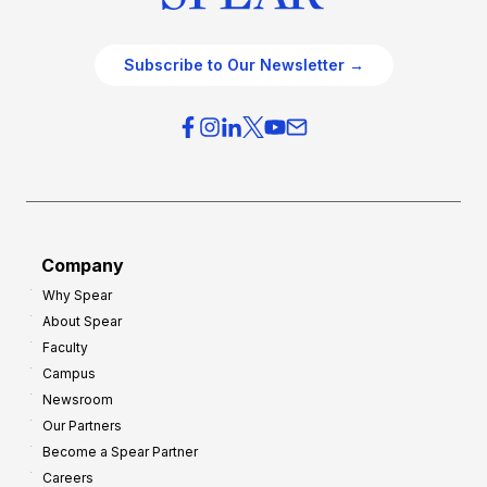
Subscribe to Our Newsletter →
Company
Why Spear
About Spear
Faculty
Campus
Newsroom
Our Partners
Become a Spear Partner
Careers