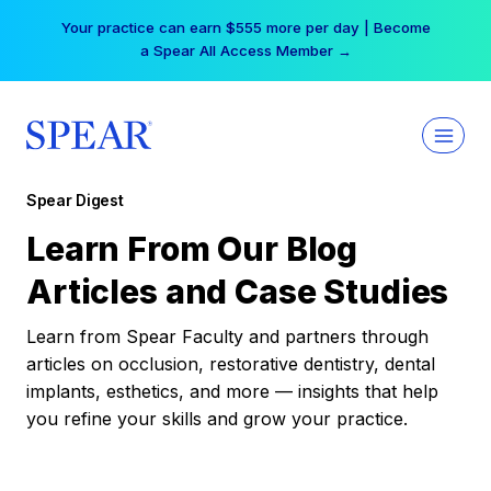
Skip
Your practice can earn $555 more per day | Become
to
a Spear All Access Member →
content
Spear Digest
Learn From Our Blog
Articles and Case Studies
Learn from Spear Faculty and partners through
articles on occlusion, restorative dentistry, dental
implants, esthetics, and more — insights that help
you refine your skills and grow your practice.