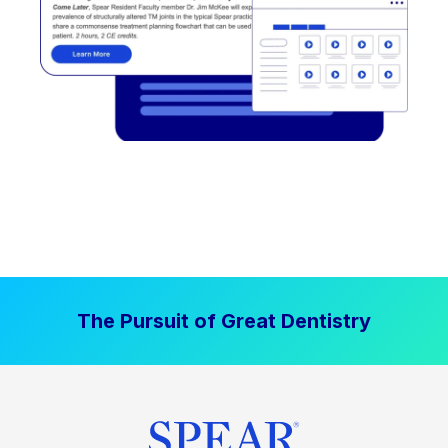
The Pursuit of Great Dentistry