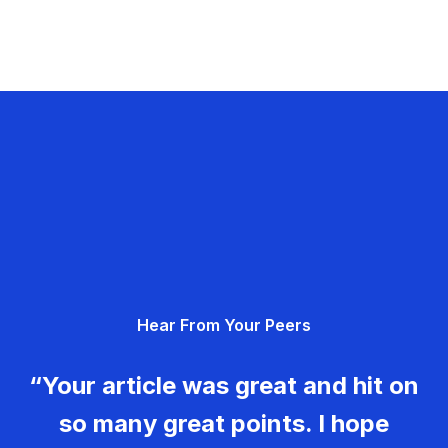
Hear From Your Peers
“Your article was great and hit on
so many great points. I hope