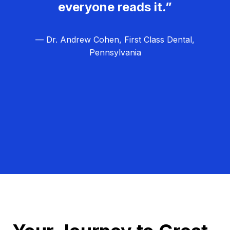
everyone reads it.”
— Dr. Andrew Cohen, First Class Dental,
Pennsylvania