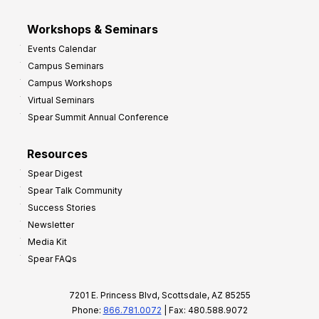
Workshops & Seminars
Events Calendar
Campus Seminars
Campus Workshops
Virtual Seminars
Spear Summit Annual Conference
Resources
Spear Digest
Spear Talk Community
Success Stories
Newsletter
Media Kit
Spear FAQs
7201 E. Princess Blvd, Scottsdale, AZ 85255
Phone:
866.781.0072
| Fax: 480.588.9072