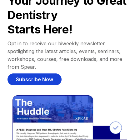
Your Journey to Great
Dentistry
Starts Here!
Opt in to receive our biweekly newsletter
spotlighting the latest articles, events, seminars,
workshops, courses, free downloads, and more
from Spear.
Subscribe Now