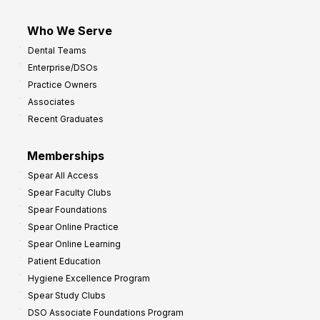
Who We Serve
Dental Teams
Enterprise/DSOs
Practice Owners
Associates
Recent Graduates
Memberships
Spear All Access
Spear Faculty Clubs
Spear Foundations
Spear Online Practice
Spear Online Learning
Patient Education
Hygiene Excellence Program
Spear Study Clubs
DSO Associate Foundations Program