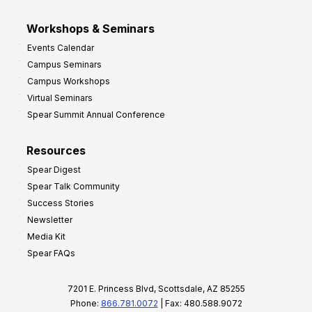
Workshops & Seminars
Events Calendar
Campus Seminars
Campus Workshops
Virtual Seminars
Spear Summit Annual Conference
Resources
Spear Digest
Spear Talk Community
Success Stories
Newsletter
Media Kit
Spear FAQs
7201 E. Princess Blvd, Scottsdale, AZ 85255
Phone:
866.781.0072
| Fax: 480.588.9072