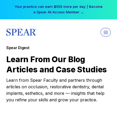
Skip
Your practice can earn $555 more per day | Become
to
a Spear All Access Member →
content
Spear Digest
Learn From Our Blog
Articles and Case Studies
Learn from Spear Faculty and partners through
articles on occlusion, restorative dentistry, dental
implants, esthetics, and more — insights that help
you refine your skills and grow your practice.