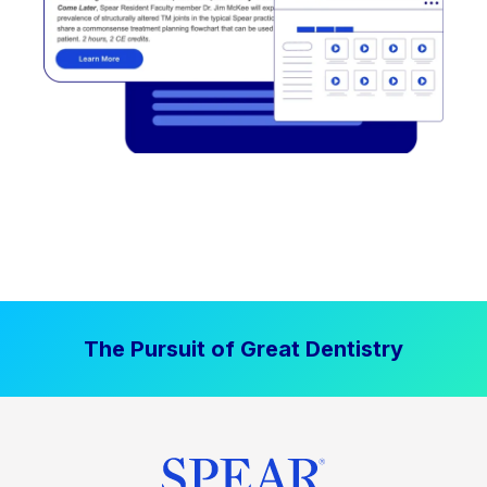
The Pursuit of Great Dentistry