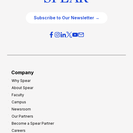
Subscribe to Our Newsletter →
Company
Why Spear
About Spear
Faculty
Campus
Newsroom
Our Partners
Become a Spear Partner
Careers