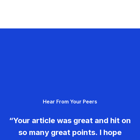
Hear From Your Peers
“Your article was great and hit on
so many great points. I hope