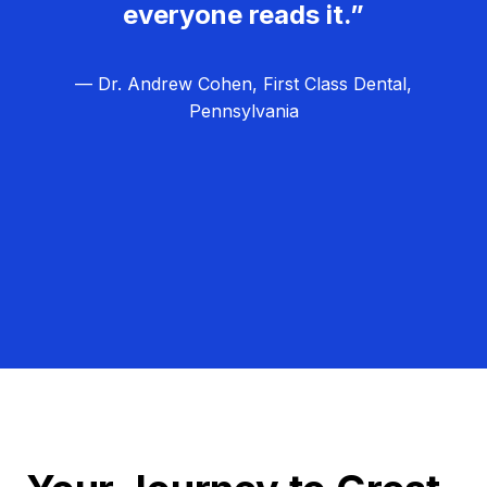
everyone reads it.”
— Dr. Andrew Cohen, First Class Dental,
Pennsylvania