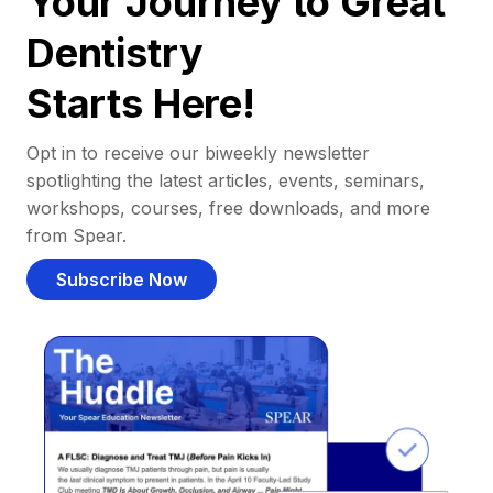
Your Journey to Great
Dentistry
Starts Here!
Opt in to receive our biweekly newsletter
spotlighting the latest articles, events, seminars,
workshops, courses, free downloads, and more
from Spear.
Subscribe Now