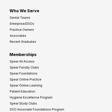
Who We Serve
Dental Teams
Enterprise/DSOs
Practice Owners
Associates
Recent Graduates
Memberships
Spear All Access
Spear Faculty Clubs
Spear Foundations
Spear Online Practice
Spear Online Learning
Patient Education
Hygiene Excellence Program
Spear Study Clubs
DSO Associate Foundations Program