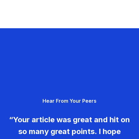
Hear From Your Peers
“Your article was great and hit on
so many great points. I hope