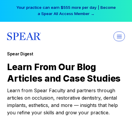
Skip
Your practice can earn $555 more per day | Become
to
a Spear All Access Member →
content
Spear Digest
Learn From Our Blog
Articles and Case Studies
Learn from Spear Faculty and partners through
articles on occlusion, restorative dentistry, dental
implants, esthetics, and more — insights that help
you refine your skills and grow your practice.