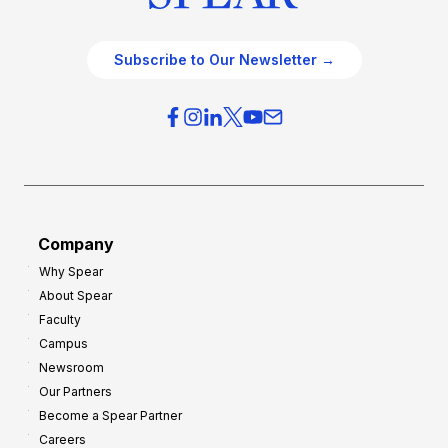
Subscribe to Our Newsletter →
Company
Why Spear
About Spear
Faculty
Campus
Newsroom
Our Partners
Become a Spear Partner
Careers