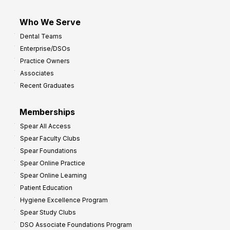
Who We Serve
Dental Teams
Enterprise/DSOs
Practice Owners
Associates
Recent Graduates
Memberships
Spear All Access
Spear Faculty Clubs
Spear Foundations
Spear Online Practice
Spear Online Learning
Patient Education
Hygiene Excellence Program
Spear Study Clubs
DSO Associate Foundations Program