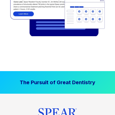
The Pursuit of Great Dentistry