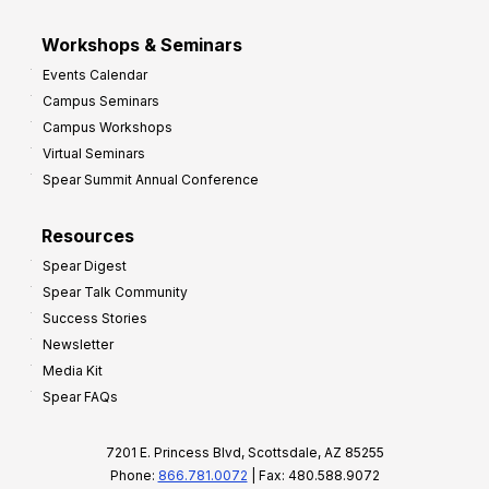
Workshops & Seminars
Events Calendar
Campus Seminars
Campus Workshops
Virtual Seminars
Spear Summit Annual Conference
Resources
Spear Digest
Spear Talk Community
Success Stories
Newsletter
Media Kit
Spear FAQs
7201 E. Princess Blvd, Scottsdale, AZ 85255
Phone:
866.781.0072
| Fax: 480.588.9072