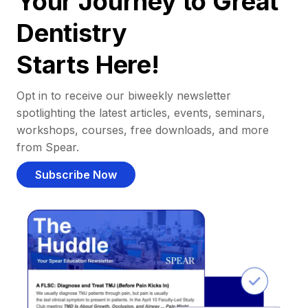
Your Journey to Great
Dentistry
Starts Here!
Opt in to receive our biweekly newsletter
spotlighting the latest articles, events, seminars,
workshops, courses, free downloads, and more
from Spear.
Subscribe Now