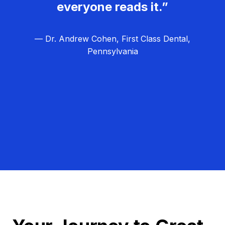
everyone reads it.”
— Dr. Andrew Cohen, First Class Dental,
Pennsylvania